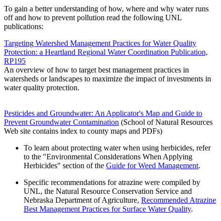
To gain a better understanding of how, where and why water runs
off and how to prevent pollution read the following UNL
publications:
Targeting Watershed Management Practices for Water Quality
Protection: a Heartland Regional Water Coordination Publication,
RP195
An overview of how to target best management practices in
watersheds or landscapes to maximize the impact of investments in
water quality protection.
Pesticides and Groundwater: An Applicator's Map and Guide to
Prevent Groundwater Contamination
(School of Natural Resources
Web site contains index to county maps and PDFs)
To learn about protecting water when using herbicides, refer
to the "Environmental Considerations When Applying
Herbicides" section of the
Guide for Weed Management
.
Specific recommendations for atrazine were compiled by
UNL, the Natural Resource Conservation Service and
Nebraska Department of Agriculture,
Recommended Atrazine
Best Management Practices for Surface Water Quality
.