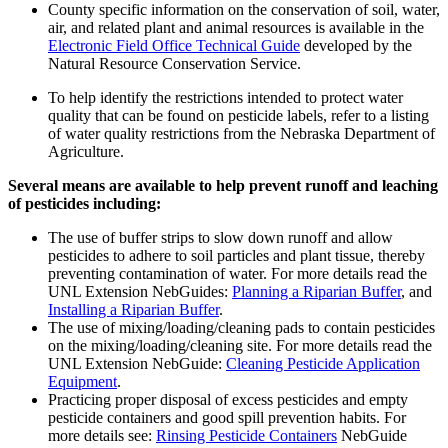
County specific information on the conservation of soil, water,
air, and related plant and animal resources is available in the
Electronic Field Office Technical Guide
developed by the
Natural Resource Conservation Service.
To help identify the restrictions intended to protect water
quality that can be found on pesticide labels, refer to a listing
of water quality restrictions from the Nebraska Department of
Agriculture.
Several means are available to help prevent runoff and leaching
of pesticides including:
The use of buffer strips to slow down runoff and allow
pesticides to adhere to soil particles and plant tissue, thereby
preventing contamination of water. For more details read the
UNL Extension NebGuides:
Planning a Riparian Buffer
, and
Installing a Riparian Buffer
.
The use of mixing/loading/cleaning pads to contain pesticides
on the mixing/loading/cleaning site. For more details read the
UNL Extension NebGuide:
Cleaning Pesticide Application
Equipment
.
Practicing proper disposal of excess pesticides and empty
pesticide containers and good spill prevention habits. For
more details see:
Rinsing Pesticide Containers
NebGuide