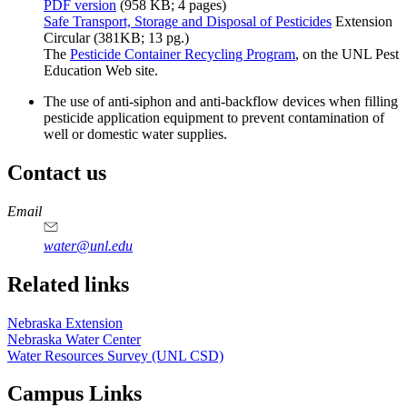
PDF version
(958 KB; 4 pages)
Safe Transport, Storage and Disposal of Pesticides
Extension
Circular (381KB; 13 pg.)
The
Pesticide Container Recycling Program
, on the UNL Pest
Education Web site.
The use of anti-siphon and anti-backflow devices when filling
pesticide application equipment to prevent contamination of
well or domestic water supplies.
Contact us
https://
www.unl.edu
Email
water@unl.edu
Related links
Nebraska Extension
Nebraska Water Center
Water Resources Survey (UNL CSD)
Campus Links