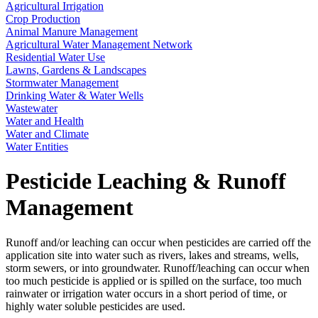
Agricultural Irrigation
Crop Production
Animal Manure Management
Agricultural Water Management Network
Residential Water Use
Lawns, Gardens & Landscapes
Stormwater Management
Drinking Water & Water Wells
Wastewater
Water and Health
Water and Climate
Water Entities
Pesticide Leaching & Runoff
Management
Runoff and/or leaching can occur when pesticides are carried off the
application site into water such as rivers, lakes and streams, wells,
storm sewers, or into groundwater. Runoff/leaching can occur when
too much pesticide is applied or is spilled on the surface, too much
rainwater or irrigation water occurs in a short period of time, or
highly water soluble pesticides are used.