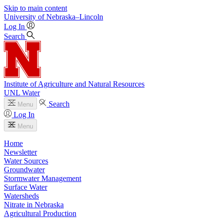
Skip to main content
University
of
Nebraska–Lincoln
Log In
Search
Institute of Agriculture and Natural Resources
UNL Water
Search
Menu
Log In
Menu
Home
Newsletter
Water Sources
Groundwater
Stormwater Management
Surface Water
Watersheds
Nitrate in Nebraska
Agricultural Production