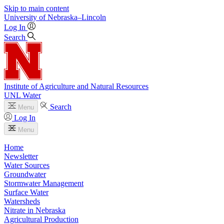
Skip to main content
University
of
Nebraska–Lincoln
Log In
Search
Institute of Agriculture and Natural Resources
UNL Water
Search
Menu
Log In
Menu
Home
Newsletter
Water Sources
Groundwater
Stormwater Management
Surface Water
Watersheds
Nitrate in Nebraska
Agricultural Production