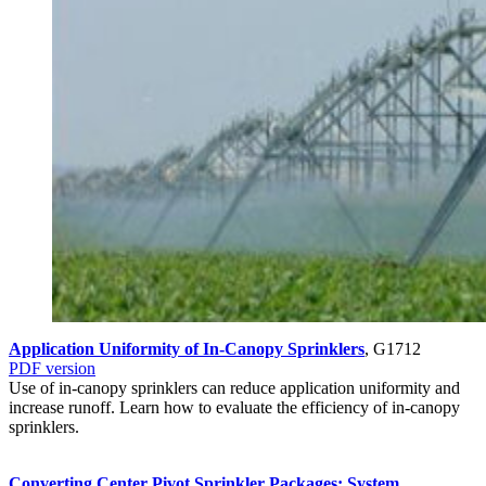
Application Uniformity of In-Canopy Sprinklers
, G1712
PDF version
Use of in-canopy sprinklers can reduce application uniformity and
increase runoff. Learn how to evaluate the efficiency of in-canopy
sprinklers.
Converting Center Pivot Sprinkler Packages: System