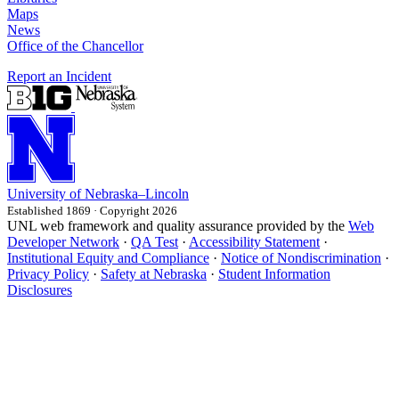
Maps
News
Office of the Chancellor
Report an Incident
University
of
Nebraska–Lincoln
Established 1869 · Copyright 2026
UNL web framework and quality assurance provided by the
Web
Developer Network
·
QA Test
·
Accessibility Statement
·
Institutional Equity and Compliance
·
Notice of Nondiscrimination
·
Privacy Policy
·
Safety at Nebraska
·
Student Information
Disclosures