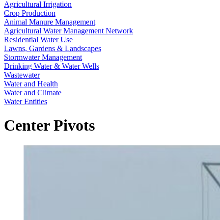
Agricultural Irrigation
Crop Production
Animal Manure Management
Agricultural Water Management Network
Residential Water Use
Lawns, Gardens & Landscapes
Stormwater Management
Drinking Water & Water Wells
Wastewater
Water and Health
Water and Climate
Water Entities
Center Pivots