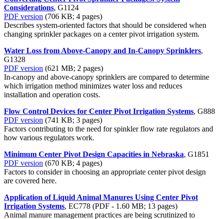
Considerations
, G1124
PDF version
(706 KB; 4 pages)
Describes system-oriented factors that should be considered when
changing sprinkler packages on a center pivot irrigation system.
Water Loss from Above-Canopy and In-Canopy Sprinklers
,
G1328
PDF version
(621 MB; 2 pages)
In-canopy and above-canopy sprinklers are compared to determine
which irrigation method minimizes water loss and reduces
installation and operation costs.
Flow Control Devices for Center Pivot Irrigation Systems
, G888
PDF version
(741 KB; 3 pages)
Factors contributing to the need for spinkler flow rate regulators and
how various regulators work.
Minimum Center Pivot Design Capacities in Nebraska
, G1851
PDF version
(670 KB; 4 pages)
Factors to consider in choosing an appropriate center pivot design
are covered here.
Application of Liquid Animal Manures Using Center Pivot
Irrigation Systems
, EC778 (PDF - 1.60 MB; 13 pages)
Animal manure management practices are being scrutinized to