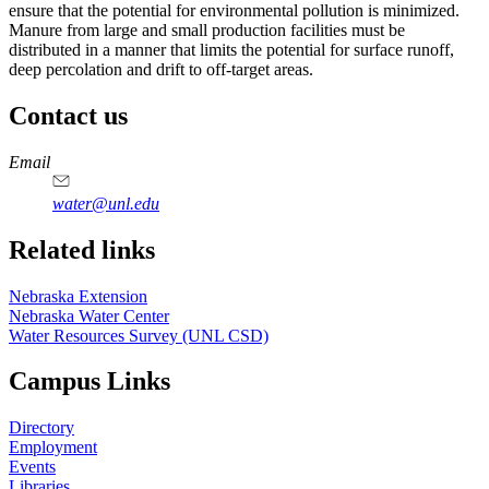
ensure that the potential for environmental pollution is minimized.
Manure from large and small production facilities must be
distributed in a manner that limits the potential for surface runoff,
deep percolation and drift to off-target areas.
Contact us
https://
www.unl.edu
Email
water@unl.edu
Related links
Nebraska Extension
Nebraska Water Center
Water Resources Survey (UNL CSD)
Campus Links
Directory
Employment
Events
Libraries