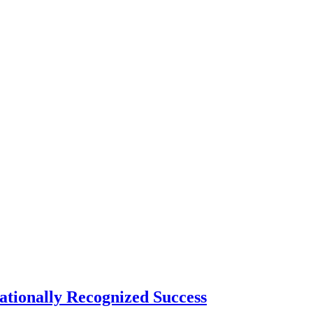
tionally Recognized Success