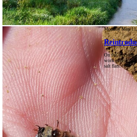
Monday May 11,
Reintroduc
On the morning of
work of reintrodu
salt flats.