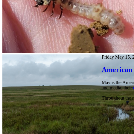
Friday May 15, 
American 
May is the Americ
and media, their
Throughout the mo