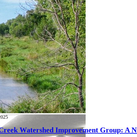
2025
 Creek Watershed Improvement Group: A Na