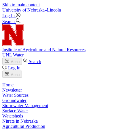
Skip to main content
University
of
Nebraska–Lincoln
Log In
Search
Institute of Agriculture and Natural Resources
UNL Water
Search
Menu
Log In
Menu
Home
Newsletter
Water Sources
Groundwater
Stormwater Management
Surface Water
Watersheds
Nitrate in Nebraska
Agricultural Production