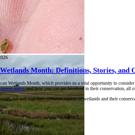
2026
Wetlands Month: Definitions, Stories, and 
an Wetlands Month, which provides us a vital opportunity to consider t
current status
, and how you can get involved in their conservation, all 
nth, we will highlight different aspects of wetlands and their conservati