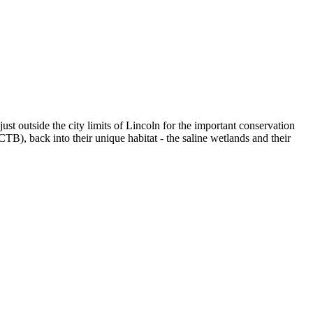
st outside the city limits of Lincoln for the important conservation
CTB), back into their unique habitat - the saline wetlands and their