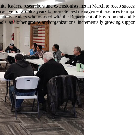
ty leaders, researchers and extensionists met in March to recap suc
ctive for 25-plus years to promote best management practices to impr
munity leaders who worked with the Department of Environment and E
ools, and other groups and organizations, incrementally growing suppor