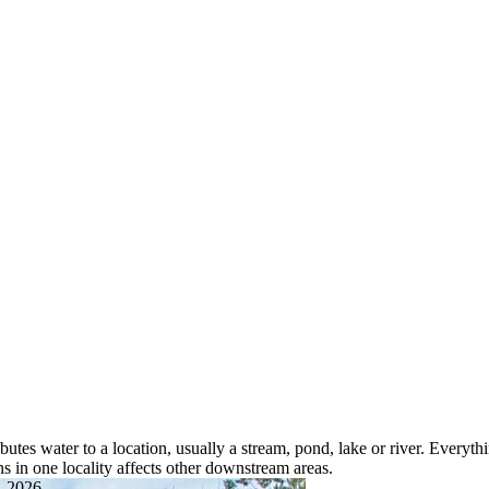
butes water to a location, usually a stream, pond, lake or river. Everyt
s in one locality affects other downstream areas.
, 2026