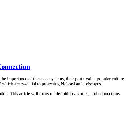
Connection
he importance of these ecosystems, their portrayal in popular culture
of which are essential to protecting Nebraskan landscapes.
on. This article will focus on definitions, stories, and connections.