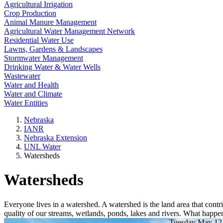
Agricultural Irrigation
Crop Production
Animal Manure Management
Agricultural Water Management Network
Residential Water Use
Lawns, Gardens & Landscapes
Stormwater Management
Drinking Water & Water Wells
Wastewater
Water and Health
Water and Climate
Water Entities
Nebraska
IANR
Nebraska Extension
UNL Water
Watersheds
Watersheds
Everyone lives in a watershed. A watershed is the land area that contri
quality of our streams, wetlands, ponds, lakes and rivers. What happen
Tuesday May 12