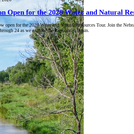
ion Open for the 2026 Water and Natural Re
now open for the 2026 Water and Natural Resources Tour. Join the Nebr
 through 24 as we explore the Republican Basin.