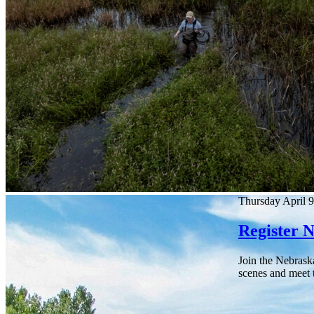
Thursday April 9
Register 
Join the Nebrask
scenes and meet t