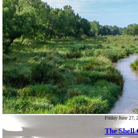
Friday June 27, 
The Shell