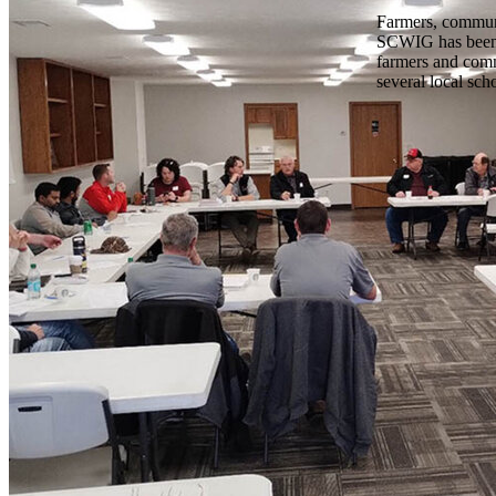
Farmers, communi
SCWIG has been a
farmers and com
several local sch