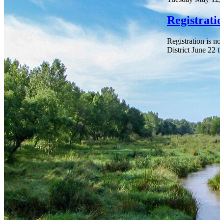
Registrat
Registration is 
District June 22