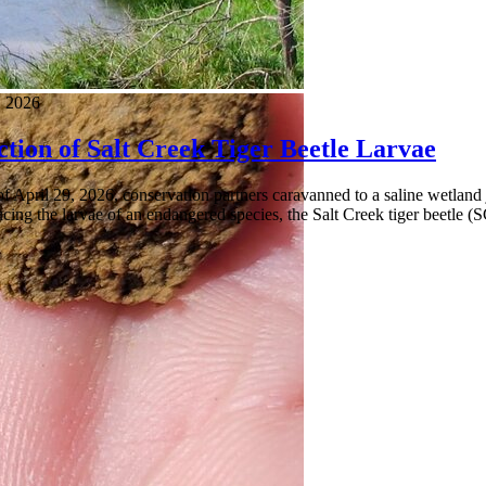
 2026
tion of Salt Creek Tiger Beetle Larvae
 April 29, 2026, conservation partners caravanned to a saline wetland ju
cing the larvae of an endangered species, the Salt Creek tiger beetle (S