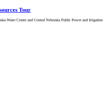
sources Tour
aska Water Center and Central Nebraska Public Power and Irrigation