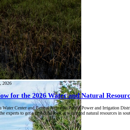
, 2026
Now for the 2026 Water and Natural Resourc
a Water Center and Central Nebraska Public Power and Irrigation Distr
he experts to get a first-hand look at water and natural resources in s