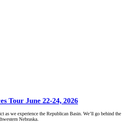
es Tour June 22-24, 2026
ict as we experience the Republican Basin. We’ll go behind the
outhwestern Nebraska.