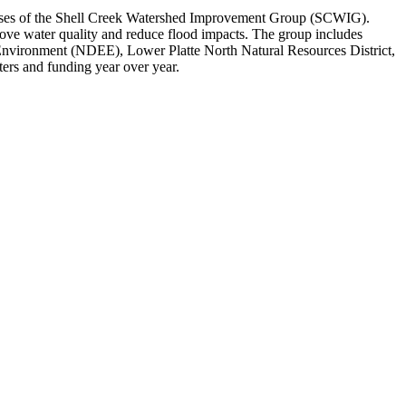
cesses of the Shell Creek Watershed Improvement Group (SCWIG).
ove water quality and reduce flood impacts. The group includes
nvironment (NDEE), Lower Platte North Natural Resources District,
ters and funding year over year.