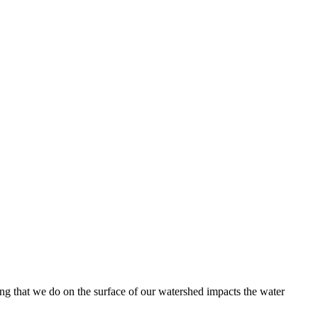
hing that we do on the surface of our watershed impacts the water