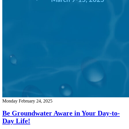
Monday February 24, 2025
Be Groundwater Aware in Your Day-to-
Day Life!