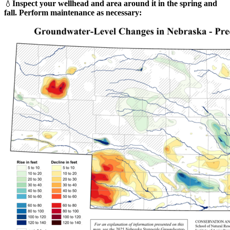
💧
Inspect your wellhead and area around it in the spring and
fall. Perform maintenance as necessary: