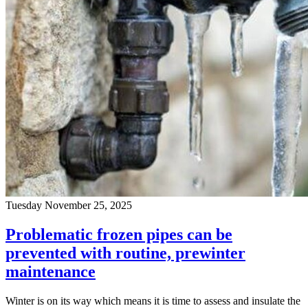
Tuesday November 25, 2025
Problematic frozen pipes can be
prevented with routine, prewinter
maintenance
Winter is on its way which means it is time to assess and insulate the