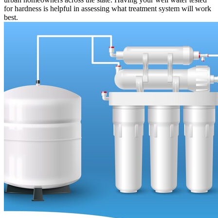
for hardness is helpful in assessing what treatment system will work
best.