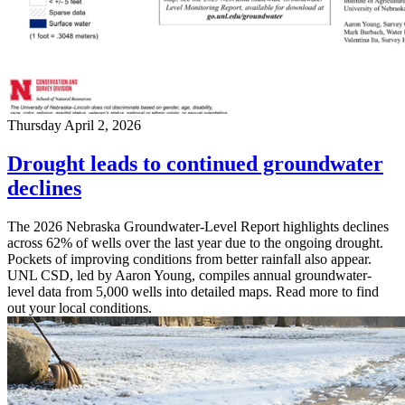
Thursday April 2, 2026
Drought leads to continued groundwater
declines
The 2026 Nebraska Groundwater-Level Report highlights declines
across 62% of wells over the last year due to the ongoing drought.
Pockets of improving conditions from better rainfall also appear.
UNL CSD, led by Aaron Young, compiles annual groundwater-
level data from 5,000 wells into detailed maps. Read more to find
out your local conditions.