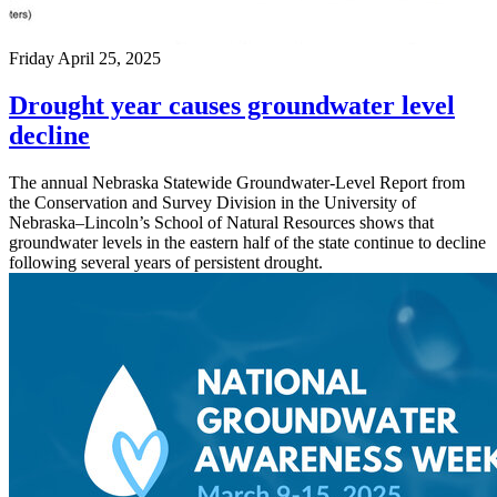
Friday April 25, 2025
Drought year causes groundwater level
decline
The annual Nebraska Statewide Groundwater-Level Report from
the Conservation and Survey Division in the University of
Nebraska–Lincoln’s School of Natural Resources shows that
groundwater levels in the eastern half of the state continue to decline
following several years of persistent drought.