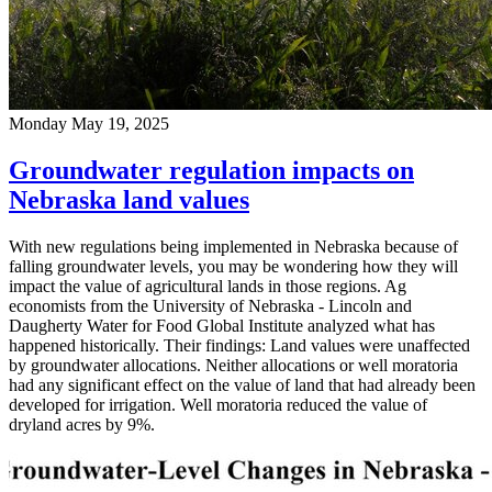
Monday May 19, 2025
Groundwater regulation impacts on
Nebraska land values
With new regulations being implemented in Nebraska because of
falling groundwater levels, you may be wondering how they will
impact the value of agricultural lands in those regions. Ag
economists from the University of Nebraska - Lincoln and
Daugherty Water for Food Global Institute analyzed what has
happened historically. Their findings: Land values were unaffected
by groundwater allocations. Neither allocations or well moratoria
had any significant effect on the value of land that had already been
developed for irrigation. Well moratoria reduced the value of
dryland acres by 9%.