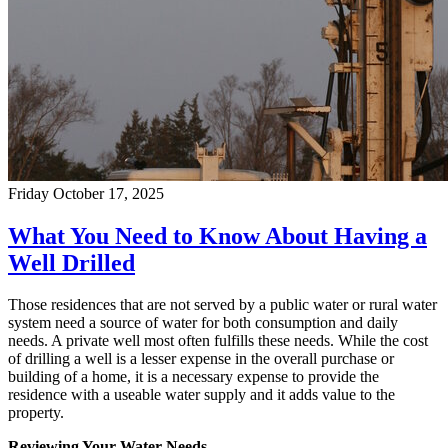
Friday October 17, 2025
What You Need to Know About Having a
Well Drilled
Those residences that are not served by a public water or rural water
system need a source of water for both consumption and daily
needs. A private well most often fulfills these needs. While the cost
of drilling a well is a lesser expense in the overall purchase or
building of a home, it is a necessary expense to provide the
residence with a useable water supply and it adds value to the
property.
Reviewing Your Water Needs