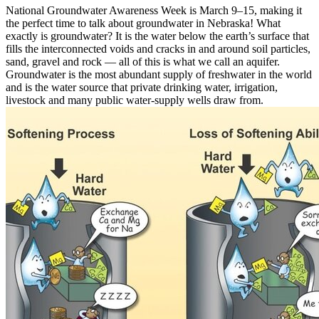
National Groundwater Awareness Week is March 9–15, making it
the perfect time to talk about groundwater in Nebraska! What
exactly is groundwater? It is the water below the earth’s surface that
fills the interconnected voids and cracks in and around soil particles,
sand, gravel and rock — all of this is what we call an aquifer.
Groundwater is the most abundant supply of freshwater in the world
and is the water source that private drinking water, irrigation,
livestock and many public water-supply wells draw from.