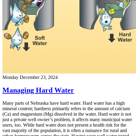
Monday December 23, 2024
Managing Hard Water
Many parts of Nebraska have hard water. Hard water has a high
mineral content; hardness primarily refers to the amount of calcium
(Ca) and magnesium (Mg) dissolved in the water. Hard water is not
just a private well owner’s problem, it affects many municipal water
users, too. While hard water does not present a health risk for the
vast majority of the population, it is often a nuisance for rural and
urban homeowners across the state. Having your well water tested