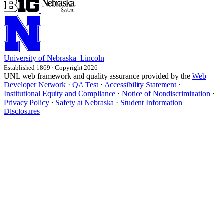
University
of
Nebraska–Lincoln
Established 1869 · Copyright 2026
UNL web framework and quality assurance provided by the
Web
Developer Network
·
QA Test
·
Accessibility Statement
·
Institutional Equity and Compliance
·
Notice of Nondiscrimination
·
Privacy Policy
·
Safety at Nebraska
·
Student Information
Disclosures