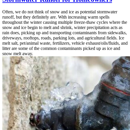
Often, we do not think of snow and ice as potential stormwater
runoff, but they definitely are. With increasing warm spells
throughout the winter causing multiple freeze-thaw cycles where the
snow and ice begin to melt and shrink, winter precipitation acts as
rain does, picking up and transporting contaminants from sidewalks,
driveways, rooftops, roads, parking lots, and agricultural fields. Ice
melt salt, pet/animal waste, fertilizers, vehicle exhaust/oils/fluids, and
litter are some of the common contaminants picked up as ice and
snow melt away.