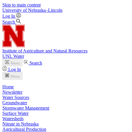
Skip to main content
University
of
Nebraska–Lincoln
Log In
Search
Institute of Agriculture and Natural Resources
UNL Water
Search
Menu
Log In
Menu
Home
Newsletter
Water Sources
Groundwater
Stormwater Management
Surface Water
Watersheds
Nitrate in Nebraska
Agricultural Production