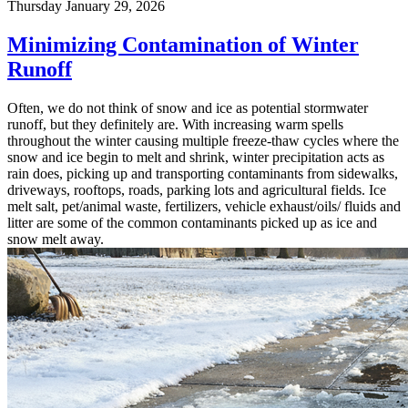
Thursday January 29, 2026
Minimizing Contamination of Winter
Runoff
Often, we do not think of snow and ice as potential stormwater
runoff, but they definitely are. With increasing warm spells
throughout the winter causing multiple freeze-thaw cycles where the
snow and ice begin to melt and shrink, winter precipitation acts as
rain does, picking up and transporting contaminants from sidewalks,
driveways, rooftops, roads, parking lots and agricultural fields. Ice
melt salt, pet/animal waste, fertilizers, vehicle exhaust/oils/ fluids and
litter are some of the common contaminants picked up as ice and
snow melt away.