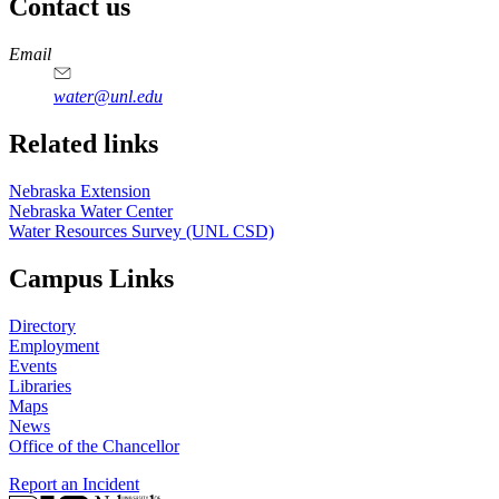
Contact us
https://
www.unl.edu
Email
water@unl.edu
Related links
Nebraska Extension
Nebraska Water Center
Water Resources Survey (UNL CSD)
Campus Links
Directory
Employment
Events
Libraries
Maps
News
Office of the Chancellor
Report an Incident