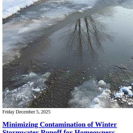
Friday December 5, 2025
Minimizing Contamination of Winter
Stormwater Runoff for Homeowners