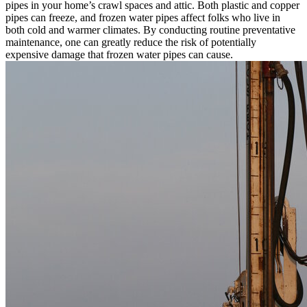
pipes in your home’s crawl spaces and attic. Both plastic and copper
pipes can freeze, and frozen water pipes affect folks who live in
both cold and warmer climates. By conducting routine preventative
maintenance, one can greatly reduce the risk of potentially
expensive damage that frozen water pipes can cause.