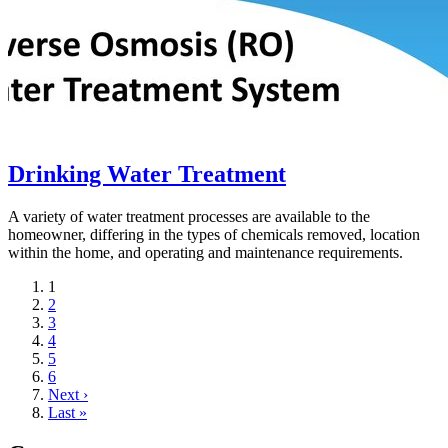
Drinking Water Treatment
A variety of water treatment processes are available to the
homeowner, differing in the types of chemicals removed, location
within the home, and operating and maintenance requirements.
Current
1
page
Page
2
Page
3
Page
4
Page
5
Page
6
Next
Next ›
page
Last
Last »
page