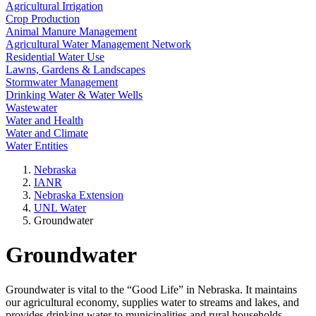
Agricultural Irrigation
Crop Production
Animal Manure Management
Agricultural Water Management Network
Residential Water Use
Lawns, Gardens & Landscapes
Stormwater Management
Drinking Water & Water Wells
Wastewater
Water and Health
Water and Climate
Water Entities
Nebraska
IANR
Nebraska Extension
UNL Water
Groundwater
Groundwater
Groundwater is vital to the “Good Life” in Nebraska. It maintains
our agricultural economy, supplies water to streams and lakes, and
provides drinking water to municipalities and rural households.