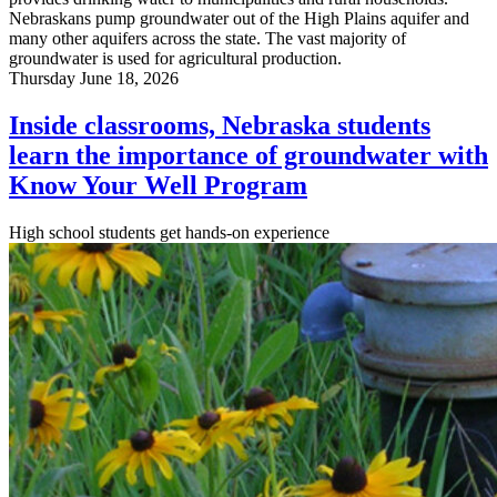
Nebraskans pump groundwater out of the High Plains aquifer and
many other aquifers across the state. The vast majority of
groundwater is used for agricultural production.
Thursday June 18, 2026
Inside classrooms, Nebraska students
learn the importance of groundwater with
Know Your Well Program
High school students get hands-on experience