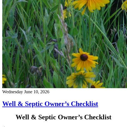
Wednesday June 10, 2026
Well & Septic Owner’s Checklist
Well & Septic Owner’s Checklist