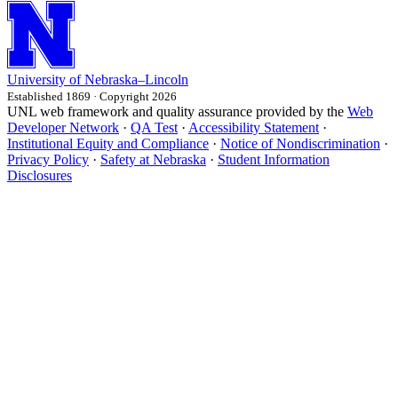
University
of
Nebraska–Lincoln
Established 1869 · Copyright 2026
UNL web framework and quality assurance provided by the
Web
Developer Network
·
QA Test
·
Accessibility Statement
·
Institutional Equity and Compliance
·
Notice of Nondiscrimination
·
Privacy Policy
·
Safety at Nebraska
·
Student Information
Disclosures