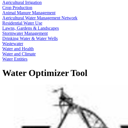
Agricultural Irrigation
Crop Production
Animal Manure Management
Agricultural Water Management Network
Residential Water Use
Lawns, Gardens & Landscapes
Stormwater Management
Drinking Water & Water Wells
Wastewater
Water and Health
Water and Climate
Water Entities
Water Optimizer Tool