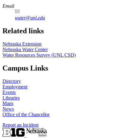
https://
www.unl.edu
Email
water@unl.edu
Related links
Nebraska Extension
Nebraska Water Center
Water Resources Survey (UNL CSD)
Campus Links
Directory
Employment
Events
Libraries
Maps
News
Office of the Chancellor
Report an Incident