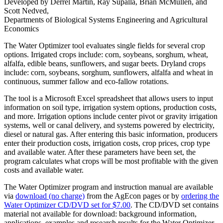
Developed by Derrel Martin, Ray Supalla, Brian McMullen, and
Scott Nedved,
Departments of Biological Systems Engineering and Agricultural
Economics
The Water Optimizer tool evaluates single fields for several crop
options. Irrigated crops include: corn, soybeans, sorghum, wheat,
alfalfa, edible beans, sunflowers, and sugar beets. Dryland crops
include: corn, soybeans, sorghum, sunflowers, alfalfa and wheat in
continuous, summer fallow and eco-fallow rotations.
The tool is a Microsoft Excel spreadsheet that allows users to input
information on soil type, irrigation system options, production costs,
and more. Irrigation options include center pivot or gravity irrigation
systems, well or canal delivery, and systems powered by electricity,
diesel or natural gas. After entering this basic information, producers
enter their production costs, irrigation costs, crop prices, crop type
and available water. After these parameters have been set, the
program calculates what crops will be most profitable with the given
costs and available water.
The Water Optimizer program and instruction manual are available
via
download (no charge)
from the AgEcon pages or by
ordering the
Water Optimizer CD/DVD set for $7.00
. The CD/DVD set contains
material not available for download: background information,
applications, examples and research results for the Water Optimizer