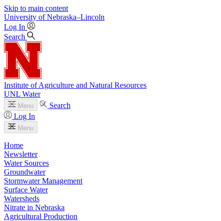
Skip to main content
University
of
Nebraska–Lincoln
Log In
Search
Institute of Agriculture and Natural Resources
UNL Water
Search
Menu
Log In
Menu
Home
Newsletter
Water Sources
Groundwater
Stormwater Management
Surface Water
Watersheds
Nitrate in Nebraska
Agricultural Production