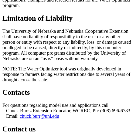
program.
Limitation of Liability
The University of Nebraska and Nebraska Cooperative Extension
shall have no liability of responsibility to the user or any other
person or entity with respect to any liability, loss, or damage caused
or alleged to be caused, directly or indirectly, by this computer
program. All computer programs distributed by the University of
Nebraska are on an "as is" basis without warranty.
NOTE: The Water Optimizer tool was originally developed in
response to farmers facing water restrictions due to several years of
drought across the state.
Contacts
For questions regarding model use and applications call:
Chuck Burr - Extension Educator, WCREC, Ph: (308) 696-6783
Email:
chuck.burr@unl.edu
Contact us