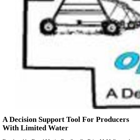
A Decision Support Tool For Producers
With Limited Water