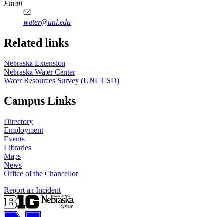
https://
www.unl.edu
Email
water@unl.edu
Related links
Nebraska Extension
Nebraska Water Center
Water Resources Survey (UNL CSD)
Campus Links
Directory
Employment
Events
Libraries
Maps
News
Office of the Chancellor
Report an Incident