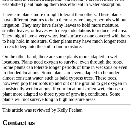
established plant making them less efficient in water absorption.
There are plants more drought tolerant than others. These plants
have different features to help them survive longer periods without
irrigation. They may have fleshy leaves to hold more moisture,
smaller leaves, or leaves with deep indentations to reduce leaf area.
They might have a very waxy leaf surface or one covered with hairs
to help hold in moisture. Other plants may have much longer roots
to reach deep into the soil to find moisture.
On the other hand, there are some plants more adapted to wet
locations. Plants need oxygen to survive, even through the roots.
Some plants can tolerate longer periods of time in wet soils or even
in flooded locations. Some plants are even adapted to be under
almost constant water, such as bald cypress trees. These trees,
however, pop their roots up and out of the ground to get oxygen in
consistently wet locations. If your location is often wet, choose a
plant more adapted to those types of growing conditions. Some
plants will not survive long in high moisture areas.
This article was reviewed by Kelly Feehan
Contact us