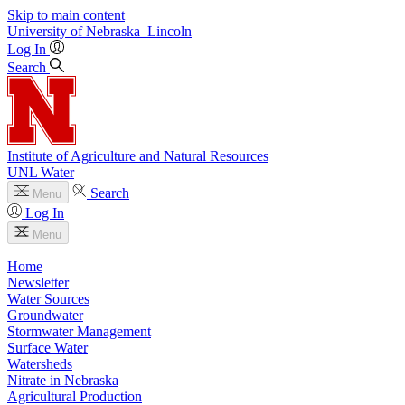
Skip to main content
University
of
Nebraska–Lincoln
Log In
Search
Institute of Agriculture and Natural Resources
UNL Water
Search
Menu
Log In
Menu
Home
Newsletter
Water Sources
Groundwater
Stormwater Management
Surface Water
Watersheds
Nitrate in Nebraska
Agricultural Production