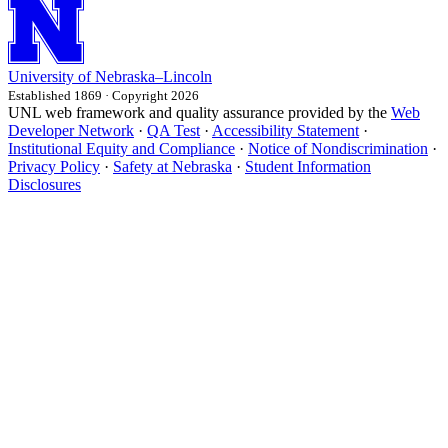
University
of
Nebraska–Lincoln
Established 1869 · Copyright 2026
UNL web framework and quality assurance provided by the
Web
Developer Network
·
QA Test
·
Accessibility Statement
·
Institutional Equity and Compliance
·
Notice of Nondiscrimination
·
Privacy Policy
·
Safety at Nebraska
·
Student Information
Disclosures