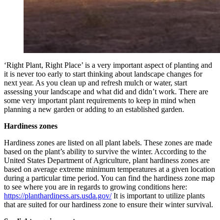
‘Right Plant, Right Place’ is a very important aspect of planting and
it is never too early to start thinking about landscape changes for
next year. As you clean up and refresh mulch or water, start
assessing your landscape and what did and didn’t work. There are
some very important plant requirements to keep in mind when
planning a new garden or adding to an established garden.
Hardiness zones
Hardiness zones are listed on all plant labels. These zones are made
based on the plant’s ability to survive the winter. According to the
United States Department of Agriculture, plant hardiness zones are
based on average extreme minimum temperatures at a given location
during a particular time period. You can find the hardiness zone map
to see where you are in regards to growing conditions here:
https://planthardiness.ars.usda.gov/
It is important to utilize plants
that are suited for our hardiness zone to ensure their winter survival.