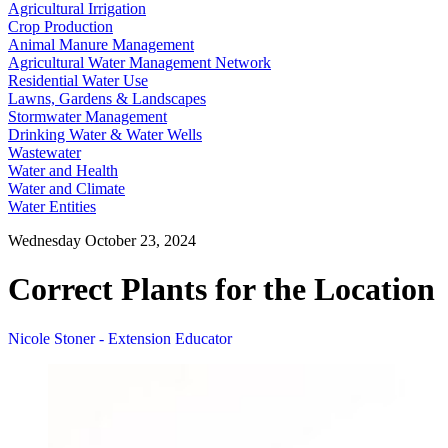
Agricultural Irrigation
Crop Production
Animal Manure Management
Agricultural Water Management Network
Residential Water Use
Lawns, Gardens & Landscapes
Stormwater Management
Drinking Water & Water Wells
Wastewater
Water and Health
Water and Climate
Water Entities
Wednesday October 23, 2024
Correct Plants for the Location
Nicole Stoner - Extension Educator