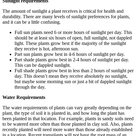
Sunlight requirements
The amount of sunlight a plant receives is critical for health and
durability. There are many levels of sunlight preferences for plants,
and it can be a little confusing.
Full sun plants need 6 or more hours of sunlight per day. This
should be at least six hours of open, full sunlight, not dappled
light. These plants grow best if the majority of the sunlight
they receive is hot, afternoon sun.
Part sun plants grow best in 4-6 hours of sunlight per day.
Part shade plants grow best in 2-4 hours of sunlight per day.
This can be dappled sunlight.
Full shade plants grow best in less than 2 hours of sunlight per
day. This doesn’t mean they receive absolutely no sunlight,
but maybe some morning sun or just a bit of dappled sunlight
through the day.
Water Requirements
The water requirements of plants can vary greatly depending on the
plant, the type of soil it is planted in, and how long the plant has
been planted in that location. For example, plants in sandy soils need
to be watered more often than those planted in clay soil. Also, plants
recently planted will need more water than those already established
in a location. Recent transplants will not have the root mass of an