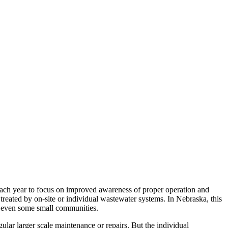
ch year to focus on improved awareness of proper operation and
treated by on-site or individual wastewater systems. In Nebraska, this
nd even some small communities.
gular larger scale maintenance or repairs. But the individual