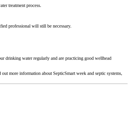
ater treatment process.
ed professional will still be necessary.
our drinking water regularly and are practicing good wellhead
nd out more information about SepticSmart week and septic systems,