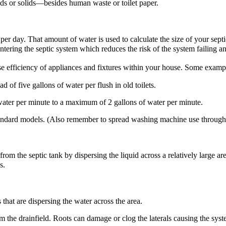
ds or solids—besides human waste or toilet paper.
per day. That amount of water is used to calculate the size of your septi
tering the septic system which reduces the risk of the system failing a
 efficiency of appliances and fixtures within your house. Some example
ad of five gallons of water per flush in old toilets.
water per minute to a maximum of 2 gallons of water per minute.
ndard models. (Also remember to spread washing machine use throughout
m the septic tank by dispersing the liquid across a relatively large area
s.
that are dispersing the water across the area.
m the drainfield. Roots can damage or clog the laterals causing the syste