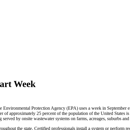
mart Week
e Environmental Protection Agency (EPA) uses a week in September ea
 of approximately 25 percent of the population of the United States is 
being served by onsite wastewater systems on farms, acreages, suburbs a
ughout the state. Certified professionals install a system or perform re