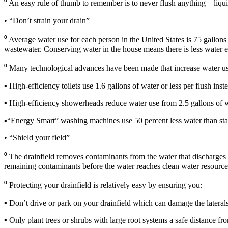
⁰ An easy rule of thumb to remember is to never flush anything—liqui
• “Don’t strain your drain”
⁰ Average water use for each person in the United States is 75 gallons 
wastewater. Conserving water in the house means there is less water en
⁰ Many technological advances have been made that increase water use
▪ High-efficiency toilets use 1.6 gallons of water or less per flush inste
▪ High-efficiency showerheads reduce water use from 2.5 gallons of 
▪“Energy Smart” washing machines use 50 percent less water than sta
• “Shield your field”
⁰ The drainfield removes contaminants from the water that discharges fro
remaining contaminants before the water reaches clean water resource
⁰ Protecting your drainfield is relatively easy by ensuring you:
▪ Don’t drive or park on your drainfield which can damage the laterals 
▪ Only plant trees or shrubs with large root systems a safe distance fro