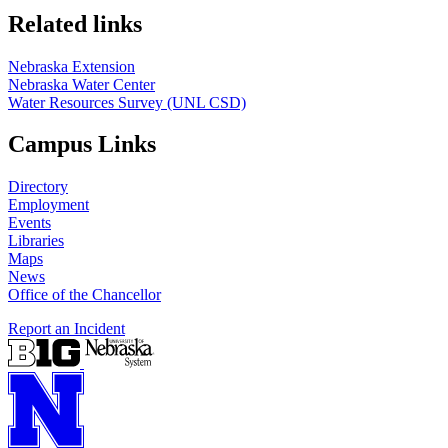
Related links
Nebraska Extension
Nebraska Water Center
Water Resources Survey (UNL CSD)
Campus Links
Directory
Employment
Events
Libraries
Maps
News
Office of the Chancellor
Report an Incident