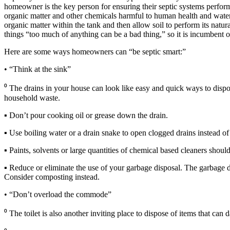
homeowner is the key person for ensuring their septic systems performs 
organic matter and other chemicals harmful to human health and water r
organic matter within the tank and then allow soil to perform its natu
things “too much of anything can be a bad thing,” so it is incumbent o
Here are some ways homeowners can “be septic smart:”
• “Think at the sink”
⁰ The drains in your house can look like easy and quick ways to dispos
household waste.
▪ Don’t pour cooking oil or grease down the drain.
▪ Use boiling water or a drain snake to open clogged drains instead of
▪ Paints, solvents or large quantities of chemical based cleaners shou
▪ Reduce or eliminate the use of your garbage disposal. The garbage disp
Consider composting instead.
• “Don’t overload the commode”
⁰ The toilet is also another inviting place to dispose of items that can 