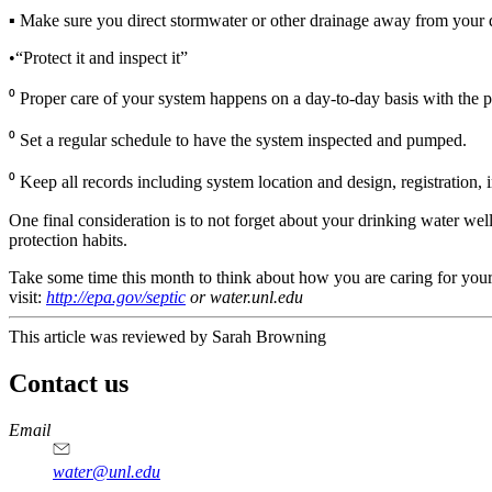
▪ Make sure you direct stormwater or other drainage away from your dr
•“Protect it and inspect it”
⁰ Proper care of your system happens on a day-to-day basis with the pra
⁰ Set a regular schedule to have the system inspected and pumped.
⁰ Keep all records including system location and design, registration, 
One final consideration is to not forget about your drinking water we
protection habits.
Take some time this month to think about how you are caring for your
visit:
http://epa.gov/septic
or water.unl.edu
This article was reviewed by Sarah Browning
Contact us
https://
www.unl.edu
Email
water@unl.edu