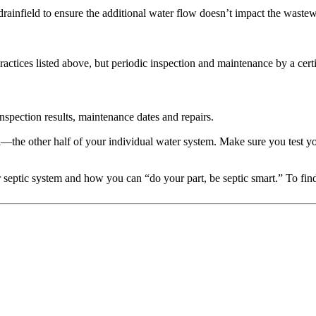
ainfield to ensure the additional water flow doesn’t impact the wastew
ctices listed above, but periodic inspection and maintenance by a certifi
inspection results, maintenance dates and repairs.
ll—the other half of your individual water system. Make sure you test y
 septic system and how you can “do your part, be septic smart.” To fi