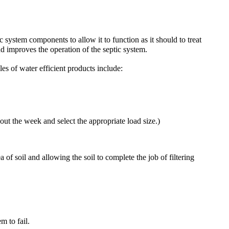
c system components to allow it to function as it should to treat
nd improves the operation of the septic system.
s of water efficient products include:
 the week and select the appropriate load size.)
 of soil and allowing the soil to complete the job of filtering
m to fail.