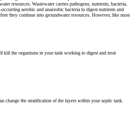
water resources. Wastewater carries pathogens, nutrients, bacteria,
-occurring aerobic and anaerobic bacteria to digest nutrients and
 before they continue into groundwater resources. However, like most
l kill the organisms in your tank working to digest and treat
n change the stratification of the layers within your septic tank.