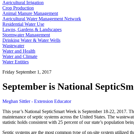
Agricultural Irrigation
Crop Production
Animal Manure Management
Agricultural Water Management Network
Residential Water Use
Lawns, Gardens & Landscapes
Stormwater Management
Drinking Water & Water Wells
Wastewater
Water and Health
Water and Climate
Water Entities
Friday September 1, 2017
September is National SepticS
Meghan Sittler - Extension Educator
This year’s National SepticSmart Week is September 18-22, 2017. Th
maintenance of septic systems across the United States. The wastewater
statistic holds consistent with 25 percent of our state’s population 
Septic systems are the most common type of on-site system utilized thro