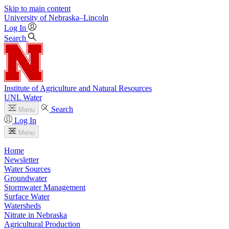
Skip to main content
University
of
Nebraska–Lincoln
Log In
Search
Institute of Agriculture and Natural Resources
UNL Water
Search
Menu
Log In
Menu
Home
Newsletter
Water Sources
Groundwater
Stormwater Management
Surface Water
Watersheds
Nitrate in Nebraska
Agricultural Production