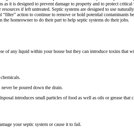
as it is designed to prevent damage to property and to protect critical 
esources if left untreated. Septic systems are designed to use naturally
ral “filter” action to continue to remove or hold potential contaminants
n the homeowner to do their part to help septic systems do their jobs.
e of any liquid within your house but they can introduce toxins that wil
 chemicals.
ld never be poured down the drain.
osal introduces small particles of food as well as oils or grease that ca
damage your septic system or cause it to fail.