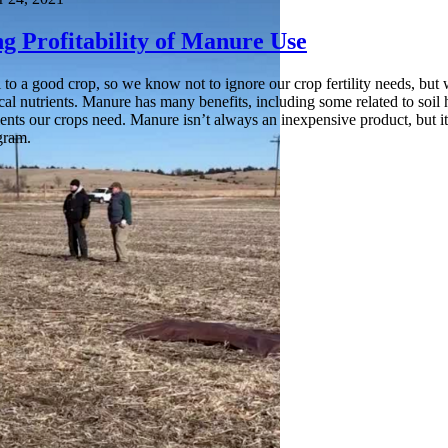
g Profitability of Manure Use
ical to a good crop, so we know not to ignore our crop fertility needs, 
local nutrients. Manure has many benefits, including some related to soil
ients our crops need. Manure isn’t always an inexpensive product, but i
ogram.