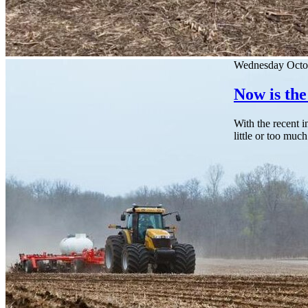
Wednesday Octo
Now is the
With the recent i
little or too much