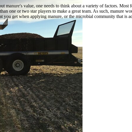
t manure's value, one needs to think about a variety of factors. Most fo
 than one or two star players to make a great team. As such, manure would
at you get when applying manure, or the microbial community that is add