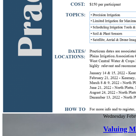
Wednesday Febru
Valuing Ma