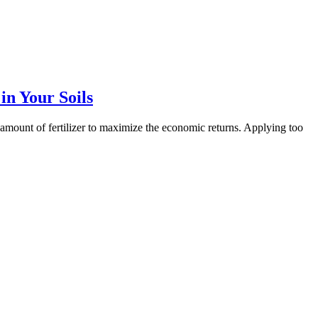
in Your Soils
ght amount of fertilizer to maximize the economic returns. Applying too