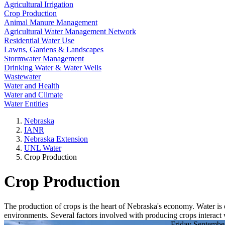
Agricultural Irrigation
Crop Production
Animal Manure Management
Agricultural Water Management Network
Residential Water Use
Lawns, Gardens & Landscapes
Stormwater Management
Drinking Water & Water Wells
Wastewater
Water and Health
Water and Climate
Water Entities
Nebraska
IANR
Nebraska Extension
UNL Water
Crop Production
Crop Production
The production of crops is the heart of Nebraska's economy. Water is e
environments. Several factors involved with producing crops interact w
Friday Septembe