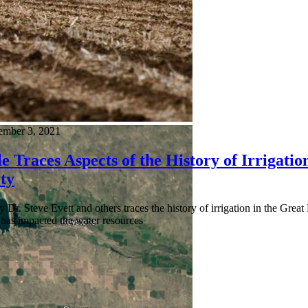
mber 3, 2021
e Traces Aspects of the History of Irrigati
ty
by Dr. Steve Evett and others traces the history of irrigation in the Great
 has impacted the water resources