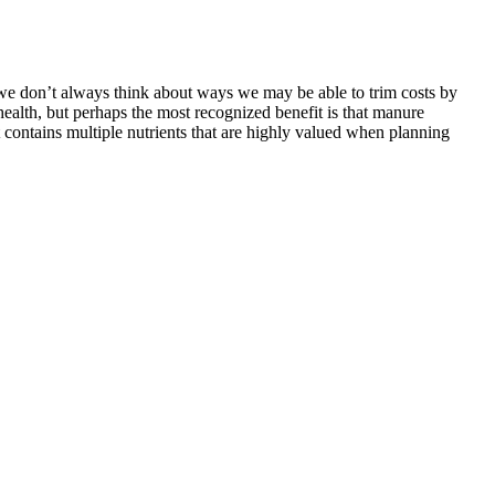
but we don’t always think about ways we may be able to trim costs by
 health, but perhaps the most recognized benefit is that manure
t contains multiple nutrients that are highly valued when planning