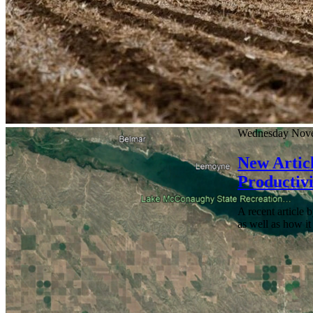
Wednesday Nove
New Articl
Productivi
A recent article 
as well as how it