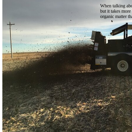
When talking abou
but it takes more
organic matter th