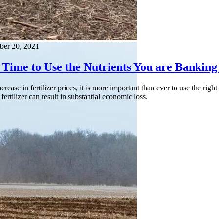
ber 20, 2021
 Time to Use the Nutrients You are Banking 
ncrease in fertilizer prices, it is more important than ever to use the ri
 fertilizer can result in substantial economic loss.