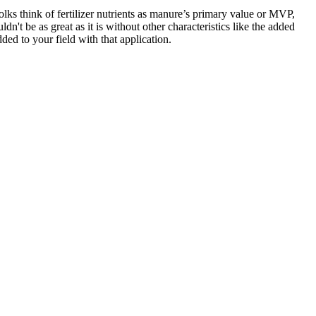
lks think of fertilizer nutrients as manure’s primary value or MVP,
n't be as great as it is without other characteristics like the added
ed to your field with that application.