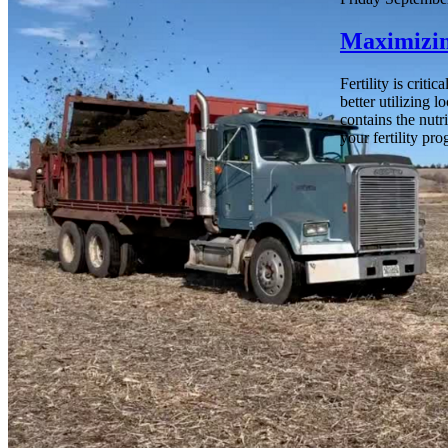
Maximizin
Fertility is crit
better utilizing 
contains the nutr
your fertility pr