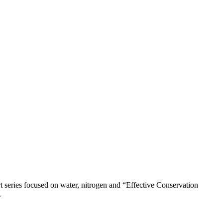
 series focused on water, nitrogen and “Effective Conservation
.