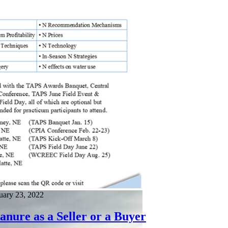
ary 23, 2022
nure as a Seller or a Buyer