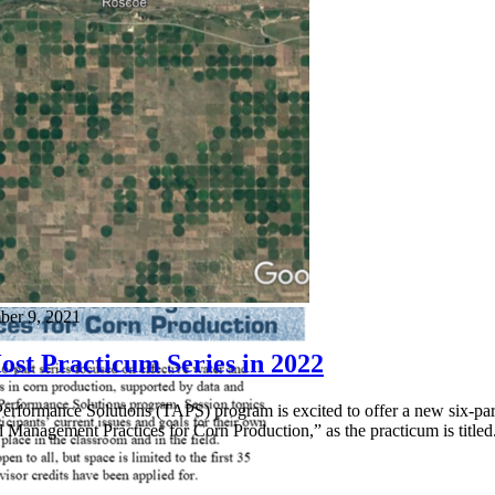
ber 9, 2021
ost Practicum Series in 2022
erformance Solutions (TAPS) program is excited to offer a new six-part
 Management Practices for Corn Production,” as the practicum is titled