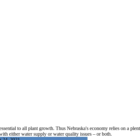
ssential to all plant growth. Thus Nebraska's economy relies on a plenti
ith either water supply or water quality issues – or both.
r 24, 2021