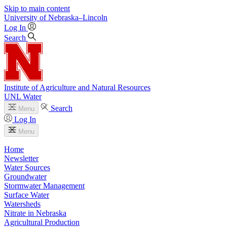
Skip to main content
University
of
Nebraska–Lincoln
Log In
Search
Institute of Agriculture and Natural Resources
UNL Water
Search
Menu
Log In
Menu
Home
Newsletter
Water Sources
Groundwater
Stormwater Management
Surface Water
Watersheds
Nitrate in Nebraska
Agricultural Production