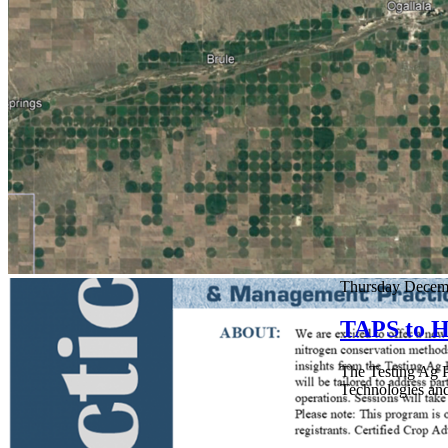
Thursday Decem
TAPS to H
The Testing Ag P
Technologies and