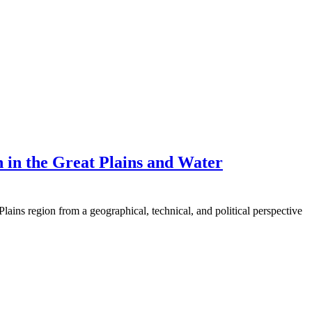
on in the Great Plains and Water
 Plains region from a geographical, technical, and political perspective