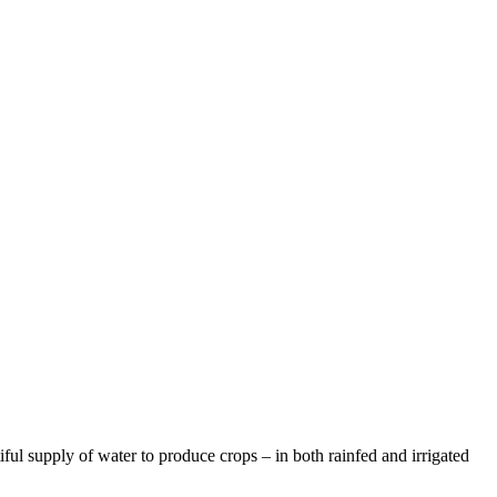
ful supply of water to produce crops – in both rainfed and irrigated