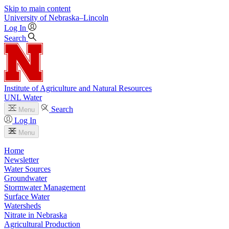
Skip to main content
University
of
Nebraska–Lincoln
Log In
Search
Institute of Agriculture and Natural Resources
UNL Water
Search
Menu
Log In
Menu
Home
Newsletter
Water Sources
Groundwater
Stormwater Management
Surface Water
Watersheds
Nitrate in Nebraska
Agricultural Production