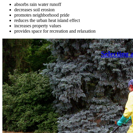
absorbs rain water runoff
decreases soil erosion
promotes neighborhood pride
reduces the urban heat island effect
increases property values
provides space for recreation and relaxation
Friday March 8,
Selecting
Here in the dead 
and shivering in 
there’s a chance 