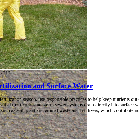
 2019
tilization and Surface Water
ertilization season, use responsible practices to help keep nutrients out 
 that most curbs and storm sewer systems drain directly into surface wa
s such as soil, plant and animal waste and fertilizers, which contribute nu