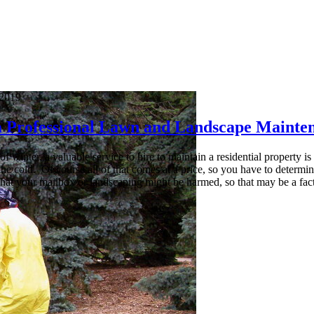
 2019
 a Professional Lawn and Landscape Maint
of winter, a valuable service to hire to maintain a residential propert
the cold. Of course all of that comes at a price, so you have to determine
that your mailbox or landscaping might be harmed, so that may be a fact