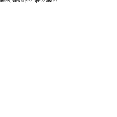
nifers, such as pine, spruce and fir.