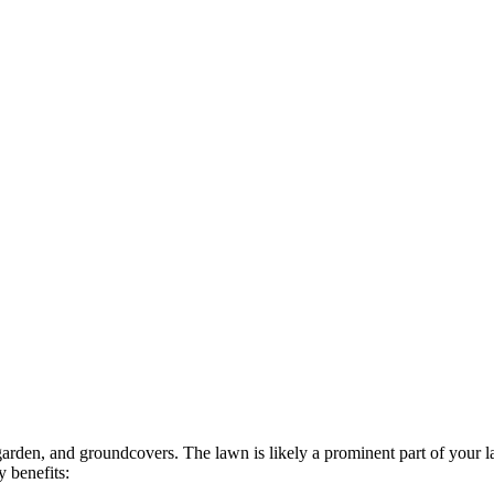
garden, and groundcovers. The lawn is likely a prominent part of your 
 benefits: