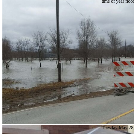
time of year floo
Tuesday May 28