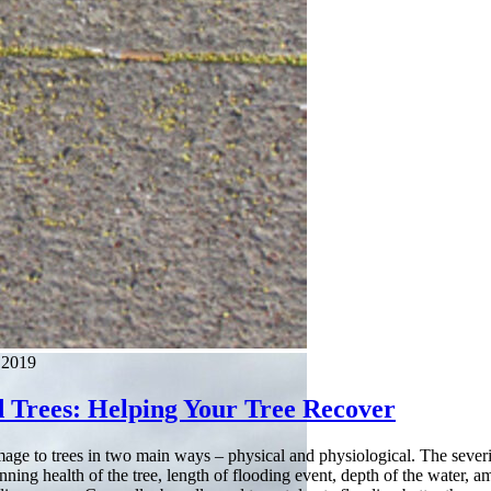
 2019
d Trees: Helping Your Tree Recover
age to trees in two main ways – physical and physiological. The severi
inning health of the tree, length of flooding event, depth of the water, 