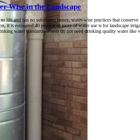
er Wise in the Landscape
l to life and has no substitute; hence, water-wise practices that conser
n, it is estimated 40 percent or more of water use is for landscape irrig
rinking water standards. Plants do not need drinking quality water like 