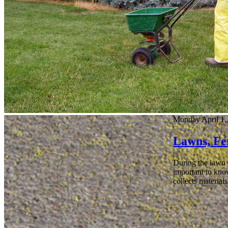
Monday April 1,
Lawns, Fer
During the lawn f
important to know
collects material