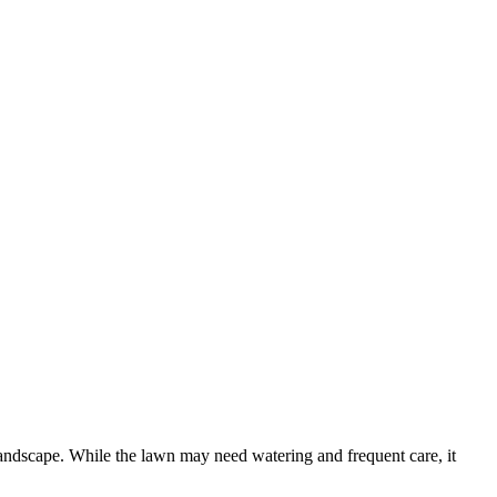
landscape. While the lawn may need watering and frequent care, it