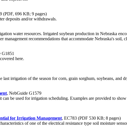
09 (PDF, 696 KB; 9 pages)
er deposits and/or withdrawals.
rrigation water resources. Irrigated soybean production in Nebraska encom
ater management recommendations that accommodate Nebraska's soil, clim
e G1851
 covered here.
e last irrigation of the season for corn, grain sorghum, soybeans, and d
ment
, NebGuide G1579
t can be used for irrigation scheduling. Examples are provided to show
ntial for Irrigation Management
, EC783 (PDF 530 KB; 8 pages)
characteristics of one of the electrical resistance type soil moisture s