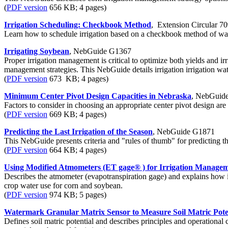
(
PDF version
656 KB; 4 pages)
Irrigation Scheduling: Checkbook Method
, Extension Circular 7
Learn how to schedule irrigation based on a checkbook method of wat
Irrigating Soybean
, NebGuide G1367
Proper irrigation management is critical to optimize both yields and i
management strategies. This NebGuide details irrigation irrigation w
(
PDF version
673 KB; 4 pages)
Minimum Center Pivot Design Capacities in Nebraska
, NebGuid
Factors to consider in choosing an appropriate center pivot design are
(
PDF version
669 KB; 4 pages)
Predicting the Last Irrigation of the Season
, NebGuide G1871
This NebGuide presents criteria and "rules of thumb" for predicting th
(
PDF version
664 KB; 4 pages)
Using Modified Atmometers (ET gage® ) for Irrigation Manage
Describes the atmometer (evapotranspiration gage) and explains how i
crop water use for corn and soybean.
(
PDF version
974 KB; 5 pages)
Watermark Granular Matrix Sensor to Measure Soil Matric Pote
Defines soil matric potential and describes principles and operational 