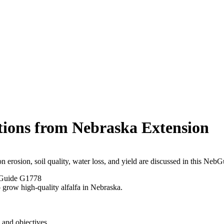
tions from Nebraska Extension
on erosion, soil quality, water loss, and yield are discussed in this NebG
Guide G1778
to grow high-quality alfalfa in Nebraska.
 and objectives.