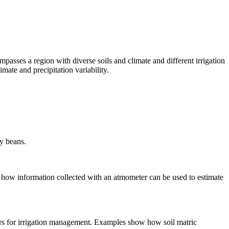
passes a region with diverse soils and climate and different irrigation
ate and precipitation variability.
ry beans.
 how information collected with an atmometer can be used to estimate
ensors for irrigation management. Examples show how soil matric