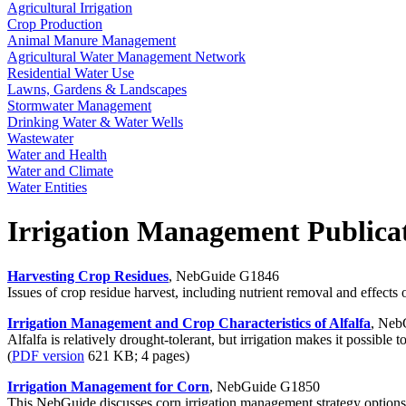
Agricultural Irrigation
Crop Production
Animal Manure Management
Agricultural Water Management Network
Residential Water Use
Lawns, Gardens & Landscapes
Stormwater Management
Drinking Water & Water Wells
Wastewater
Water and Health
Water and Climate
Water Entities
Irrigation Management Publica
Harvesting Crop Residues
, NebGuide G1846
Issues of crop residue harvest, including nutrient removal and effects 
Irrigation Management and Crop Characteristics of Alfalfa
, Neb
Alfalfa is relatively drought-tolerant, but irrigation makes it possible 
(
PDF version
621 KB; 4 pages)
Irrigation Management for Corn
, NebGuide G1850
This NebGuide discusses corn irrigation management strategy options