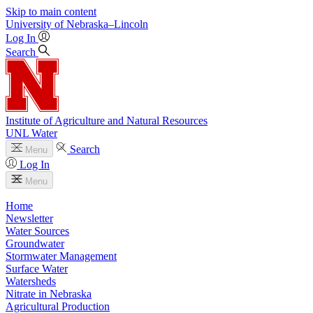
Skip to main content
University
of
Nebraska–Lincoln
Log In
Search
Institute of Agriculture and Natural Resources
UNL Water
Search
Menu
Log In
Menu
Home
Newsletter
Water Sources
Groundwater
Stormwater Management
Surface Water
Watersheds
Nitrate in Nebraska
Agricultural Production