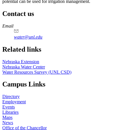
potential can be used for irrigation management.
Contact us
https://
www.unl.edu
Email
water@unl.edu
Related links
Nebraska Extension
Nebraska Water Center
Water Resources Survey (UNL CSD)
Campus Links
Directory
Employment
Events
Libraries
Maps
News
Office of the Chancellor