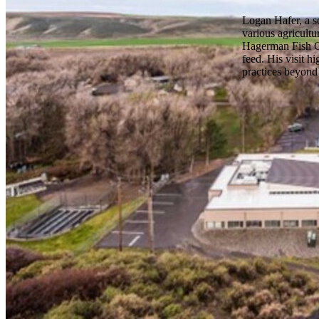
Logan Hafer, a se
various agricultu
Hagerman Fish Cul
feed. His visit h
practices beyond