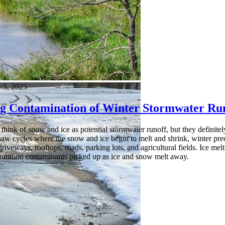
 5, 2025
g Contamination of Winter Stormwater Ru
think of snow and ice as potential stormwater runoff, but they definite
haw cycles where the snow and ice begin to melt and shrink, winter prec
iveways, rooftops, roads, parking lots, and agricultural fields. Ice melt sa
common contaminants picked up as ice and snow melt away.