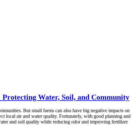
 Protecting Water, Soil, and Community
communities. But small farms can also have big negative impacts on
tect local air and water quality. Fortunately, with good planning and
ater and soil quality while reducing odor and improving fertilizer