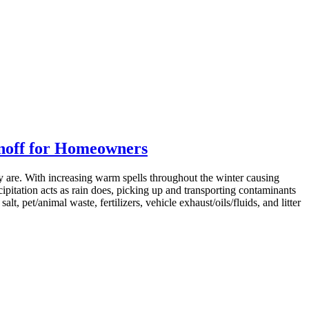
noff for Homeowners
ly are. With increasing warm spells throughout the winter causing
ipitation acts as rain does, picking up and transporting contaminants
lt, pet/animal waste, fertilizers, vehicle exhaust/oils/fluids, and litter