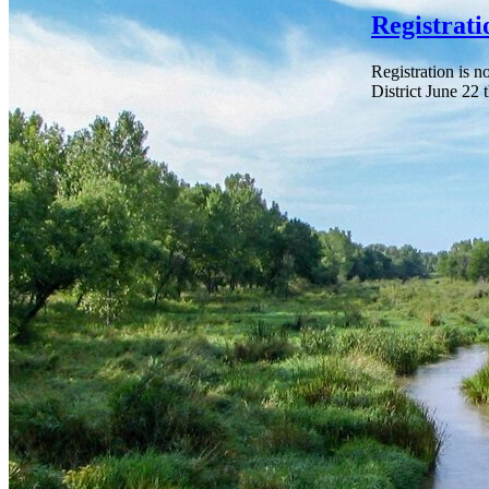
Registrat
Registration is 
District June 22