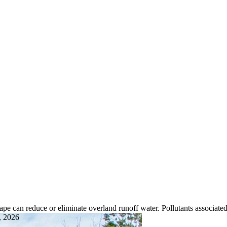
pe can reduce or eliminate overland runoff water. Pollutants associated
, 2026