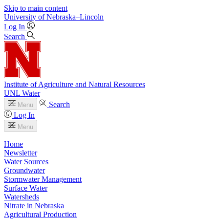
Skip to main content
University
of
Nebraska–Lincoln
Log In
Search
Institute of Agriculture and Natural Resources
UNL Water
Search
Menu
Log In
Menu
Home
Newsletter
Water Sources
Groundwater
Stormwater Management
Surface Water
Watersheds
Nitrate in Nebraska
Agricultural Production