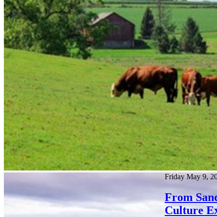
Friday May 9, 2
From Sandh
Culture E