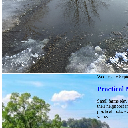
Wednesday Sept
Practical
Small farms play 
their neighbors i
practical tools, 
value.