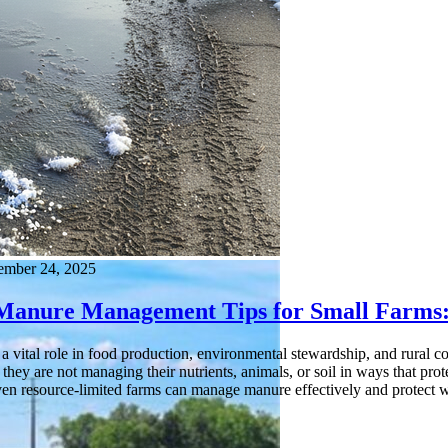
ember 24, 2025
 Manure Management Tips for Small Farms:
a vital role in food production, environmental stewardship, and rural 
f they are not managing their nutrients, animals, or soil in ways that pro
even resource-limited farms can manage manure effectively and protect w