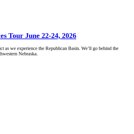
es Tour June 22-24, 2026
ict as we experience the Republican Basin. We’ll go behind the
outhwestern Nebraska.