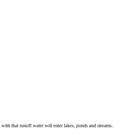
 with that runoff water will enter lakes, ponds and streams.