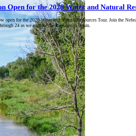
ion Open for the 2026 Water and Natural Re
now open for the 2026 Water and Natural Resources Tour. Join the Nebr
 through 24 as we explore the Republican Basin.