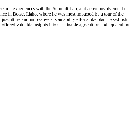
research experiences with the Schmidt Lab, and active involvement in
rence in Boise, Idaho, where he was most impacted by a tour of the
uaculture and innovative sustainability efforts like plant-based fish
offered valuable insights into sustainable agriculture and aquaculture