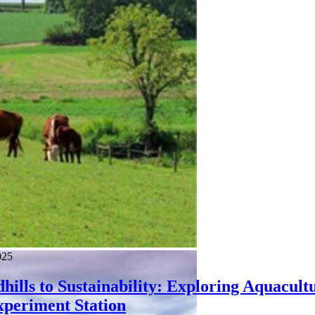
025
ills to Sustainability: Exploring Aquacult
xperiment Station