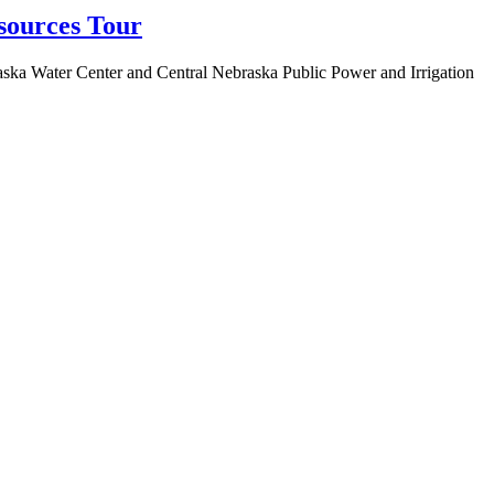
sources Tour
aska Water Center and Central Nebraska Public Power and Irrigation