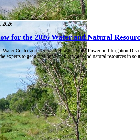
, 2026
Now for the 2026 Water and Natural Resourc
a Water Center and Central Nebraska Public Power and Irrigation Distr
he experts to get a first-hand look at water and natural resources in s