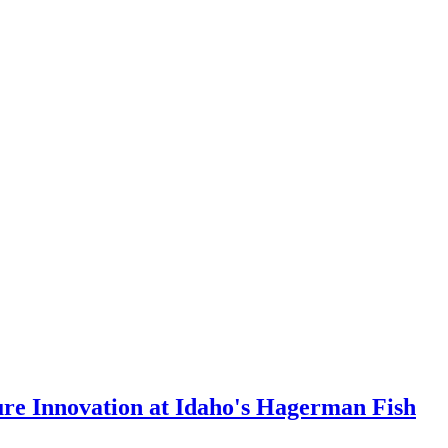
ure Innovation at Idaho's Hagerman Fish