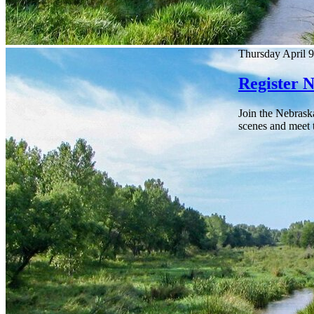
Thursday April 9
Register 
Join the Nebrask
scenes and meet t