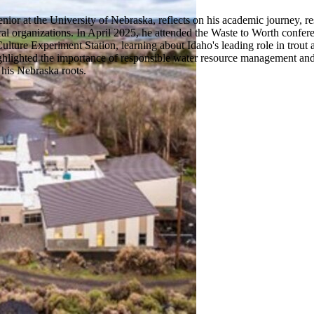
nior at the University of Nebraska, reflects on his academic journey, 
ral organizations. In April 2025, he attended the Waste to Worth confe
ture Experiment Station, learning about Idaho's leading role in trout aq
ighlighted the importance of responsible water resource management and 
 his Nebraska roots.