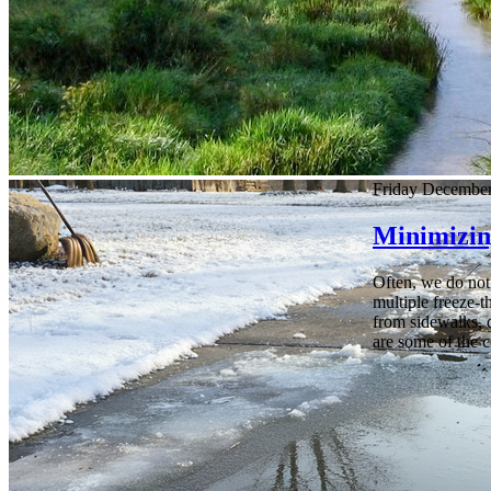
Friday December
Minimizin
Often, we do not 
multiple freeze-t
from sidewalks, dr
are some of the 