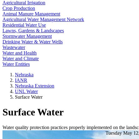
Agricultural Irrigation
Crop Production
Animal Manure Management
Agricultural Water Management Network
Residential Water Use
Lawns, Gardens & Landscapes
Stormwater Management
Drinking Water & Water Wells
Wastewater
Water and Health
Water and Climate
Water Entities
Nebraska
IANR
Nebraska Extension
UNL Water
Surface Water
Surface Water
Water quality protection practices properly implemented on the landsca
Tuesday May 12