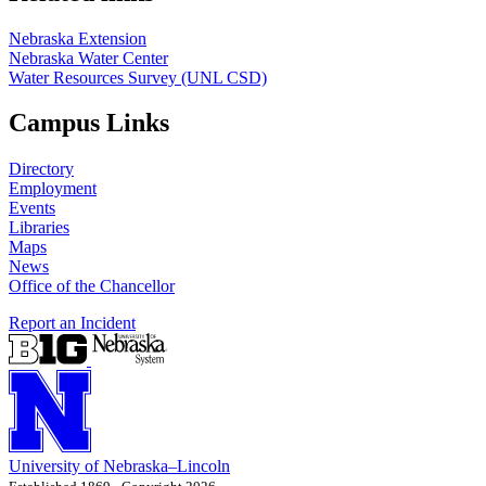
Nebraska Extension
Nebraska Water Center
Water Resources Survey (UNL CSD)
Campus Links
Directory
Employment
Events
Libraries
Maps
News
Office of the Chancellor
Report an Incident
University
of
Nebraska–Lincoln