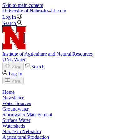
Skip to main content
University
of
Nebraska–Lincoln
Log In
Search
Institute of Agriculture and Natural Resources
UNL Water
Search
Menu
Log In
Menu
Home
Newsletter
Water Sources
Groundwater
Stormwater Management
Surface Water
Watersheds
Nitrate in Nebraska
Agricultural Production