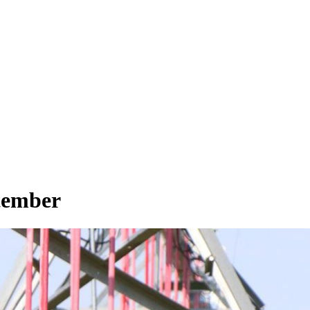
ptember