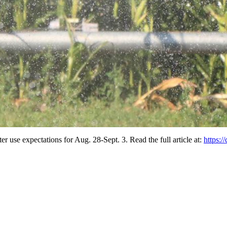
er use expectations for Aug. 28-Sept. 3. Read the full article at:
https:/