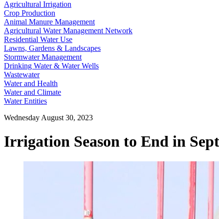
Agricultural Irrigation
Crop Production
Animal Manure Management
Agricultural Water Management Network
Residential Water Use
Lawns, Gardens & Landscapes
Stormwater Management
Drinking Water & Water Wells
Wastewater
Water and Health
Water and Climate
Water Entities
Wednesday August 30, 2023
Irrigation Season to End in Se