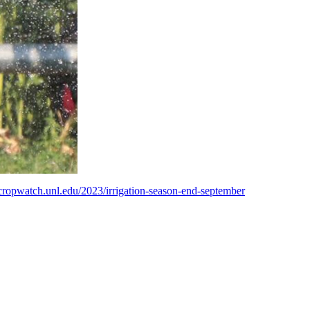
/cropwatch.unl.edu/2023/irrigation-season-end-september