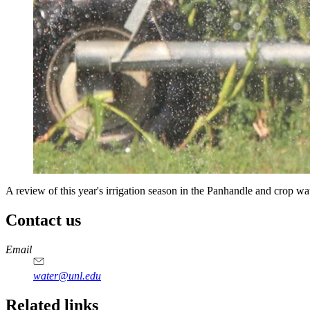
A review of this year's irrigation season in the Panhandle and crop wat
Contact us
https://
www.unl.edu
Email
water@unl.edu
Related links