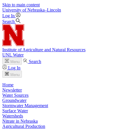
Skip to main content
University
of
Nebraska–Lincoln
Log In
Search
Institute of Agriculture and Natural Resources
UNL Water
Search
Menu
Log In
Menu
Home
Newsletter
Water Sources
Groundwater
Stormwater Management
Surface Water
Watersheds
Nitrate in Nebraska
Agricultural Production