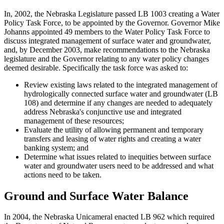
In, 2002, the Nebraska Legislature passed LB 1003 creating a Water
Policy Task Force, to be appointed by the Governor. Governor Mike
Johanns appointed 49 members to the Water Policy Task Force to
discuss integrated management of surface water and groundwater,
and, by December 2003, make recommendations to the Nebraska
legislature and the Governor relating to any water policy changes
deemed desirable. Specifically the task force was asked to:
Review existing laws related to the integrated management of
hydrologically connected surface water and groundwater (LB
108) and determine if any changes are needed to adequately
address Nebraska's conjunctive use and integrated
management of these resources;
Evaluate the utility of allowing permanent and temporary
transfers and leasing of water rights and creating a water
banking system; and
Determine what issues related to inequities between surface
water and groundwater users need to be addressed and what
actions need to be taken.
Ground and Surface Water Balance
In 2004, the Nebraska Unicameral enacted LB 962 which required