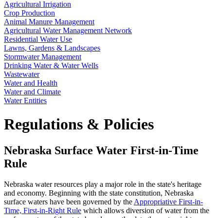
Agricultural Irrigation
Crop Production
Animal Manure Management
Agricultural Water Management Network
Residential Water Use
Lawns, Gardens & Landscapes
Stormwater Management
Drinking Water & Water Wells
Wastewater
Water and Health
Water and Climate
Water Entities
Regulations & Policies
Nebraska Surface Water First-in-Time
Rule
Nebraska water resources play a major role in the state's heritage
and economy. Beginning with the state constitution, Nebraska
surface waters have been governed by the
Appropriative First-in-
Time, First-in-Right Rule
which allows diversion of water from the