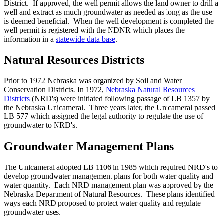
District. If approved, the well permit allows the land owner to drill a
well and extract as much groundwater as needed as long as the use
is deemed beneficial. When the well development is completed the
well permit is registered with the NDNR which places the
information in a
statewide data base
.
Natural Resources Districts
Prior to 1972 Nebraska was organized by Soil and Water
Conservation Districts
.
In 1972,
Nebraska Natural Resources
Districts
(NRD's) were initiated following passage of LB 1357 by
the Nebraska Unicameral. Three years later, the Unicameral passed
LB 577 which assigned the legal authority to regulate the use of
groundwater to NRD's.
Groundwater Management Plans
The Unicameral adopted LB 1106 in 1985 which required NRD's to
develop groundwater management plans for both water quality and
water quantity. Each NRD management plan was approved by the
Nebraska Department of Natural Resources. These plans identified
ways each NRD proposed to protect water quality and regulate
groundwater uses.