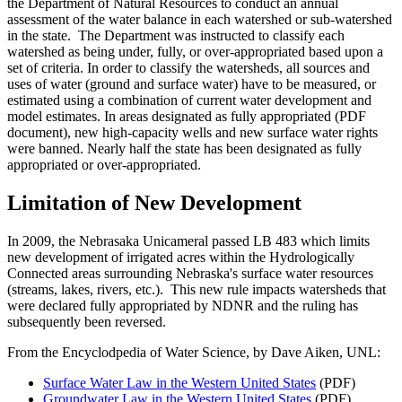
the Department of Natural Resources to conduct an annual
assessment of the water balance in each watershed or sub-watershed
in the state. The Department was instructed to classify each
watershed as being under, fully, or over-appropriated based upon a
set of criteria. In order to classify the watersheds, all sources and
uses of water (ground and surface water) have to be measured, or
estimated using a combination of current water development and
model estimates. In areas designated as fully appropriated (PDF
document), new high-capacity wells and new surface water rights
were banned. Nearly half the state has been designated as fully
appropriated or over-appropriated.
Limitation of New Development
In 2009, the Nebrasaka Unicameral passed LB 483 which limits
new development of irrigated acres within the Hydrologically
Connected areas surrounding Nebraska's surface water resources
(streams, lakes, rivers, etc.). This new rule impacts watersheds that
were declared fully appropriated by NDNR and the ruling has
subsequently been reversed.
From the Encyclodpedia of Water Science, by Dave Aiken, UNL:
Surface Water Law in the Western United States
(PDF)
Groundwater Law in the Western United States
(PDF)