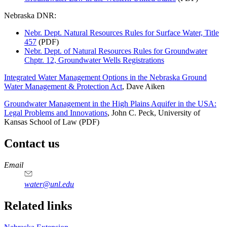
Nebraska DNR:
Nebr. Dept. Natural Resources Rules for Surface Water, Title
457
(PDF)
Nebr. Dept. of Natural Resources Rules for Groundwater
Chptr. 12, Groundwater Wells Registrations
Integrated Water Management Options in the Nebraska Ground
Water Management & Protection Act
, Dave Aiken
Groundwater Management in the High Plains Aquifer in the USA:
Legal Problems and Innovations
, John C. Peck, University of
Kansas School of Law (PDF)
Contact us
https://
www.unl.edu
Email
water@unl.edu
Related links