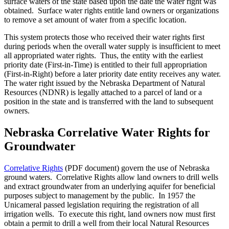
surface waters of the state based upon the date the water right was
obtained. Surface water rights entitle land owners or organizations
to remove a set amount of water from a specific location.
This system protects those who received their water rights first
during periods when the overall water supply is insufficient to meet
all appropriated water rights. Thus, the entity with the earliest
priority date (First-in-Time) is entitled to their full appropriation
(First-in-Right) before a later priority date entity receives any water.
The water right issued by the Nebraska Department of Natural
Resources (NDNR) is legally attached to a parcel of land or a
position in the state and is transferred with the land to subsequent
owners.
Nebraska Correlative Water Rights for
Groundwater
Correlative Rights
(PDF document) govern the use of Nebraska
ground waters. Correlative Rights allow land owners to drill wells
and extract groundwater from an underlying aquifer for beneficial
purposes subject to management by the public. In 1957 the
Unicameral passed legislation requiring the registration of all
irrigation wells. To execute this right, land owners now must first
obtain a permit to drill a well from their local Natural Resources