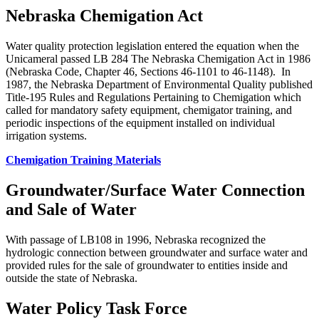
Nebraska Chemigation Act
Water quality protection legislation entered the equation when the
Unicameral passed LB 284 The Nebraska Chemigation Act in 1986
(Nebraska Code, Chapter 46, Sections 46-1101 to 46-1148). In
1987, the Nebraska Department of Environmental Quality published
Title-195 Rules and Regulations Pertaining to Chemigation which
called for mandatory safety equipment, chemigator training, and
periodic inspections of the equipment installed on individual
irrigation systems.
Chemigation Training Materials
Groundwater/Surface Water Connection
and Sale of Water
With passage of LB108 in 1996, Nebraska recognized the
hydrologic connection between groundwater and surface water and
provided rules for the sale of groundwater to entities inside and
outside the state of Nebraska.
Water Policy Task Force