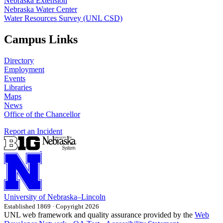
Nebraska Extension
Nebraska Water Center
Water Resources Survey (UNL CSD)
Campus Links
Directory
Employment
Events
Libraries
Maps
News
Office of the Chancellor
Report an Incident
University
of
Nebraska–Lincoln
Established 1869 · Copyright 2026
UNL web framework and quality assurance provided by the
Web