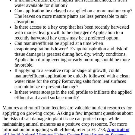
water available for dilution?
Can application be delayed or applied on a more mature crop?
The leaves on more mature plants are less permeable to salt
absorption.
Is there access to a hay crop that has been recently harvested
with modest leaf growth to be damaged? Application to a
recently harvested hay crops may be a preferred option.
Can manure/effluent be applied at a time when
evapotranspiration is lower? Evapotranspiration and risk of
tissue damage is greatest during hot, dry, windy conditions.
Application during evening or early morning should be more
favorable.
If applying to a sensitive crop or stage of growth, could
manure/effluent application be quickly followed with a clean
water rinse for the crop? Removing salts from leaf surfaces
can minimize or prevent damage?
Is there water storage in the soil profile to infiltrate the applied
effluent and avoid surface runoff?
Manures and runoff from feedlots are valuable nutrient resources for
applying on growing crops. Asking a few important questions about
the risks of salt damage to plant tissue can protect crops while
maintaining animal manures as a positive crop resource. For more
information on irrigating with effluent, refer to EC778,
Application
of Liquid Animal Manures Using Center Pivot Irrigation Systems
.