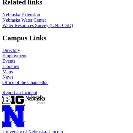
Related links
Nebraska Extension
Nebraska Water Center
Water Resources Survey (UNL CSD)
Campus Links
Directory
Employment
Events
Libraries
Maps
News
Office of the Chancellor
Report an Incident
University
of
Nebraska–Lincoln