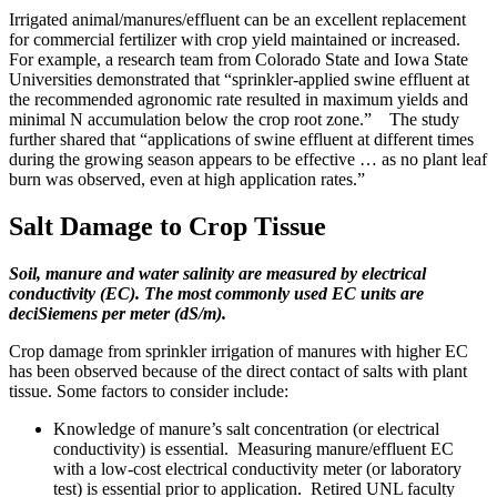
Irrigated animal/manures/effluent can be an excellent replacement
for commercial fertilizer with crop yield maintained or increased.
For example, a research team from Colorado State and Iowa State
Universities demonstrated that “sprinkler-applied swine effluent at
the recommended agronomic rate resulted in maximum yields and
minimal N accumulation below the crop root zone.” The study
further shared that “applications of swine effluent at different times
during the growing season appears to be effective … as no plant leaf
burn was observed, even at high application rates.”
Salt Damage to Crop Tissue
Soil, manure and water salinity are measured by electrical
conductivity (EC). The most commonly used EC units are
deciSiemens per meter (dS/m).
Crop damage from sprinkler irrigation of manures with higher EC
has been observed because of the direct contact of salts with plant
tissue. Some factors to consider include:
Knowledge of manure’s salt concentration (or electrical
conductivity) is essential. Measuring manure/effluent EC
with a low-cost electrical conductivity meter (or laboratory
test) is essential prior to application. Retired UNL faculty