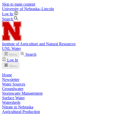
Skip to main content
University
of
Nebraska–Lincoln
Log In
Search
Institute of Agriculture and Natural Resources
UNL Water
Search
Menu
Log In
Menu
Home
Newsletter
Water Sources
Groundwater
Stormwater Management
Surface Water
Watersheds
Nitrate in Nebraska
Agricultural Production