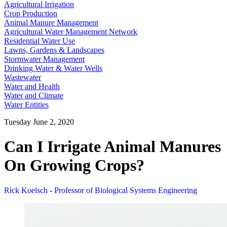
Agricultural Irrigation
Crop Production
Animal Manure Management
Agricultural Water Management Network
Residential Water Use
Lawns, Gardens & Landscapes
Stormwater Management
Drinking Water & Water Wells
Wastewater
Water and Health
Water and Climate
Water Entities
Tuesday June 2, 2020
Can I Irrigate Animal Manures
On Growing Crops?
Rick Koelsch - Professor of Biological Systems Engineering