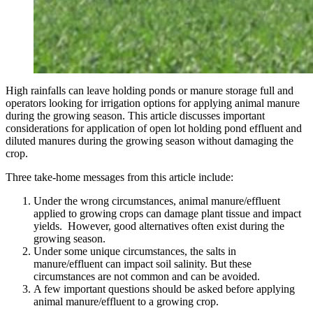
High rainfalls can leave holding ponds or manure storage full and
operators looking for irrigation options for applying animal manure
during the growing season. This article discusses important
considerations for application of open lot holding pond effluent and
diluted manures during the growing season without damaging the
crop.
Three take-home messages from this article include:
Under the wrong circumstances, animal manure/effluent
applied to growing crops can damage plant tissue and impact
yields. However, good alternatives often exist during the
growing season.
Under some unique circumstances, the salts in
manure/effluent can impact soil salinity. But these
circumstances are not common and can be avoided.
A few important questions should be asked before applying
animal manure/effluent to a growing crop.