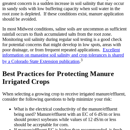
greatest concern is a sudden increase in soil salinity that may occur
in sandy soils with low buffering capacity when soil water in the
root zone is depleted. If these conditions exist, manure application
should be avoided.
In most Midwest conditions, saline soils are uncommon as sufficient
rainfall occurs to flush accumulated salts from the root zone.
Monitoring soil salinity during regular soil testing is a good check
for potential concerns that might develop in low spots, areas with
poor drainage, or from frequent repeated applications.
Excellent
information on managing soil salinity and crop tolerances is shared
3
by a Colorado State Extension publication
.
Best Practices for Protecting Manure
Irrigated Crops
When selecting a growing crop to receive irrigated manure/effluent,
consider the following questions to help minimize your risk:
What is the electrical conductivity of the manure/effluent
being used? Manure/effluent with an EC of 6 dS/m or less
should protect soybeans while values of 12 dS/m or less
should be acceptable for corn.
If manure/effluent EC is higher than recommended, is fresh