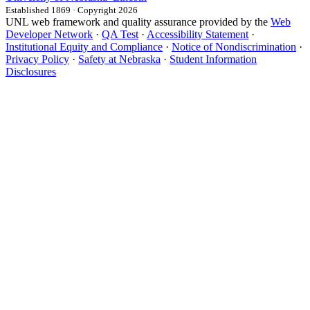
Established 1869 · Copyright 2026
UNL web framework and quality assurance provided by the
Web
Developer Network
·
QA Test
·
Accessibility Statement
·
Institutional Equity and Compliance
·
Notice of Nondiscrimination
·
Privacy Policy
·
Safety at Nebraska
·
Student Information
Disclosures