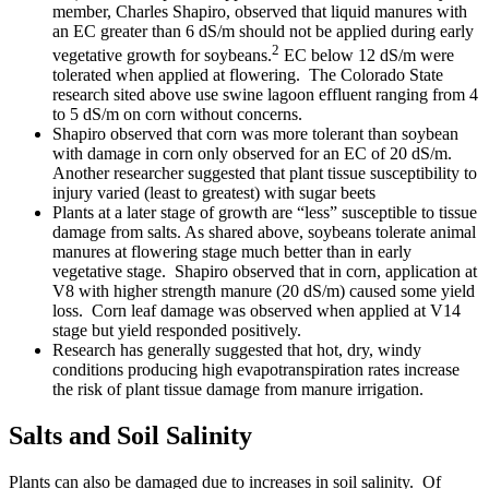
member, Charles Shapiro, observed that liquid manures with
an EC greater than 6 dS/m should not be applied during early
2
vegetative growth for soybeans.
EC below 12 dS/m were
tolerated when applied at flowering. The Colorado State
research sited above use swine lagoon effluent ranging from 4
to 5 dS/m on corn without concerns.
Shapiro observed that corn was more tolerant than soybean
with damage in corn only observed for an EC of 20 dS/m.
Another researcher suggested that plant tissue susceptibility to
injury varied (least to greatest) with sugar beets
Plants at a later stage of growth are “less” susceptible to tissue
damage from salts. As shared above, soybeans tolerate animal
manures at flowering stage much better than in early
vegetative stage. Shapiro observed that in corn, application at
V8 with higher strength manure (20 dS/m) caused some yield
loss. Corn leaf damage was observed when applied at V14
stage but yield responded positively.
Research has generally suggested that hot, dry, windy
conditions producing high evapotranspiration rates increase
the risk of plant tissue damage from manure irrigation.
Salts and Soil Salinity
Plants can also be damaged due to increases in soil salinity. Of