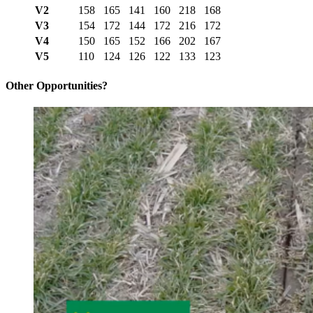
V2
158
165
141
160
218
168
V3
154
172
144
172
216
172
V4
150
165
152
166
202
167
V5
110
124
126
122
133
123
Other Opportunities?