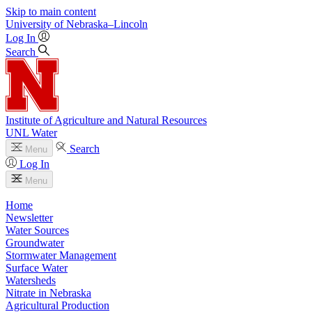
Skip to main content
University
of
Nebraska–Lincoln
Log In
Search
Institute of Agriculture and Natural Resources
UNL Water
Search
Menu
Log In
Menu
Home
Newsletter
Water Sources
Groundwater
Stormwater Management
Surface Water
Watersheds
Nitrate in Nebraska
Agricultural Production