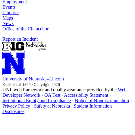
Employment
Events
Libraries
Maps
News
Office of the Chancellor
Report an Incident
University
of
Nebraska–Lincoln
Established 1869 · Copyright 2026
UNL web framework and quality assurance provided by the
Web
Developer Network
·
QA Test
·
Accessibility Statement
·
Institutional Equity and Compliance
·
Notice of Nondiscrimination
·
Privacy Policy
·
Safety at Nebraska
·
Student Information
Disclosures