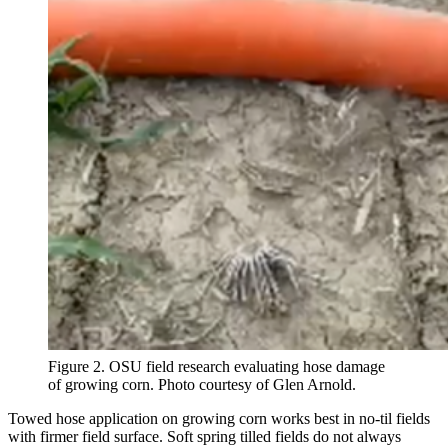
Figure 2. OSU field research evaluating hose damage
of growing corn. Photo courtesy of Glen Arnold.
Towed hose application on growing corn works best in no-til fields
with firmer field surface. Soft spring tilled fields do not always