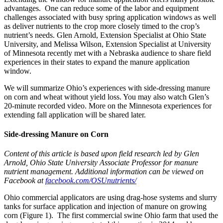
advantages. One can reduce some of the labor and equipment
challenges associated with busy spring application windows as well
as deliver nutrients to the crop more closely timed to the crop’s
nutrient’s needs. Glen Arnold, Extension Specialist at Ohio State
University, and Melissa Wilson, Extension Specialist at University
of Minnesota recently met with a Nebraska audience to share field
experiences in their states to expand the manure application
window.
We will summarize Ohio’s experiences with side-dressing manure
on corn and wheat without yield loss. You may also watch Glen’s
20-minute recorded video. More on the Minnesota experiences for
extending fall application will be shared later.
Side-dressing Manure on Corn
Content of this article is based upon field research led by Glen
Arnold, Ohio State University Associate Professor for manure
nutrient management. Additional information can be viewed on
Facebook at
facebook.com/OSUnutrients/
Ohio commercial applicators are using drag-hose systems and slurry
tanks for surface application and injection of manure on growing
corn (Figure 1). The first commercial swine Ohio farm that used the