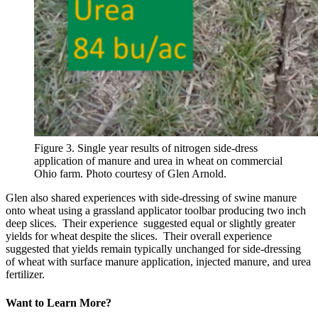
Figure 3. Single year results of nitrogen side-dress
application of manure and urea in wheat on commercial
Ohio farm. Photo courtesy of Glen Arnold.
Glen also shared experiences with side-dressing of swine manure
onto wheat using a grassland applicator toolbar producing two inch
deep slices. Their experience suggested equal or slightly greater
yields for wheat despite the slices. Their overall experience
suggested that yields remain typically unchanged for side-dressing
of wheat with surface manure application, injected manure, and urea
fertilizer.
Want to Learn More?