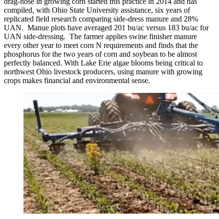
drag-hose in growing corn started this practice in 2014 and has
compiled, with Ohio State University assistance, six years of
replicated field research comparing side-dress manure and 28%
UAN. Manue plots have averaged 201 bu/ac versus 183 bu/ac for
UAN side-dressing. The farmer applies swine finisher manure
every other year to meet corn N requirements and finds that the
phosphorus for the two years of corn and soybean to be almost
perfectly balanced. With Lake Erie algae blooms being critical to
northwest Ohio livestock producers, using manure with growing
crops makes financial and environmental sense.