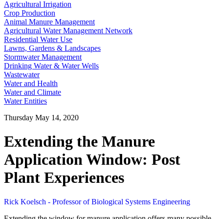
Agricultural Irrigation
Crop Production
Animal Manure Management
Agricultural Water Management Network
Residential Water Use
Lawns, Gardens & Landscapes
Stormwater Management
Drinking Water & Water Wells
Wastewater
Water and Health
Water and Climate
Water Entities
Thursday May 14, 2020
Extending the Manure
Application Window: Post
Plant Experiences
Rick Koelsch - Professor of Biological Systems Engineering
Extending the window for manure application offers many possible