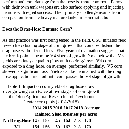
perform and corn damage from the hose is more common. Farms
with their own tank wagons are also surface applying and injecting
manure with equal success. Their primary challenge results from
compaction from the heavy manure tanker in some situations.
Does the Drag-Hose Damage Corn?
As this practice was first being tested in the field, OSU initiated field
research evaluating stage of corn growth that could withstand the
drag hose without yield loss. Five years of evaluation suggests that
the break point is near the V4 stage of growth. Note below that V3
yields are always equal to plots with no drag-hose. V4 corn
exposed to a drag-hose, on average, performed similarly. V5 corn
showed a significant loss. Yields can be maintained with the drag-
hose application method until corn passes the V4 stage of growth.
Table 1. Impact on corn yield of drag-hose drawn
over growing corn twice at five stages of corn growth
at the Ohio Agricultural Research and Development
Center corn plots (2014-2018).
2014
2015
2016
2017
2018
Average
Rainfed Yield (bushels per acre)
No Drag-Hose
145
167
145
164
218
170
V1
154
166
150
162
218
170