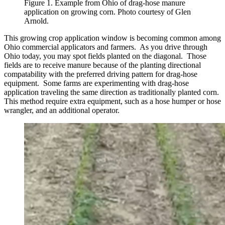
Figure 1. Example from Ohio of drag-hose manure
application on growing corn. Photo courtesy of Glen
Arnold.
This growing crop application window is becoming common among
Ohio commercial applicators and farmers. As you drive through
Ohio today, you may spot fields planted on the diagonal. Those
fields are to receive manure because of the planting directional
compatability with the preferred driving pattern for drag-hose
equipment. Some farms are experimenting with drag-hose
application traveling the same direction as traditionally planted corn.
This method require extra equipment, such as a hose humper or hose
wrangler, and an additional operator.