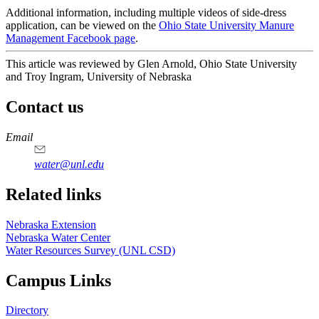
Additional information, including multiple videos of side-dress
application, can be viewed on the
Ohio State University Manure
Management Facebook page
.
This article was reviewed by Glen Arnold, Ohio State University
and Troy Ingram, University of Nebraska
Contact us
https://
www.unl.edu
Email
water@unl.edu
Related links
Nebraska Extension
Nebraska Water Center
Water Resources Survey (UNL CSD)
Campus Links
Directory