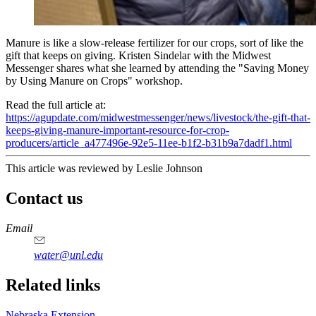
Manure is like a slow-release fertilizer for our crops, sort of like the
gift that keeps on giving. Kristen Sindelar with the Midwest
Messenger shares what she learned by attending the "Saving Money
by Using Manure on Crops" workshop.
Read the full article at:
https://agupdate.com/midwestmessenger/news/livestock/the-gift-that-
keeps-giving-manure-important-resource-for-crop-
producers/article_a477496e-92e5-11ee-b1f2-b31b9a7dadf1.html
This article was reviewed by Leslie Johnson
Contact us
https://
www.unl.edu
Email
water@unl.edu
Related links
Nebraska Extension