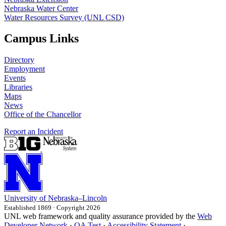
Nebraska Water Center
Water Resources Survey (UNL CSD)
Campus Links
Directory
Employment
Events
Libraries
Maps
News
Office of the Chancellor
Report an Incident
University
of
Nebraska–Lincoln
Established 1869 · Copyright 2026
UNL web framework and quality assurance provided by the
Web
Developer Network
·
QA Test
·
Accessibility Statement
·