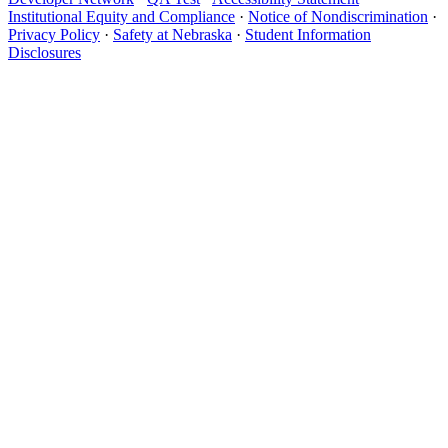
Institutional Equity and Compliance
·
Notice of Nondiscrimination
·
Privacy Policy
·
Safety at Nebraska
·
Student Information
Disclosures