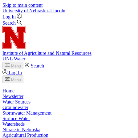
Skip to main content
University
of
Nebraska–Lincoln
Log In
Search
Institute of Agriculture and Natural Resources
UNL Water
Search
Menu
Log In
Menu
Home
Newsletter
Water Sources
Groundwater
Stormwater Management
Surface Water
Watersheds
Nitrate in Nebraska
Agricultural Production