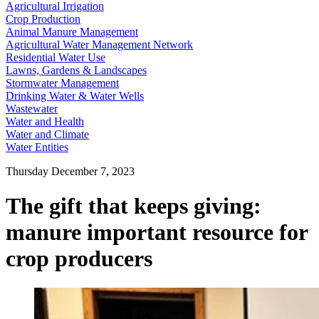
Agricultural Irrigation
Crop Production
Animal Manure Management
Agricultural Water Management Network
Residential Water Use
Lawns, Gardens & Landscapes
Stormwater Management
Drinking Water & Water Wells
Wastewater
Water and Health
Water and Climate
Water Entities
Thursday December 7, 2023
The gift that keeps giving:
manure important resource for
crop producers