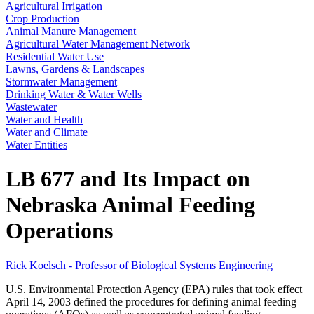
Agricultural Irrigation
Crop Production
Animal Manure Management
Agricultural Water Management Network
Residential Water Use
Lawns, Gardens & Landscapes
Stormwater Management
Drinking Water & Water Wells
Wastewater
Water and Health
Water and Climate
Water Entities
LB 677 and Its Impact on
Nebraska Animal Feeding
Operations
Rick Koelsch - Professor of Biological Systems Engineering
U.S. Environmental Protection Agency (EPA) rules that took effect
April 14, 2003 defined the procedures for defining animal feeding