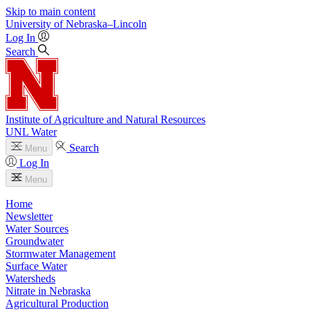
Skip to main content
University
of
Nebraska–Lincoln
Log In
Search
Institute of Agriculture and Natural Resources
UNL Water
Search
Menu
Log In
Menu
Home
Newsletter
Water Sources
Groundwater
Stormwater Management
Surface Water
Watersheds
Nitrate in Nebraska
Agricultural Production