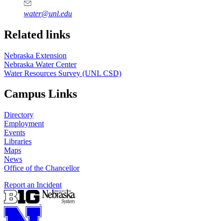
water@unl.edu
Related links
Nebraska Extension
Nebraska Water Center
Water Resources Survey (UNL CSD)
Campus Links
Directory
Employment
Events
Libraries
Maps
News
Office of the Chancellor
Report an Incident