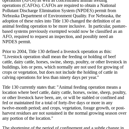
operations (AFOs) as well as concentrated animal feeding
operations (CAFOs). CAFOs are required to obtain a National
Pollutant Discharge Elimination System (NPDES) permit from
Nebraska Department of Environment Quality. For Nebraska, the
adoption of these rules into Title 130 changed the definition of an
animal feeding operation to be more inclusive. In particular, pasture-
based systems previously exempted would now be classified as an
AFO, required to request an inspection, and possibly need an
NPDES permit.
Prior to 2004, Title 130 defined a livestock operation as this:
"Livestock operation shall mean the feeding or holding of beef
cattle, dairy cattle, horses, swine, sheep, poultry, or other livestock in
buildings, lots or pens, which normally are not used for growing of
crops or vegetation, but does not include the holding of cattle in
calving operations for less than ninety days per year."
Title 130 currently states that: "Animal feeding operation means a
location where beef cattle, dairy cattle, horses, swine, sheep, poultry,
or other livestock have been, are, or will be stabled or confined and
fed or maintained for a total of forty-five days or more in any
twelve-month period; and crops, vegetation, forage growth, or post-
harvest residues are not sustained in the normal growing season over
any portion of the location."
The shortening of the period of confinement and a subtle change in