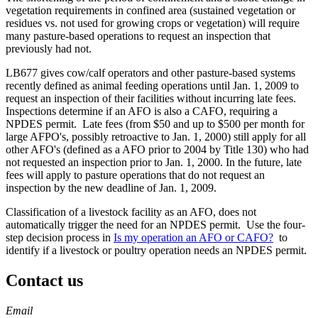
vegetation requirements in confined area (sustained vegetation or
residues vs. not used for growing crops or vegetation) will require
many pasture-based operations to request an inspection that
previously had not.
LB677 gives cow/calf operators and other pasture-based systems
recently defined as animal feeding operations until Jan. 1, 2009 to
request an inspection of their facilities without incurring late fees.
Inspections determine if an AFO is also a CAFO, requiring a
NPDES permit. Late fees (from $50 and up to $500 per month for
large AFPO's, possibly retroactive to Jan. 1, 2000) still apply for all
other AFO's (defined as a AFO prior to 2004 by Title 130) who had
not requested an inspection prior to Jan. 1, 2000. In the future, late
fees will apply to pasture operations that do not request an
inspection by the new deadline of Jan. 1, 2009.
Classification of a livestock facility as an AFO, does not
automatically trigger the need for an NPDES permit. Use the four-
step decision process in
Is my operation an AFO or CAFO?
to
identify if a livestock or poultry operation needs an NPDES permit.
Contact us
https://
www.unl.edu
Email