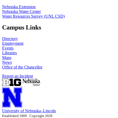
Nebraska Extension
Nebraska Water Center
Water Resources Survey (UNL CSD)
Campus Links
Directory
Employment
Events
Libraries
Maps
News
Office of the Chancellor
Report an Incident
University
of
Nebraska–Lincoln
Established 1869 · Copyright 2026