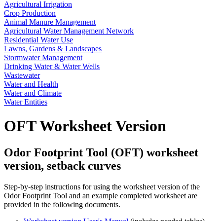
Agricultural Irrigation
Crop Production
Animal Manure Management
Agricultural Water Management Network
Residential Water Use
Lawns, Gardens & Landscapes
Stormwater Management
Drinking Water & Water Wells
Wastewater
Water and Health
Water and Climate
Water Entities
OFT Worksheet Version
Odor Footprint Tool (OFT) worksheet
version, setback curves
Step-by-step instructions for using the worksheet version of the
Odor Footprint Tool and an example completed worksheet are
provided in the following documents.