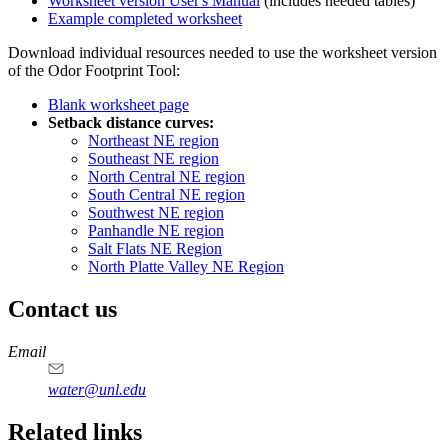
Worksheet version User's Manual
(includes needed tables)
Example completed worksheet
Download individual resources needed to use the worksheet version
of the Odor Footprint Tool:
Blank worksheet page
Setback distance curves:
Northeast NE region
Southeast NE region
North Central NE region
South Central NE region
Southwest NE region
Panhandle NE region
Salt Flats NE Region
North Platte Valley NE Region
Contact us
https://
www.unl.edu
Email
water@unl.edu
Related links