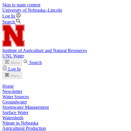
Skip to main content
University
of
Nebraska–Lincoln
Log In
Search
Institute of Agriculture and Natural Resources
UNL Water
Search
Menu
Log In
Menu
Home
Newsletter
Water Sources
Groundwater
Stormwater Management
Surface Water
Watersheds
Nitrate in Nebraska
Agricultural Production