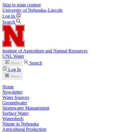
Skip to main content
University
of
Nebraska–Lincoln
Log In
Search
Institute of Agriculture and Natural Resources
UNL Water
Search
Menu
Log In
Menu
Home
Newsletter
Water Sources
Groundwater
Stormwater Management
Surface Water
Watersheds
Nitrate in Nebraska
Agricultural Production