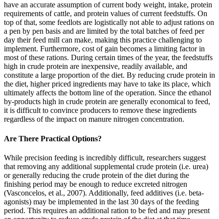
have an accurate assumption of current body weight, intake, protein
requirements of cattle, and protein values of current feedstuffs. On
top of that, some feedlots are logistically not able to adjust rations on
a pen by pen basis and are limited by the total batches of feed per
day their feed mill can make, making this practice challenging to
implement. Furthermore, cost of gain becomes a limiting factor in
most of these rations. During certain times of the year, the feedstuffs
high in crude protein are inexpensive, readily available, and
constitute a large proportion of the diet. By reducing crude protein in
the diet, higher priced ingredients may have to take its place, which
ultimately affects the bottom line of the operation. Since the ethanol
by-products high in crude protein are generally economical to feed,
it is difficult to convince producers to remove these ingredients
regardless of the impact on manure nitrogen concentration.
Are There Practical Options?
While precision feeding is incredibly difficult, researchers suggest
that removing any additional supplemental crude protein (i.e. urea)
or generally reducing the crude protein of the diet during the
finishing period may be enough to reduce excreted nitrogen
(Vasconcelos, et al., 2007). Additionally, feed additives (i.e. beta-
agonists) may be implemented in the last 30 days of the feeding
period. This requires an additional ration to be fed and may present