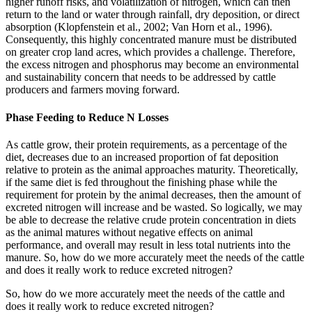
higher runoff risks, and volatilization of nitrogen, which can then
return to the land or water through rainfall, dry deposition, or direct
absorption (Klopfenstein et al., 2002; Van Horn et al., 1996).
Consequently, this highly concentrated manure must be distributed
on greater crop land acres, which provides a challenge. Therefore,
the excess nitrogen and phosphorus may become an environmental
and sustainability concern that needs to be addressed by cattle
producers and farmers moving forward.
Phase Feeding to Reduce N Losses
As cattle grow, their protein requirements, as a percentage of the
diet, decreases due to an increased proportion of fat deposition
relative to protein as the animal approaches maturity. Theoretically,
if the same diet is fed throughout the finishing phase while the
requirement for protein by the animal decreases, then the amount of
excreted nitrogen will increase and be wasted. So logically, we may
be able to decrease the relative crude protein concentration in diets
as the animal matures without negative effects on animal
performance, and overall may result in less total nutrients into the
manure. So, how do we more accurately meet the needs of the cattle
and does it really work to reduce excreted nitrogen?
So, how do we more accurately meet the needs of the cattle and
does it really work to reduce excreted nitrogen?