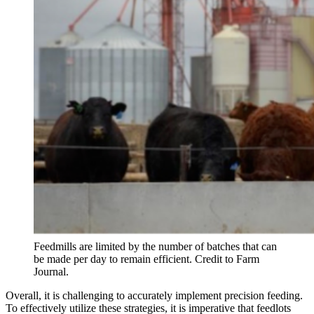
Feedmills are limited by the number of batches that can
be made per day to remain efficient. Credit to Farm
Journal.
Overall, it is challenging to accurately implement precision feeding.
To effectively utilize these strategies, it is imperative that feedlots