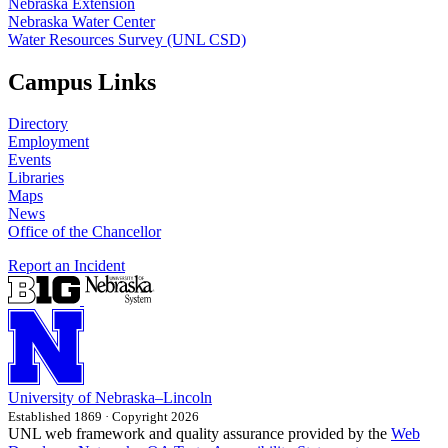
Nebraska Extension
Nebraska Water Center
Water Resources Survey (UNL CSD)
Campus Links
Directory
Employment
Events
Libraries
Maps
News
Office of the Chancellor
Report an Incident
University
of
Nebraska–Lincoln
Established 1869 · Copyright 2026
UNL web framework and quality assurance provided by the
Web