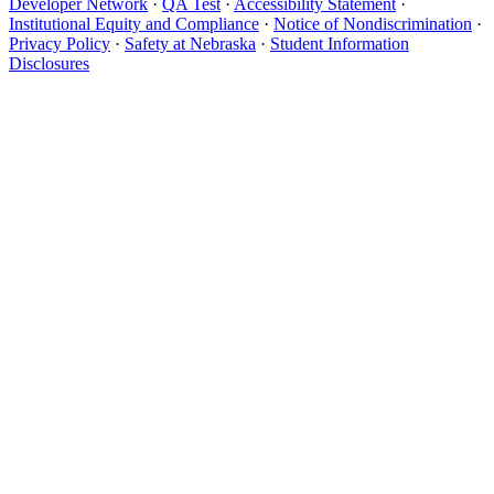
Developer Network
·
QA Test
·
Accessibility Statement
·
Institutional Equity and Compliance
·
Notice of Nondiscrimination
·
Privacy Policy
·
Safety at Nebraska
·
Student Information
Disclosures