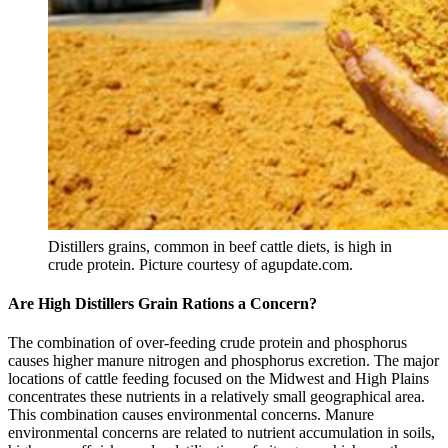
Distillers grains, common in beef cattle diets, is high in
crude protein. Picture courtesy of agupdate.com.
Are High Distillers Grain Rations a Concern?
The combination of over-feeding crude protein and phosphorus
causes higher manure nitrogen and phosphorus excretion. The major
locations of cattle feeding focused on the Midwest and High Plains
concentrates these nutrients in a relatively small geographical area.
This combination causes environmental concerns. Manure
environmental concerns are related to nutrient accumulation in soils,