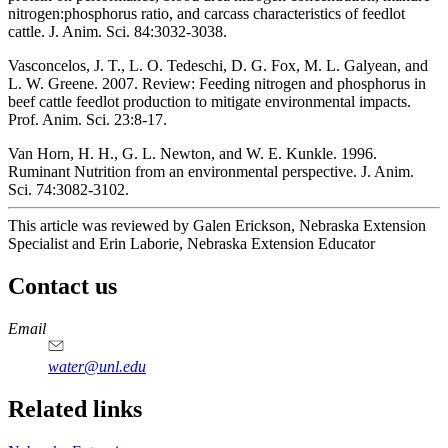
nitrogen:phosphorus ratio, and carcass characteristics of feedlot
cattle. J. Anim. Sci. 84:3032-3038.
Vasconcelos, J. T., L. O. Tedeschi, D. G. Fox, M. L. Galyean, and
L. W. Greene. 2007. Review: Feeding nitrogen and phosphorus in
beef cattle feedlot production to mitigate environmental impacts.
Prof. Anim. Sci. 23:8-17.
Van Horn, H. H., G. L. Newton, and W. E. Kunkle. 1996.
Ruminant Nutrition from an environmental perspective. J. Anim.
Sci. 74:3082-3102.
This article was reviewed by Galen Erickson, Nebraska Extension
Specialist and Erin Laborie, Nebraska Extension Educator
Contact us
https://
www.unl.edu
Email
water@unl.edu
Related links