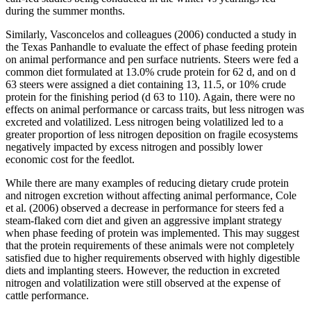
during the summer months.
Similarly, Vasconcelos and colleagues (2006) conducted a study in
the Texas Panhandle to evaluate the effect of phase feeding protein
on animal performance and pen surface nutrients. Steers were fed a
common diet formulated at 13.0% crude protein for 62 d, and on d
63 steers were assigned a diet containing 13, 11.5, or 10% crude
protein for the finishing period (d 63 to 110). Again, there were no
effects on animal performance or carcass traits, but less nitrogen was
excreted and volatilized. Less nitrogen being volatilized led to a
greater proportion of less nitrogen deposition on fragile ecosystems
negatively impacted by excess nitrogen and possibly lower
economic cost for the feedlot.
While there are many examples of reducing dietary crude protein
and nitrogen excretion without affecting animal performance, Cole
et al. (2006) observed a decrease in performance for steers fed a
steam-flaked corn diet and given an aggressive implant strategy
when phase feeding of protein was implemented. This may suggest
that the protein requirements of these animals were not completely
satisfied due to higher requirements observed with highly digestible
diets and implanting steers. However, the reduction in excreted
nitrogen and volatilization were still observed at the expense of
cattle performance.