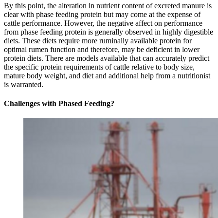
By this point, the alteration in nutrient content of excreted manure is
clear with phase feeding protein but may come at the expense of
cattle performance. However, the negative affect on performance
from phase feeding protein is generally observed in highly digestible
diets. These diets require more ruminally available protein for
optimal rumen function and therefore, may be deficient in lower
protein diets. There are models available that can accurately predict
the specific protein requirements of cattle relative to body size,
mature body weight, and diet and additional help from a nutritionist
is warranted.
Challenges with Phased Feeding?