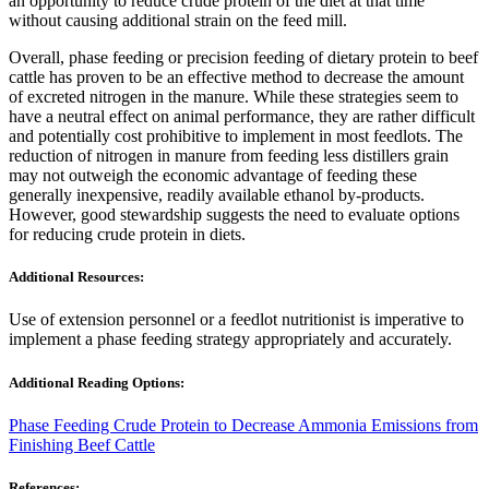
an opportunity to reduce crude protein of the diet at that time
without causing additional strain on the feed mill.
Overall, phase feeding or precision feeding of dietary protein to beef
cattle has proven to be an effective method to decrease the amount
of excreted nitrogen in the manure. While these strategies seem to
have a neutral effect on animal performance, they are rather difficult
and potentially cost prohibitive to implement in most feedlots. The
reduction of nitrogen in manure from feeding less distillers grain
may not outweigh the economic advantage of feeding these
generally inexpensive, readily available ethanol by-products.
However, good stewardship suggests the need to evaluate options
for reducing crude protein in diets.
Additional Resources:
Use of extension personnel or a feedlot nutritionist is imperative to
implement a phase feeding strategy appropriately and accurately.
Additional Reading Options:
Phase Feeding Crude Protein to Decrease Ammonia Emissions from
Finishing Beef Cattle
References: