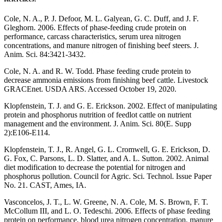
Cole, N. A., P. J. Defoor, M. L. Galyean, G. C. Duff, and J. F.
Gleghorn. 2006. Effects of phase-feeding crude protein on
performance, carcass characteristics, serum urea nitrogen
concentrations, and manure nitrogen of finishing beef steers. J.
Anim. Sci. 84:3421-3432.
Cole, N. A. and R. W. Todd. Phase feeding crude protein to
decrease ammonia emissions from finishing beef cattle. Livestock
GRACEnet. USDA ARS. Accessed October 19, 2020.
Klopfenstein, T. J. and G. E. Erickson. 2002. Effect of manipulating
protein and phosphorus nutrition of feedlot cattle on nutrient
management and the environment. J. Anim. Sci. 80(E. Supp
2):E106-E114.
Klopfenstein, T. J., R. Angel, G. L. Cromwell, G. E. Erickson, D.
G. Fox, C. Parsons, L. D. Slatter, and A. L. Sutton. 2002. Animal
diet modification to decrease the potential for nitrogen and
phosphorus pollution. Council for Agric. Sci. Technol. Issue Paper
No. 21. CAST, Ames, IA.
Vasconcelos, J. T., L. W. Greene, N. A. Cole, M. S. Brown, F. T.
McCollum III, and L. O. Tedeschi. 2006. Effects of phase feeding
protein on performance, blood urea nitrogen concentration, manure