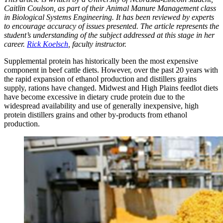
Caitlin Coulson, as part of their Animal Manure Management class
in Biological Systems Engineering. It has been reviewed by experts
to encourage accuracy of issues presented. The article represents the
student’s understanding of the subject addressed at this stage in her
career.
Rick Koelsch
, faculty instructor.
Supplemental protein has historically been the most expensive
component in beef cattle diets. However, over the past 20 years with
the rapid expansion of ethanol production and distillers grains
supply, rations have changed. Midwest and High Plains feedlot diets
have become excessive in dietary crude protein due to the
widespread availability and use of generally inexpensive, high
protein distillers grains and other by-products from ethanol
production.