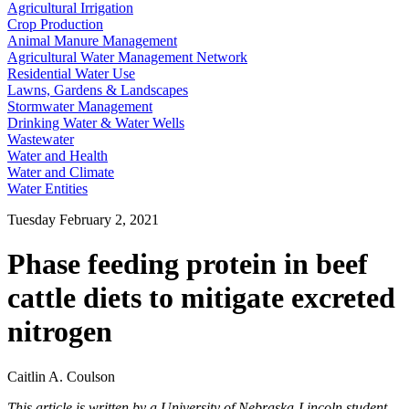
Agricultural Irrigation
Crop Production
Animal Manure Management
Agricultural Water Management Network
Residential Water Use
Lawns, Gardens & Landscapes
Stormwater Management
Drinking Water & Water Wells
Wastewater
Water and Health
Water and Climate
Water Entities
Tuesday February 2, 2021
Phase feeding protein in beef
cattle diets to mitigate excreted
nitrogen
Caitlin A. Coulson
This article is written by a University of Nebraska-Lincoln student,