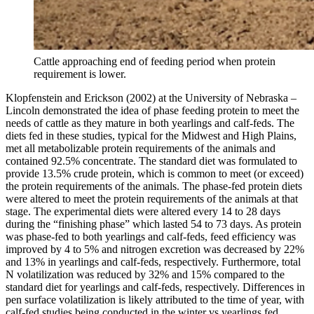
Cattle approaching end of feeding period when protein
requirement is lower.
Klopfenstein and Erickson (2002) at the University of Nebraska –
Lincoln demonstrated the idea of phase feeding protein to meet the
needs of cattle as they mature in both yearlings and calf-feds. The
diets fed in these studies, typical for the Midwest and High Plains,
met all metabolizable protein requirements of the animals and
contained 92.5% concentrate. The standard diet was formulated to
provide 13.5% crude protein, which is common to meet (or exceed)
the protein requirements of the animals. The phase-fed protein diets
were altered to meet the protein requirements of the animals at that
stage. The experimental diets were altered every 14 to 28 days
during the “finishing phase” which lasted 54 to 73 days. As protein
was phase-fed to both yearlings and calf-feds, feed efficiency was
improved by 4 to 5% and nitrogen excretion was decreased by 22%
and 13% in yearlings and calf-feds, respectively. Furthermore, total
N volatilization was reduced by 32% and 15% compared to the
standard diet for yearlings and calf-feds, respectively. Differences in
pen surface volatilization is likely attributed to the time of year, with
calf-fed studies being conducted in the winter vs yearlings fed