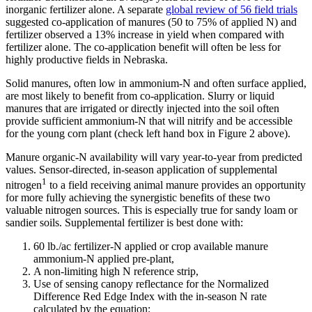
inorganic fertilizer alone. A separate
global review of 56 field trials
suggested co-application of manures (50 to 75% of applied N) and
fertilizer observed a 13% increase in yield when compared with
fertilizer alone. The co-application benefit will often be less for
highly productive fields in Nebraska.
Solid manures, often low in ammonium-N and often surface applied,
are most likely to benefit from co-application. Slurry or liquid
manures that are irrigated or directly injected into the soil often
provide sufficient ammonium-N that will nitrify and be accessible
for the young corn plant (check left hand box in Figure 2 above).
Manure organic-N availability will vary year-to-year from predicted
values. Sensor-directed, in-season application of supplemental
1
nitrogen
to a field receiving animal manure provides an opportunity
for more fully achieving the synergistic benefits of these two
valuable nitrogen sources. This is especially true for sandy loam or
sandier soils. Supplemental fertilizer is best done with:
60 lb./ac fertilizer-N applied or crop available manure
ammonium-N applied pre-plant,
A non-limiting high N reference strip,
Use of sensing canopy reflectance for the Normalized
Difference Red Edge Index with the in-season N rate
calculated by the equation: