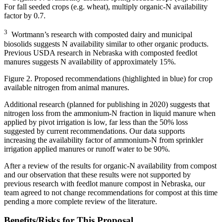
For fall seeded crops (e.g. wheat), multiply organic-N availability
factor by 0.7.
3
Wortmann’s research with composted dairy and municipal
biosolids suggests N availability similar to other organic products.
Previous USDA research in Nebraska with composted feedlot
manures suggests N availability of approximately 15%.
Figure 2. Proposed recommendations (highlighted in blue) for crop
available nitrogen from animal manures.
Additional research (planned for publishing in 2020) suggests that
nitrogen loss from the ammonium-N fraction in liquid manure when
applied by pivot irrigation is low, far less than the 50% loss
suggested by current recommendations. Our data supports
increasing the availability factor of ammonium-N from sprinkler
irrigation applied manures or runoff water to be 90%.
After a review of the results for organic-N availability from compost
and our observation that these results were not supported by
previous research with feedlot manure compost in Nebraska, our
team agreed to not change recommendations for compost at this time
pending a more complete review of the literature.
Benefits/Risks for This Proposal