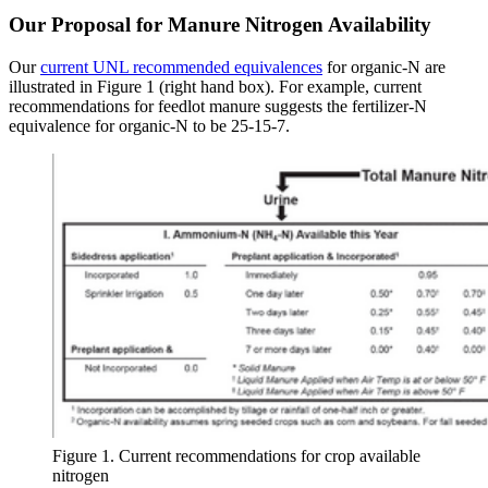
Our Proposal for Manure Nitrogen Availability
Our
current UNL recommended equivalences
for organic-N are
illustrated in Figure 1 (right hand box). For example, current
recommendations for feedlot manure suggests the fertilizer-N
equivalence for organic-N to be 25-15-7.
Figure 1. Current recommendations for crop available
nitrogen