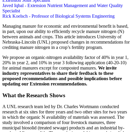
Extension Soils Specialist
Javed Iqbal - Extension Nutrient Management and Water Quality
Specialist
Rick Koelsch - Professor of Biological Systems Engineering
Managing manure for economic and environmental benefit is based,
in part, upon our ability to efficiently recycle manure nitrogen (N)
between animals and crops. This article introduces University of
Nebraska-Lincoln (UNL) proposed changes in recommendations for
crediting manure nitrogen in a crop’s fertility program.
We propose an organic-nitrogen availability factor of 40% in year 1,
20% in year 2, and 10% in year 3 following application (40-20-10)
for animal manures except for composted manures.
We invite
industry representatives to share their feedback to these
proposed recommendations and possible implications before
updating our Extension recommendations.
What the Research Shows
A UNL research team led by Dr. Charles Wortmann conducted
research at six sites for three years and two other sites for two years
in which the organic N availability of materials was assessed. The
study involved a comparison of four livestock manures, three
municipal biosolid (treated sewage) products and an industrial by-