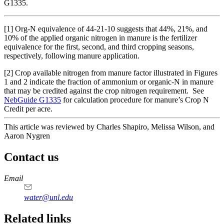
G1335.
[1] Org-N equivalence of 44-21-10 suggests that 44%, 21%, and
10% of the applied organic nitrogen in manure is the fertilizer
equivalence for the first, second, and third cropping seasons,
respectively, following manure application.
[2] Crop available nitrogen from manure factor illustrated in Figures
1 and 2 indicate the fraction of ammonium or organic-N in manure
that may be credited against the crop nitrogen requirement. See
NebGuide G1335
for calculation procedure for manure’s Crop N
Credit per acre.
This article was reviewed by Charles Shapiro, Melissa Wilson, and
Aaron Nygren
Contact us
https://
www.unl.edu
Email
water@unl.edu
Related links