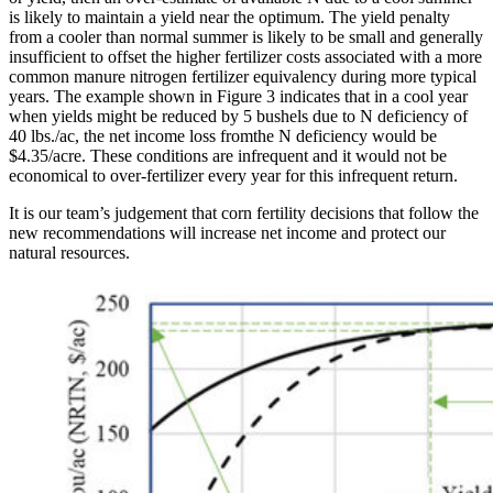
is likely to maintain a yield near the optimum. The yield penalty
from a cooler than normal summer is likely to be small and generally
insufficient to offset the higher fertilizer costs associated with a more
common manure nitrogen fertilizer equivalency during more typical
years. The example shown in Figure 3 indicates that in a cool year
when yields might be reduced by 5 bushels due to N deficiency of
40 lbs./ac, the net income loss fromthe N deficiency would be
$4.35/acre. These conditions are infrequent and it would not be
economical to over-fertilizer every year for this infrequent return.
It is our team’s judgement that corn fertility decisions that follow the
new recommendations will increase net income and protect our
natural resources.