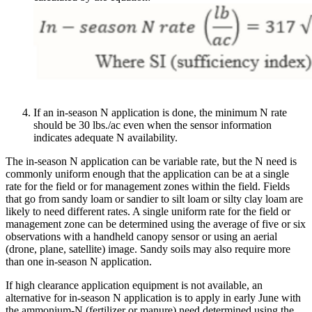
If an in-season N application is done, the minimum N rate
should be 30 lbs./ac even when the sensor information
indicates adequate N availability.
The in-season N application can be variable rate, but the N need is
commonly uniform enough that the application can be at a single
rate for the field or for management zones within the field. Fields
that go from sandy loam or sandier to silt loam or silty clay loam are
likely to need different rates. A single uniform rate for the field or
management zone can be determined using the average of five or six
observations with a handheld canopy sensor or using an aerial
(drone, plane, satellite) image. Sandy soils may also require more
than one in-season N application.
If high clearance application equipment is not available, an
alternative for in-season N application is to apply in early June with
the ammonium-N (fertilizer or manure) need determined using the