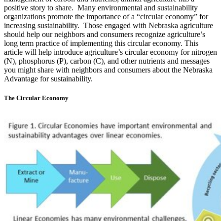
positive story to share. Many environmental and sustainability
organizations promote the importance of a “circular economy” for
increasing sustainability. Those engaged with Nebraska agriculture
should help our neighbors and consumers recognize agriculture’s
long term practice of implementing this circular economy. This
article will help introduce agriculture’s circular economy for nitrogen
(N), phosphorus (P), carbon (C), and other nutrients and messages
you might share with neighbors and consumers about the Nebraska
Advantage for sustainability.
The Circular Economy