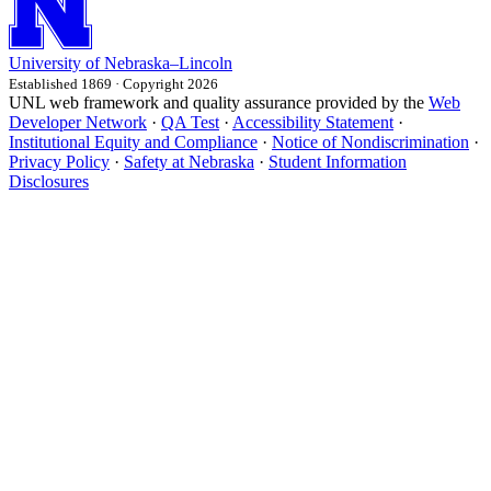
University
of
Nebraska–Lincoln
Established 1869 · Copyright 2026
UNL web framework and quality assurance provided by the
Web
Developer Network
·
QA Test
·
Accessibility Statement
·
Institutional Equity and Compliance
·
Notice of Nondiscrimination
·
Privacy Policy
·
Safety at Nebraska
·
Student Information
Disclosures