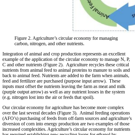
Figure 2. Agriculture’s circular economy for managing
carbon, nitrogen, and other nutrients.
Integration of animal and crop production represents an excellent
example of the application of the circular economy to manage N, P,
C and other nutrients (Figure 2). Agriculture recycles these critical
nutrients from animal feed to animal proteins to manure to soils and
back to animal feed. Nutrients are added to the farm when animals,
feed and fertilizer are purchased (purpose input arrow). These
inputs must offset the nutrients leaving the farm as meat and milk
(purple output arrow) as well as any nutrient losses in the system
(e.g. nitrogen lost into the air or feeds that spoil).
Our circular economy for agriculture has become more complex
over the last several decades (Figure 3). Animal feeding operations
(AFO’s) purchasing of feeds from off-farm sources and agriculture’s
diversion of corn into energy production are two examples of those
increased complexities. Agriculture’s circular economy for nutrients
has required establishing new recycling loops for ethanol by-