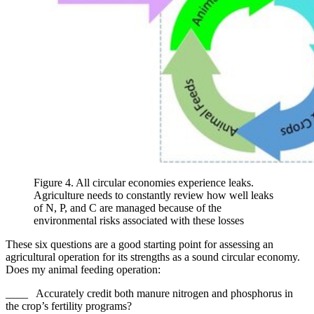
Figure 4. All circular economies experience leaks.
Agriculture needs to constantly review how well leaks
of N, P, and C are managed because of the
environmental risks associated with these losses
These six questions are a good starting point for assessing an
agricultural operation for its strengths as a sound circular economy.
Does my animal feeding operation:
____ Accurately credit both manure nitrogen and phosphorus in
the crop’s fertility programs?