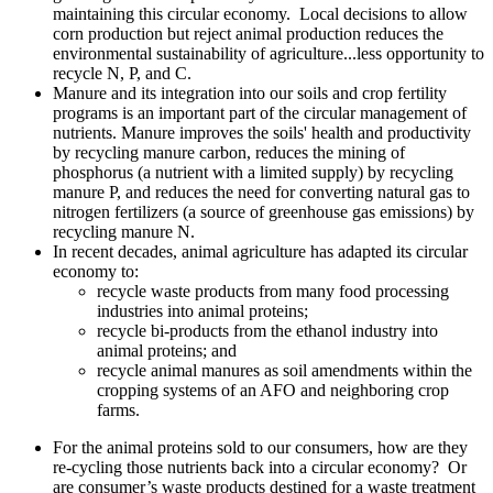
maintaining this circular economy. Local decisions to allow
corn production but reject animal production reduces the
environmental sustainability of agriculture...less opportunity to
recycle N, P, and C.
Manure and its integration into our soils and crop fertility
programs is an important part of the circular management of
nutrients. Manure improves the soils' health and productivity
by recycling manure carbon, reduces the mining of
phosphorus (a nutrient with a limited supply) by recycling
manure P, and reduces the need for converting natural gas to
nitrogen fertilizers (a source of greenhouse gas emissions) by
recycling manure N.
In recent decades, animal agriculture has adapted its circular
economy to:
recycle waste products from many food processing
industries into animal proteins;
recycle bi-products from the ethanol industry into
animal proteins; and
recycle animal manures as soil amendments within the
cropping systems of an AFO and neighboring crop
farms.
For the animal proteins sold to our consumers, how are they
re-cycling those nutrients back into a circular economy? Or
are consumer’s waste products destined for a waste treatment