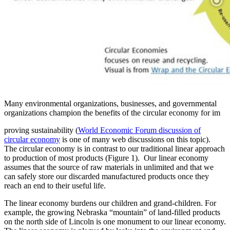
Many environmental organizations, businesses, and governmental
organizations champion the benefits of the circular economy for im
proving sustainability (
World Economic Forum discussion of
circular economy
is one of many web discussions on this topic).
The circular economy is in contrast to our traditional linear approach
to production of most products (Figure 1). Our linear economy
assumes that the source of raw materials in unlimited and that we
can safely store our discarded manufactured products once they
reach an end to their useful life.
The linear economy burdens our children and grand-children. For
example, the growing Nebraska “mountain” of land-filled products
on the north side of Lincoln is one monument to our linear economy.