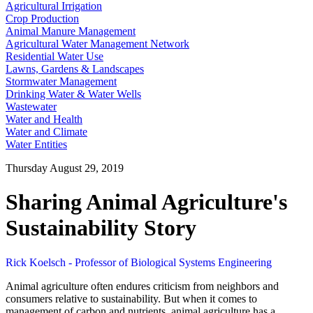
Agricultural Irrigation
Crop Production
Animal Manure Management
Agricultural Water Management Network
Residential Water Use
Lawns, Gardens & Landscapes
Stormwater Management
Drinking Water & Water Wells
Wastewater
Water and Health
Water and Climate
Water Entities
Thursday August 29, 2019
Sharing Animal Agriculture's
Sustainability Story
Rick Koelsch - Professor of Biological Systems Engineering
Animal agriculture often endures criticism from neighbors and
consumers relative to sustainability. But when it comes to
management of carbon and nutrients, animal agriculture has a