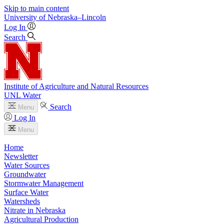
Skip to main content
University
of
Nebraska–Lincoln
Log In
Search
Institute of Agriculture and Natural Resources
UNL Water
Search
Menu
Log In
Menu
Home
Newsletter
Water Sources
Groundwater
Stormwater Management
Surface Water
Watersheds
Nitrate in Nebraska
Agricultural Production