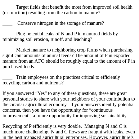
____ Target fields that benefit the most from improved soil health
(or function) resulting from the carbon in manure?
____ Conserve nitrogen in the storage of manure?
____ Plug potential leaks of N and P in manured fields by
minimizing soil erosion, runoff, and leaching?
____ Market manure to neighboring crop farms when purchasing
significant amounts of animal feeds? The amount of P in exported
manure from an AFO should be roughly equal to the amount of P in
purchased feeds.
____ Train employees on the practices critical to efficiently
recycling carbon and nutrients?
If you answered “Yes” to any of these questions, these are great
personal stories to share with your neighbors of your contribution to
the circular agricultural economy. If your answers identify potential
concerns, then you have the opportunity for “continuous
improvement”, a future opportunity for improving sustainability.
Recycling of P efficiently is very doable. Managing N and C is
much more challenging. N and C flows are fraught with leaks, even
in the best managed agricultural enterprises. However, agriculture’s