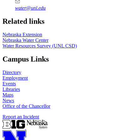
water@unl.edu
Related links
Nebraska Extension
Nebraska Water Center
Water Resources Survey (UNL CSD)
Campus Links
Directory
Employment
Events
Libraries
Maps
News
Office of the Chancellor
Report an Incident