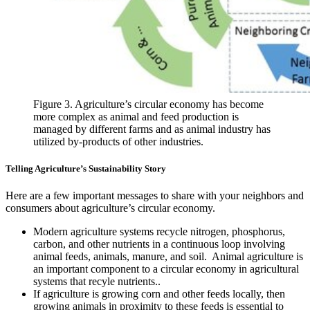
Figure 3. Agriculture’s circular economy has become
more complex as animal and feed production is
managed by different farms and as animal industry has
utilized by-products of other industries.
Telling Agriculture’s Sustainability Story
Here are a few important messages to share with your neighbors and
consumers about agriculture’s circular economy.
Modern agriculture systems recycle nitrogen, phosphorus,
carbon, and other nutrients in a continuous loop involving
animal feeds, animals, manure, and soil. Animal agriculture is
an important component to a circular economy in agricultural
systems that recyle nutrients..
If agriculture is growing corn and other feeds locally, then
growing animals in proximity to these feeds is essential to