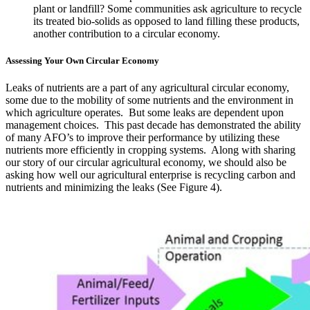
plant or landfill? Some communities ask agriculture to recycle
its treated bio-solids as opposed to land filling these products,
another contribution to a circular economy.
Assessing Your Own Circular Economy
Leaks of nutrients are a part of any agricultural circular economy,
some due to the mobility of some nutrients and the environment in
which agriculture operates. But some leaks are dependent upon
management choices. This past decade has demonstrated the ability
of many AFO’s to improve their performance by utilizing these
nutrients more efficiently in cropping systems. Along with sharing
our story of our circular agricultural economy, we should also be
asking how well our agricultural enterprise is recycling carbon and
nutrients and minimizing the leaks (See Figure 4).