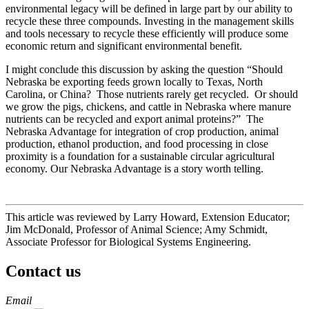
environmental legacy will be defined in large part by our ability to
recycle these three compounds. Investing in the management skills
and tools necessary to recycle these efficiently will produce some
economic return and significant environmental benefit.
I might conclude this discussion by asking the question “Should
Nebraska be exporting feeds grown locally to Texas, North
Carolina, or China? Those nutrients rarely get recycled. Or should
we grow the pigs, chickens, and cattle in Nebraska where manure
nutrients can be recycled and export animal proteins?” The
Nebraska Advantage for integration of crop production, animal
production, ethanol production, and food processing in close
proximity is a foundation for a sustainable circular agricultural
economy. Our Nebraska Advantage is a story worth telling.
This article was reviewed by Larry Howard, Extension Educator;
Jim McDonald, Professor of Animal Science; Amy Schmidt,
Associate Professor for Biological Systems Engineering.
Contact us
https://
www.unl.edu
Email