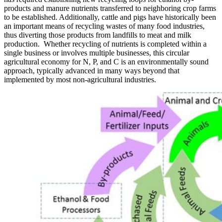
products and manure nutrients transferred to neighboring crop farms
to be established. Additionally, cattle and pigs have historically been
an important means of recycling wastes of many food industries,
thus diverting those products from landfills to meat and milk
production. Whether recycling of nutrients is completed within a
single business or involves multiple businesses, this circular
agricultural economy for N, P, and C is an environmentally sound
approach, typically advanced in many ways beyond that
implemented by most non-agricultural industries.