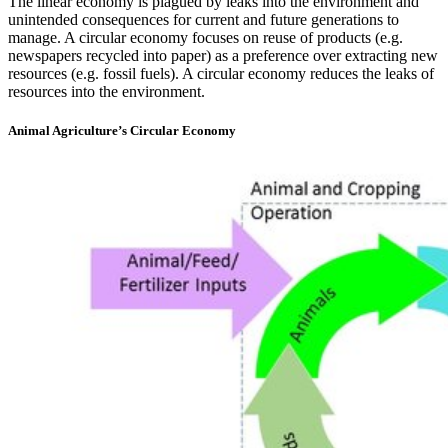
The linear economy is plagued by leaks into the environment and
unintended consequences for current and future generations to
manage. A circular economy focuses on reuse of products (e.g.
newspapers recycled into paper) as a preference over extracting new
resources (e.g. fossil fuels). A circular economy reduces the leaks of
resources into the environment.
Animal Agriculture’s Circular Economy