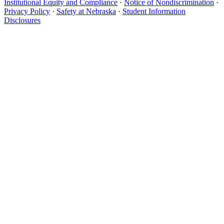
Institutional Equity and Compliance
·
Notice of Nondiscrimination
·
Privacy Policy
·
Safety at Nebraska
·
Student Information
Disclosures