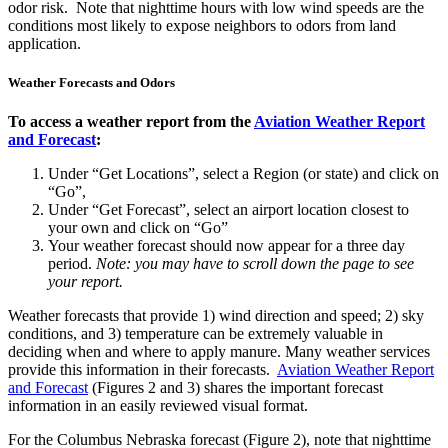
odor risk. Note that nighttime hours with low wind speeds are the
conditions most likely to expose neighbors to odors from land
application.
Weather Forecasts and Odors
To access a weather report from the
Aviation Weather Report
and Forecast
:
Under “Get Locations”, select a Region (or state) and click on
“Go”,
Under “Get Forecast”, select an airport location closest to
your own and click on “Go”
Your weather forecast should now appear for a three day
period.
Note: you may have to scroll down the page to see
your report.
Weather forecasts that provide 1) wind direction and speed; 2) sky
conditions, and 3) temperature can be extremely valuable in
deciding when and where to apply manure. Many weather services
provide this information in their forecasts.
Aviation Weather Report
and Forecast
(Figures 2 and 3) shares the important forecast
information in an easily reviewed visual format.
For the Columbus Nebraska forecast (Figure 2), note that nighttime