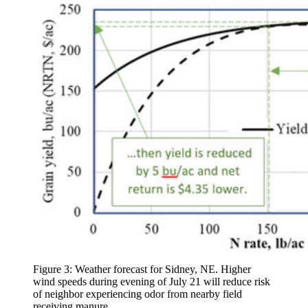
Figure 3: Weather forecast for Sidney, NE. Higher
wind speeds during evening of July 21 will reduce risk
of neighbor experiencing odor from nearby field
receiving manure.