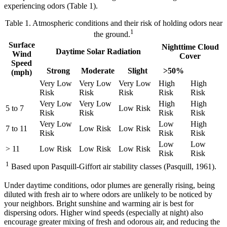
experiencing odors (Table 1).
Table 1. Atmospheric conditions and their risk of holding odors near
1
the ground.
Surface
Nighttime Cloud
Daytime Solar Radiation
Wind
Cover
Speed
Strong
Moderate
Slight
>50%
(mph)
Very Low
Very Low
Very Low
High
High
Risk
Risk
Risk
Risk
Risk
Very Low
Very Low
High
High
5 to 7
Low Risk
Risk
Risk
Risk
Risk
Very Low
Low
High
7 to 11
Low Risk
Low Risk
Risk
Risk
Risk
Low
Low
> 11
Low Risk
Low Risk
Low Risk
Risk
Risk
1
Based upon Pasquill-Giffort air stability classes (Pasquill, 1961).
Under daytime conditions, odor plumes are generally rising, being
diluted with fresh air to where odors are unlikely to be noticed by
your neighbors. Bright sunshine and warming air is best for
dispersing odors. Higher wind speeds (especially at night) also
encourage greater mixing of fresh and odorous air, and reducing the