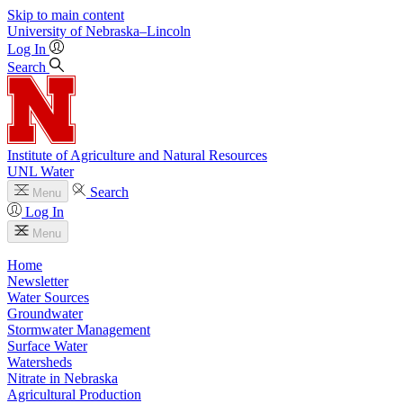
Skip to main content
University
of
Nebraska–Lincoln
Log In
Search
Institute of Agriculture and Natural Resources
UNL Water
Search
Menu
Log In
Menu
Home
Newsletter
Water Sources
Groundwater
Stormwater Management
Surface Water
Watersheds
Nitrate in Nebraska
Agricultural Production