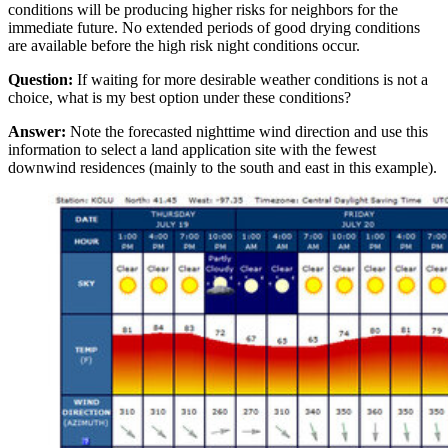
conditions will be producing higher risks for neighbors for the
immediate future. No extended periods of good drying conditions
are available before the high risk night conditions occur.
Question:
If waiting for more desirable weather conditions is not a
choice, what is my best option under these conditions?
Answer:
Note the forecasted nighttime wind direction and use this
information to select a land application site with the fewest
downwind residences (mainly to the south and east in this example).