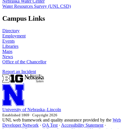
Nebraska Water Center
Water Resources Survey (UNL CSD)
Campus Links
Directory
Employment
Events
Libraries
Maps
News
Office of the Chancellor
Report an Incident
University
of
Nebraska–Lincoln
Established 1869 · Copyright 2026
UNL web framework and quality assurance provided by the
Web
Developer Network
·
QA Test
·
Accessibility Statement
·