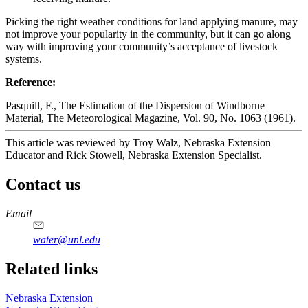
Picking the right weather conditions for land applying manure, may
not improve your popularity in the community, but it can go along
way with improving your community’s acceptance of livestock
systems.
Reference:
Pasquill, F., The Estimation of the Dispersion of Windborne
Material, The Meteorological Magazine, Vol. 90, No. 1063 (1961).
This article was reviewed by Troy Walz, Nebraska Extension
Educator and Rick Stowell, Nebraska Extension Specialist.
Contact us
https://
www.unl.edu
Email
water@unl.edu
Related links
Nebraska Extension