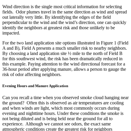
Wind direction is the single most critical information for selecting
fields. Odor plumes travel in the same direction as wind and spread
out laterally very little. By identifying the edges of the field
perpendicular to the wind and the wind’s direction, one can quickly
identify the neighbors at greatest risk and those unlikely to be
impacted.
For the two land application site options illustrated in Figure 1 (Field
A and B), Field A presents a much smaller risk to nearby neighbors.
By choosing a land application site ½ mile to the north of Field B
for this southwest wind, the risk has been dramatically reduced in
this example. Paying attention to the wind directional forecast for a
36-hour period after applying manure, allows a person to gauge the
risk of odor affecting neighbors.
Evening Hours and Manure Application
Can you recall a time when you observed smoke cloud hanging near
the ground? Often this is observed as air temperatures are cooling
and when winds are light, which most commonly occurs during
evening and nighttime hours. Under these conditions the smoke is
not being diluted and is being held near the ground for all to
experience. Although we cannot see odors, the exact same
atmospheric conditions create the greatest risk for neighbors