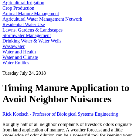
Agricultural Irrigation
Crop Production
Animal Manure Management
Agricultural Water Management Network
Residential Water Use
Lawns, Gardens & Landscapes
Stormwater Management
Drinking Water & Water Wells
Wastewater
Water and Health
Water and Climate
Water Entities
Tuesday July 24, 2018
Timing Manure Application to
Avoid Neighbor Nuisances
Rick Koelsch - Professor of Biological Systems Engineering
Roughly half of all neighbor complaints of livestock odors originate
from land application of manure. A weather forecast and a little
knowledge of odor dilution can be a powerful tool for keeping your