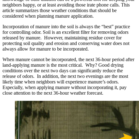
neighbors happy, or at least avoiding those irate phone calls. This
article summarizes those weather conditions that should be
considered when planning manure application.
Incorporation of manure into the soil is always the “best” practice
for controlling odor. Soil is an excellent filter for removing odors
released by manure. However, maintaining residue cover for
protecting soil quality and erosion and conserving water does not
always allow for manure to be incorporated.
When manure cannot be incorporated, the next 36-hour period after
land-applying manure is the most critical. Why? Good drying
conditions over the next two days can significantly reduce the
release of odors. In addition, the next two evenings are the most
likely time when neighbors will experience manure’s odors.
Especially, when applying manure without incorporating it, pay
close attention to the next 36-hour weather forecast.