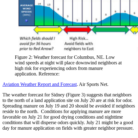
Figure 2: Weather forecast for Columbus, NE. Low
wind speeds at night will place downwind neighbors at
high risk for experiencing odors from manure
application. Reference:
Aviation Weather Report and Forecast
. Air Sports Net.
The weather forecast for Sidney (Figure 3) suggests that neighbors
to the north of a land application site on July 20 are at risk for odor.
Spreading manure on July 19 and 20 should be avoided if neighbors
reside to the north. Conditions for applying manure are more
favorable on July 21 for good drying conditions and nighttime
conditions that will disperse odors quickly. July 21 might be a good
day for manure application on fields with greater neighbor pressure.