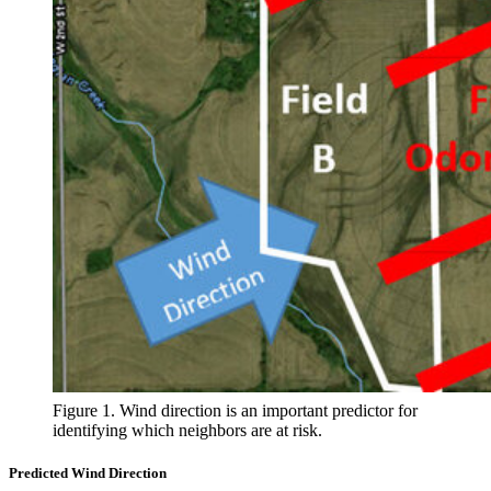
Figure 1. Wind direction is an important predictor for
identifying which neighbors are at risk.
Predicted Wind Direction