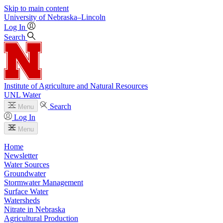
Skip to main content
University
of
Nebraska–Lincoln
Log In
Search
Institute of Agriculture and Natural Resources
UNL Water
Search
Menu
Log In
Menu
Home
Newsletter
Water Sources
Groundwater
Stormwater Management
Surface Water
Watersheds
Nitrate in Nebraska
Agricultural Production