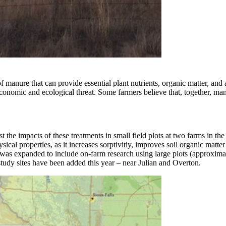
manure that can provide essential plant nutrients, organic matter, and a
onomic and ecological threat. Some farmers believe that, together, ma
test the impacts of these treatments in small field plots at two farms in
al properties, as it increases sorptivitiy, improves soil organic matte
t was expanded to include on-farm research using large plots (approximat
udy sites have been added this year – near Julian and Overton.