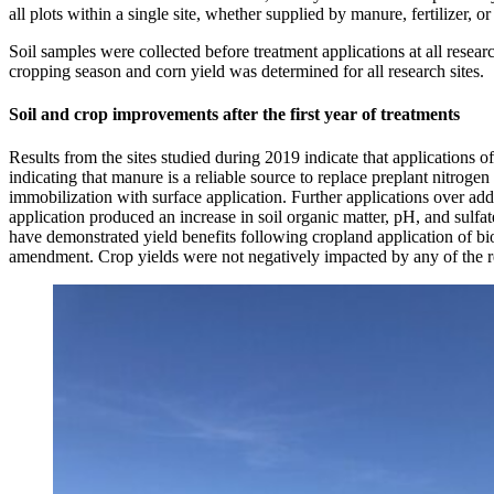
all plots within a single site, whether supplied by manure, fertilizer, o
Soil samples were collected before treatment applications at all resear
cropping season and corn yield was determined for all research sites.
Soil and crop improvements after the first year of treatments
Results from the sites studied during 2019 indicate that applications
indicating that manure is a reliable source to replace preplant nitrogen
immobilization with surface application. Further applications over ad
application produced an increase in soil organic matter, pH, and sulfa
have demonstrated yield benefits following cropland application of bioc
amendment. Crop yields were not negatively impacted by any of the r