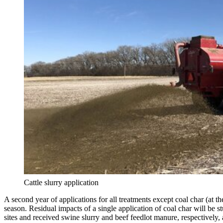
Cattle slurry application
A second year of applications for all treatments except coal char (at th
season. Residual impacts of a single application of coal char will be s
sites and received swine slurry and beef feedlot manure, respectively,