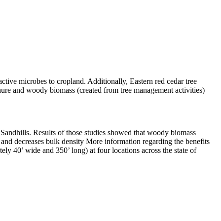
ctive microbes to cropland. Additionally, Eastern red cedar tree
nure and woody biomass (created from tree management activities)
 the Sandhills. Results of those studies showed that woody biomass
r and decreases bulk density More information regarding the benefits
ely 40’ wide and 350’ long) at four locations across the state of