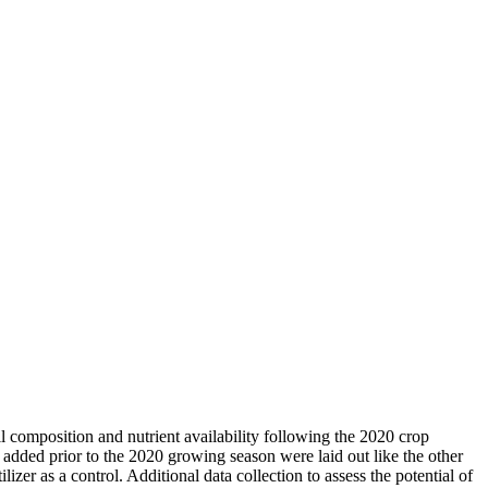
oil composition and nutrient availability following the 2020 crop
e added prior to the 2020 growing season were laid out like the other
er as a control. Additional data collection to assess the potential of