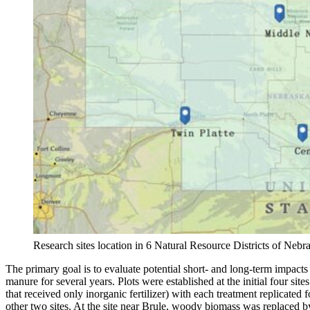
Research sites location in 6 Natural Resource Districts of Nebr
The primary goal is to evaluate potential short- and long-term impact
manure for several years. Plots were established at the initial four s
that received only inorganic fertilizer) with each treatment replicate
other two sites. At the site near Brule, woody biomass was replaced 