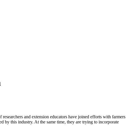
a
of researchers and extension educators have joined efforts with farmers
d by this industry. At the same time, they are trying to incorporate