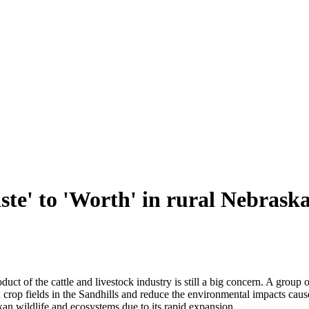
e' to 'Worth' in rural Nebrask
t of the cattle and livestock industry is still a big concern. A group 
 crop fields in the Sandhills and reduce the environmental impacts cause
skan wildlife and ecosystems due to its rapid expansion.