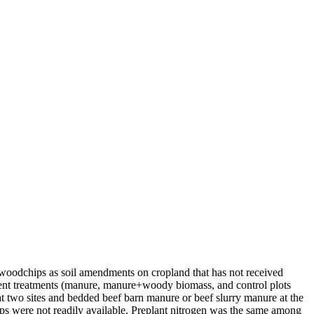
ar woodchips as soil amendments on cropland that has not received
fferent treatments (manure, manure+woody biomass, and control plots
 at two sites and bedded beef barn manure or beef slurry manure at the
ips were not readily available. Preplant nitrogen was the same among