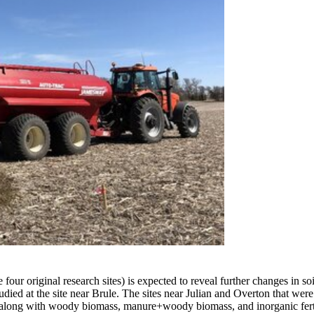
e four original research sites) is expected to reveal further changes in s
tudied at the site near Brule. The sites near Julian and Overton that wer
 along with woody biomass, manure+woody biomass, and inorganic fertiliz