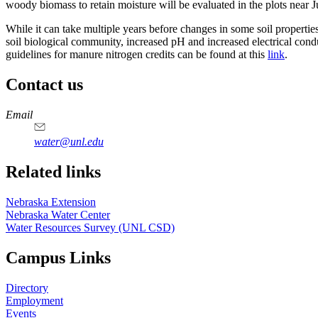
woody biomass to retain moisture will be evaluated in the plots near J
While it can take multiple years before changes in some soil properti
soil biological community, increased pH and increased electrical con
guidelines for manure nitrogen credits can be found at this
link
.
Contact us
https://
www.unl.edu
Email
water@unl.edu
Related links
Nebraska Extension
Nebraska Water Center
Water Resources Survey (UNL CSD)
Campus Links
Directory
Employment
Events