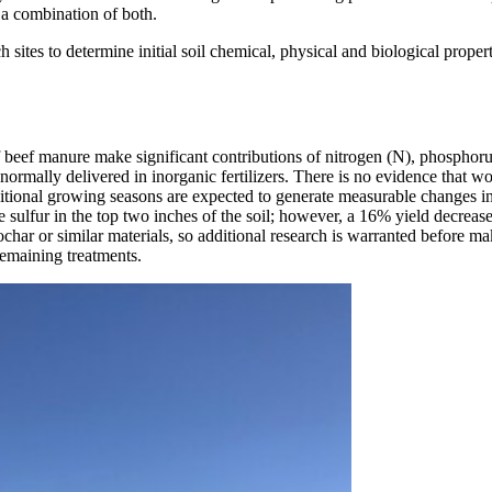
r a combination of both.
ch sites to determine initial soil chemical, physical and biological prop
 of beef manure make significant contributions of nitrogen (N), phosphor
 normally delivered in inorganic fertilizers. There is no evidence that w
ditional growing seasons are expected to generate measurable changes in
te sulfur in the top two inches of the soil; however, a 16% yield decreas
har or similar materials, so additional research is warranted before mak
emaining treatments.