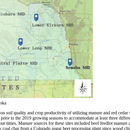
aska
s on soil quality and crop productivity of utilizing manure and red ced
ites prior to the 2019 growing seasons to accommodate at least three di
d four times. Manure sources for these sites included beef feedlot manure
by coal char from a Colorado sugar beet processing plant since wood ch