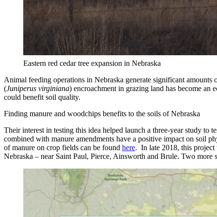
Eastern red cedar tree expansion in Nebraska
Animal feeding operations in Nebraska generate significant amounts of 
(
Juniperus virginiana
) encroachment in grazing land has become an ec
could benefit soil quality.
Finding manure and woodchips benefits to the soils of Nebraska
Their interest in testing this idea helped launch a three-year study to 
combined with manure amendments have a positive impact on soil physic
of manure on crop fields can be found
here
. In late 2018, this projec
Nebraska – near Saint Paul, Pierce, Ainsworth and Brule. Two more st