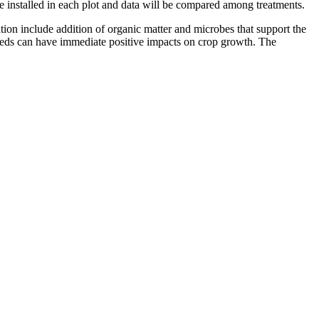
be installed in each plot and data will be compared among treatments.
ion include addition of organic matter and microbes that support the
needs can have immediate positive impacts on crop growth. The