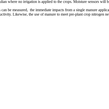
ulian where no irrigation is applied to the crops. Moisture sensors will 
es can be measured, the immediate impacts from a single manure applicat
ductivity. Likewise, the use of manure to meet pre-plant crop nitrogen 