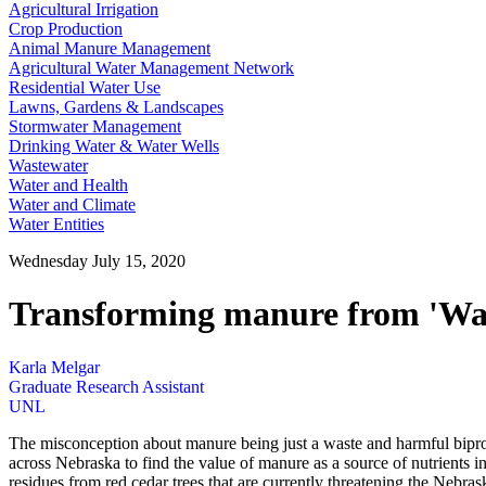
Agricultural Irrigation
Crop Production
Animal Manure Management
Agricultural Water Management Network
Residential Water Use
Lawns, Gardens & Landscapes
Stormwater Management
Drinking Water & Water Wells
Wastewater
Water and Health
Water and Climate
Water Entities
Wednesday July 15, 2020
Transforming manure from 'Wast
Karla Melgar
Graduate Research Assistant
UNL
The misconception about manure being just a waste and harmful biproduc
across Nebraska to find the value of manure as a source of nutrients in
residues from red cedar trees that are currently threatening the Nebra