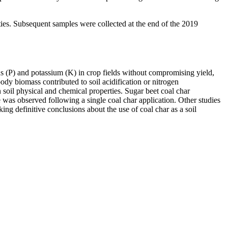
erties. Subsequent samples were collected at the end of the 2019
us (P) and potassium (K) in crop fields without compromising yield,
oody biomass contributed to soil acidification or nitrogen
 soil physical and chemical properties. Sugar beet coal char
e was observed following a single coal char application. Other studies
ing definitive conclusions about the use of coal char as a soil