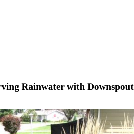
erving Rainwater with Downspout