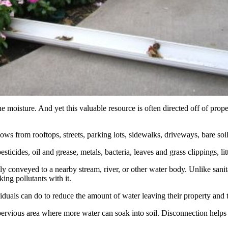
e moisture. And yet this valuable resource is often directed off of pro
lows from rooftops, streets, parking lots, sidewalks, driveways, bare soi
, pesticides, oil and grease, metals, bacteria, leaves and grass clippings, l
ly conveyed to a nearby stream, river, or other water body. Unlike sanit
king pollutants with it.
uals can do to reduce the amount of water leaving their property and the
vious area where more water can soak into soil. Disconnection helps en