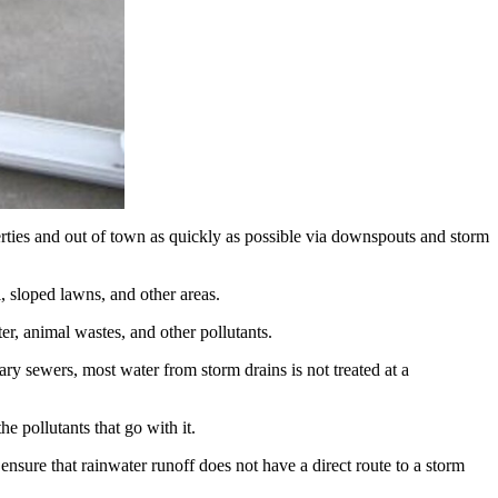
perties and out of town as quickly as possible via downspouts and storm
l, sloped lawns, and other areas.
itter, animal wastes, and other pollutants.
ary sewers, most water from storm drains is not treated at a
 pollutants that go with it.
sure that rainwater runoff does not have a direct route to a storm