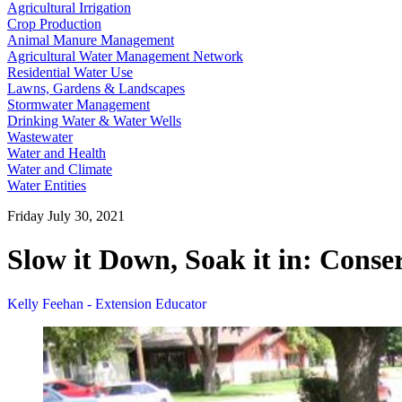
Agricultural Irrigation
Crop Production
Animal Manure Management
Agricultural Water Management Network
Residential Water Use
Lawns, Gardens & Landscapes
Stormwater Management
Drinking Water & Water Wells
Wastewater
Water and Health
Water and Climate
Water Entities
Friday July 30, 2021
Slow it Down, Soak it in: Cons
Kelly Feehan - Extension Educator