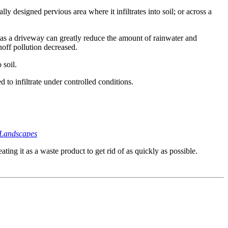
lly designed pervious area where it infiltrates into soil; or across a
 as a driveway can greatly reduce the amount of rainwater and
off pollution decreased.
 soil.
 to infiltrate under controlled conditions.
 Landscapes
ing it as a waste product to get rid of as quickly as possible.