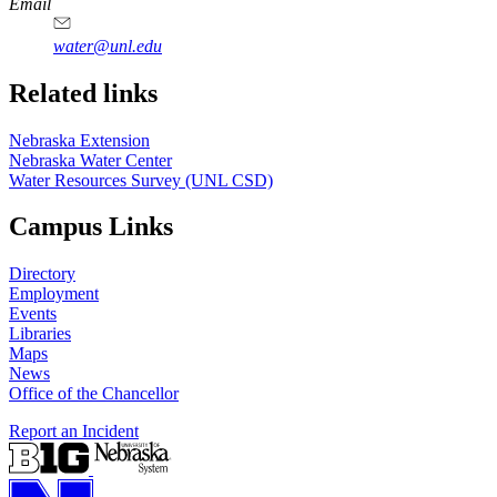
https://
www.unl.edu
Email
water@unl.edu
Related links
Nebraska Extension
Nebraska Water Center
Water Resources Survey (UNL CSD)
Campus Links
Directory
Employment
Events
Libraries
Maps
News
Office of the Chancellor
Report an Incident