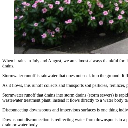
When it rains in July and August, we are almost always thankful for th
drains.
Stormwater runoff is rainwater that does not soak into the ground. It f
As it flows, this runoff collects and transports soil particles, fertilizer
Stormwater runoff that drains into storm drains (storm sewers) is rapid
wastewater treatment plant; instead it flows directly to a water body ta
Disconnecting downspouts and impervious surfaces is one thing individ
Downspout disconnection is redirecting water from downspouts to a per
drain or water body.