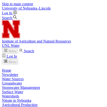
Skip to main content
University
of
Nebraska–Lincoln
Log In
Search
Institute of Agriculture and Natural Resources
UNL Water
Search
Menu
Log In
Menu
Home
Newsletter
Water Sources
Groundwater
Stormwater Management
Surface Water
Watersheds
Nitrate in Nebraska
Agricultural Production