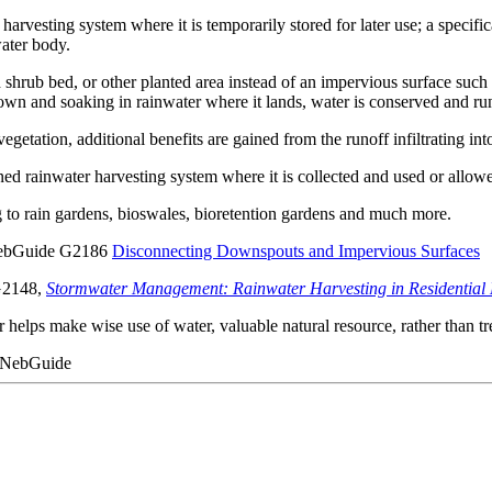
harvesting system where it is temporarily stored for later use; a specifica
water body.
shrub bed, or other planted area instead of an impervious surface such
own and soaking in rainwater where it lands, water is conserved and run
getation, additional benefits are gained from the runoff infiltrating into
gned rainwater harvesting system where it is collected and used or allowed
g to rain gardens, bioswales, bioretention gardens and much more.
n NebGuide G2186
Disconnecting Downspouts and Impervious Surfaces
 G2148,
Stormwater Management: Rainwater Harvesting in Residential
ps make wise use of water, valuable natural resource, rather than treat
6 NebGuide