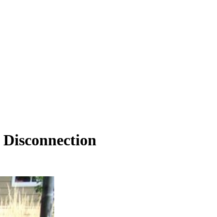
 Disconnection