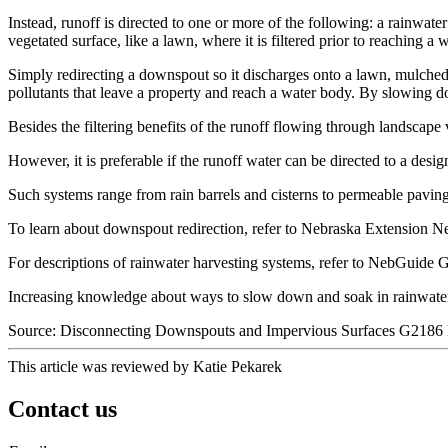
Instead, runoff is directed to one or more of the following: a rainwater 
vegetated surface, like a lawn, where it is filtered prior to reaching a 
Simply redirecting a downspout so it discharges onto a lawn, mulched 
pollutants that leave a property and reach a water body. By slowing d
Besides the filtering benefits of the runoff flowing through landscape ve
However, it is preferable if the runoff water can be directed to a desi
Such systems range from rain barrels and cisterns to permeable pavin
To learn about downspout redirection, refer to Nebraska Extensio
For descriptions of rainwater harvesting systems, refer to NebGuide
Increasing knowledge about ways to slow down and soak in rainwater hel
Source: Disconnecting Downspouts and Impervious Surfaces G218
This article was reviewed by Katie Pekarek
Contact us