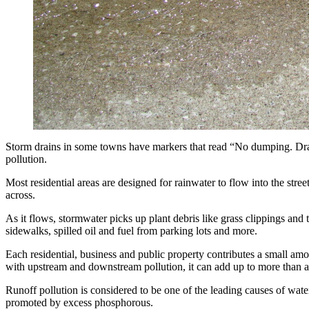
Storm drains in some towns have markers that read “No dumping. Drai
pollution.
Most residential areas are designed for rainwater to flow into the stree
across.
As it flows, stormwater picks up plant debris like grass clippings and t
sidewalks, spilled oil and fuel from parking lots and more.
Each residential, business and public property contributes a small a
with upstream and downstream pollution, it can add up to more than 
Runoff pollution is considered to be one of the leading causes of wate
promoted by excess phosphorous.