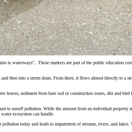
ns to waterways”. These markers are part of the public education comm
t and then into a storm drain. From there, it flows almost directly to a st
ree leaves, sediment from bare soil or construction zones, dirt and bird 
mount to runoff pollution. While the amount from an individual property
a water ecosystem can handle.
r pollution today and leads to impairment of streams, rivers, and lakes