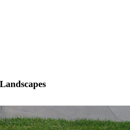
 Landscapes