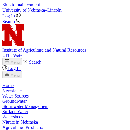
Skip to main content
University
of
Nebraska–Lincoln
Log In
Search
Institute of Agriculture and Natural Resources
UNL Water
Search
Menu
Log In
Menu
Home
Newsletter
Water Sources
Groundwater
Stormwater Management
Surface Water
Watersheds
Nitrate in Nebraska
Agricultural Production