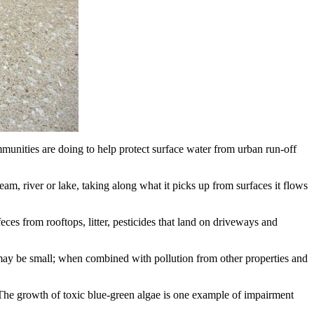
unities are doing to help protect surface water from urban run-off
ream, river or lake, taking along what it picks up from surfaces it flows
feces from rooftops, litter, pesticides that land on driveways and
 may be small; when combined with pollution from other properties and
. The growth of toxic blue-green algae is one example of impairment