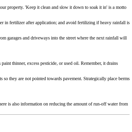
r property. 'Keep it clean and slow it down to soak it in' is a motto
fertilizer after application; and avoid fertilizing if heavy rainfall is
om garages and driveways into the street where the next rainfall will
paint thinner, excess pesticide, or used oil. Remember, it drains
uts so they are not pointed towards pavement. Strategically place berms
There is also information on reducing the amount of run-off water from