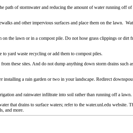
e path of stormwater and reducing the amount of water running off of ou
walks and other impervious surfaces and place them on the lawn. Water in 
n the lawn or in a compost pile. Do not hose grass clippings or dirt fr
ake to yard waste recycling or add them to compost piles.
ion from these sites. And do not dump anything down storm drains such as 
ider installing a rain garden or two in your landscape. Redirect downspo
gation and rainwater infiltrate into soil rather than running off a lawn.
ter that drains to surface waters; refer to the water.unl.edu website. 
ls, and more.