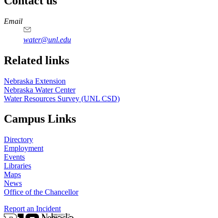
Contact us
https://
www.unl.edu
Email
water@unl.edu
Related links
Nebraska Extension
Nebraska Water Center
Water Resources Survey (UNL CSD)
Campus Links
Directory
Employment
Events
Libraries
Maps
News
Office of the Chancellor
Report an Incident