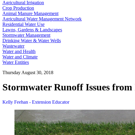
Agricultural Irrigation
Crop Production
Animal Manure Management
Agricultural Water Management Network
Residential Water Use
Lawns, Gardens & Landscapes
Stormwater Management
Drinking Water & Water Wells
Wastewater
Water and Health
Water and Climate
Water Entities
Thursday August 30, 2018
Stormwater Runoff Issues from
Kelly Feehan - Extension Educator