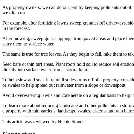
As property owners, we can do our part by keeping pollutants out of th
we often use.
For example, after fertilizing lawns sweep granules off driveways, side
in the forecast.
After mowing, sweep grass clippings from paved areas and place them o
carry them to surface water.
The same is true for tree leaves. As they begin to fall, rake them to t
Seed bare or thin turf areas. Plant roots hold soil to reduce soil eros
directly into surface water from a storm drain.
To help slow and soak in rainfall so less runs off of a property, cons
or swales to help spread out rainwater from a slope or downspout.
Avoid overwatering lawns and core aerate on a regular basis to help irri
To learn more about reducing landscape and other pollutants in stormwa
a property with rain gardens, landscape swales, cisterns and rain barre
This article was reviewed by Nicole Stoner