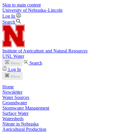
Skip to main content
University
of
Nebraska–Lincoln
Log In
Search
Institute of Agriculture and Natural Resources
UNL Water
Search
Menu
Log In
Menu
Home
Newsletter
Water Sources
Groundwater
Stormwater Management
Surface Water
Watersheds
Nitrate in Nebraska
Agricultural Production