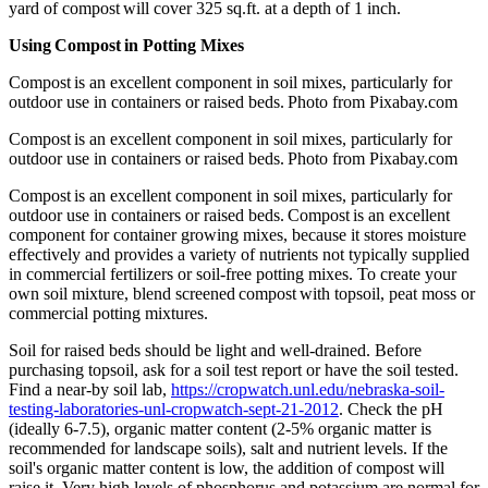
yard of compost will cover 325 sq.ft. at a depth of 1 inch.
Using Compost in Potting Mixes
Compost is an excellent component in soil mixes, particularly for
outdoor use in containers or raised beds. Photo from Pixabay.com
Compost is an excellent component in soil mixes, particularly for
outdoor use in containers or raised beds. Photo from Pixabay.com
Compost is an excellent component in soil mixes, particularly for
outdoor use in containers or raised beds. Compost is an excellent
component for container growing mixes, because it stores moisture
effectively and provides a variety of nutrients not typically supplied
in commercial fertilizers or soil-free potting mixes. To create your
own soil mixture, blend screened compost with topsoil, peat moss or
commercial potting mixtures.
Soil for raised beds should be light and well-drained. Before
purchasing topsoil, ask for a soil test report or have the soil tested.
Find a near-by soil lab,
https://cropwatch.unl.edu/nebraska-soil-
testing-laboratories-unl-cropwatch-sept-21-2012
. Check the pH
(ideally 6-7.5), organic matter content (2-5% organic matter is
recommended for landscape soils), salt and nutrient levels. If the
soil's organic matter content is low, the addition of compost will
raise it. Very high levels of phosphorus and potassium are normal for