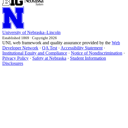
University
of
Nebraska–Lincoln
Established 1869 · Copyright 2026
UNL web framework and quality assurance provided by the
Web
Developer Network
·
QA Test
·
Accessibility Statement
·
Institutional Equity and Compliance
·
Notice of Nondiscrimination
·
Privacy Policy
·
Safety at Nebraska
·
Student Information
Disclosures