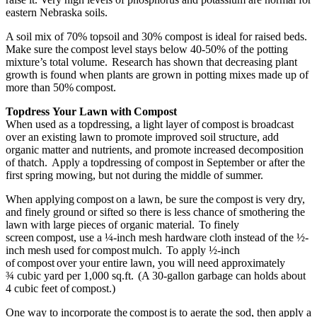
eastern Nebraska soils.
A soil mix of 70% topsoil and 30% compost is ideal for raised beds.
Make sure the compost level stays below 40-50% of the potting
mixture’s total volume. Research has shown that decreasing plant
growth is found when plants are grown in potting mixes made up of
more than 50% compost.
Topdress Your Lawn with Compost
When used as a topdressing, a light layer of compost is broadcast
over an existing lawn to promote improved soil structure, add
organic matter and nutrients, and promote increased decomposition
of thatch. Apply a topdressing of compost in September or after the
first spring mowing, but not during the middle of summer.
When applying compost on a lawn, be sure the compost is very dry,
and finely ground or sifted so there is less chance of smothering the
lawn with large pieces of organic material. To finely
screen compost, use a ¼-inch mesh hardware cloth instead of the ½-
inch mesh used for compost mulch. To apply ½-inch
of compost over your entire lawn, you will need approximately
¾ cubic yard per 1,000 sq.ft. (A 30-gallon garbage can holds about
4 cubic feet of compost.)
One way to incorporate the compost is to aerate the sod, then apply a