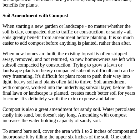
benefits for plants.
Soil Amendment with Compost
When starting a new garden or landscape - no matter whether the
soil is clay, compacted due to traffic or construction, or sandy - all
soils greatly benefit from amendment before planting. It is so much
easier to add compost before anything is planted, rather than after.
When new homes are built, the existing topsoil is often stripped
away, removed, and not returned, so new homeowners are left with
subsoil compacted by construction. Trying to grow a lawn or
landscape plants in heavy compacted subsoil is difficult and can be
very frustrating. It's difficult for plant roots to push their way into
tight, heavy soil and plants often fail to thrive. Soil amendment
with compost, worked into the underlying subsoil layer, before the
final lawn or landscape is planted, creates much better soil for years
to come. It’s definitely worth the extra expense and labor.
Compost is also a great amendment for sandy soil. Water percolates
easily into sand, but doesn't stay long. Amending with compost
increases the water holding capacity of sandy soil.
To amend bare soil, cover the area with 1 to 2 inches of compost and
incorporate it by tilling the upper six inches of the soil. One cubic