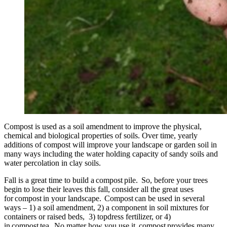
Compost is used as a soil amendment to improve the physical,
chemical and biological properties of soils. Over time, yearly
additions of compost will improve your landscape or garden soil in
many ways including the water holding capacity of sandy soils and
water percolation in clay soils.
Fall is a great time to build a compost pile. So, before your trees
begin to lose their leaves this fall, consider all the great uses
for compost in your landscape. Compost can be used in several
ways – 1) a soil amendment, 2) a component in soil mixtures for
containers or raised beds, 3) topdress fertilizer, or 4)
in compost tea. No matter how you use it, compost provides many