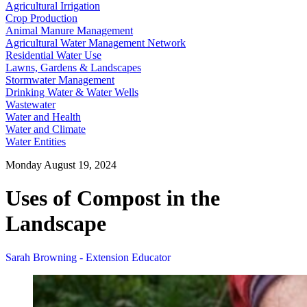
Agricultural Irrigation
Crop Production
Animal Manure Management
Agricultural Water Management Network
Residential Water Use
Lawns, Gardens & Landscapes
Stormwater Management
Drinking Water & Water Wells
Wastewater
Water and Health
Water and Climate
Water Entities
Monday August 19, 2024
Uses of Compost in the
Landscape
Sarah Browning - Extension Educator