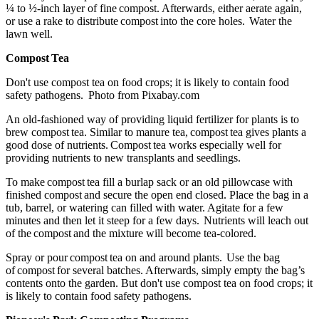
¼ to ½-inch layer of fine compost. Afterwards, either aerate again,
or use a rake to distribute compost into the core holes. Water the
lawn well.
Compost Tea
Don't use compost tea on food crops; it is likely to contain food
safety pathogens. Photo from Pixabay.com
An old-fashioned way of providing liquid fertilizer for plants is to
brew compost tea. Similar to manure tea, compost tea gives plants a
good dose of nutrients. Compost tea works especially well for
providing nutrients to new transplants and seedlings.
To make compost tea fill a burlap sack or an old pillowcase with
finished compost and secure the open end closed. Place the bag in a
tub, barrel, or watering can filled with water. Agitate for a few
minutes and then let it steep for a few days. Nutrients will leach out
of the compost and the mixture will become tea-colored.
Spray or pour compost tea on and around plants. Use the bag
of compost for several batches. Afterwards, simply empty the bag’s
contents onto the garden. But don't use compost tea on food crops; it
is likely to contain food safety pathogens.