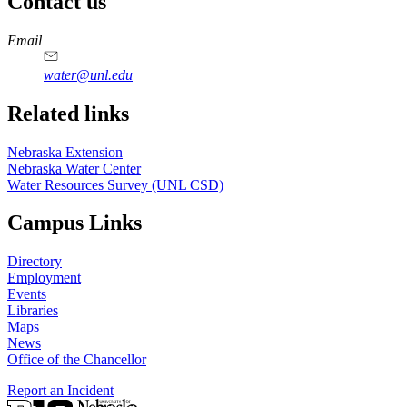
Contact us
https://
www.unl.edu
Email
water@unl.edu
Related links
Nebraska Extension
Nebraska Water Center
Water Resources Survey (UNL CSD)
Campus Links
Directory
Employment
Events
Libraries
Maps
News
Office of the Chancellor
Report an Incident