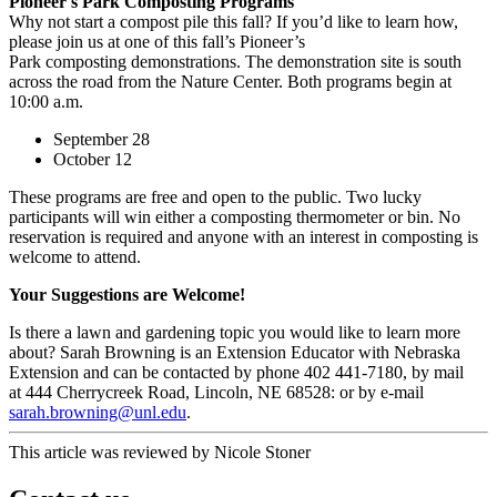
Pioneer's Park Composting Programs
Why not start a compost pile this fall? If you’d like to learn how,
please join us at one of this fall’s Pioneer’s
Park composting demonstrations. The demonstration site is south
across the road from the Nature Center. Both programs begin at
10:00 a.m.
September 28
October 12
These programs are free and open to the public. Two lucky
participants will win either a composting thermometer or bin. No
reservation is required and anyone with an interest in composting is
welcome to attend.
Your Suggestions are Welcome!
Is there a lawn and gardening topic you would like to learn more
about? Sarah Browning is an Extension Educator with Nebraska
Extension and can be contacted by phone 402 441-7180, by mail
at 444 Cherrycreek Road, Lincoln, NE 68528: or by e-mail
sarah.browning@unl.edu
.
This article was reviewed by Nicole Stoner