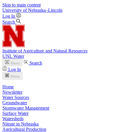
Skip to main content
University
of
Nebraska–Lincoln
Log In
Search
Institute of Agriculture and Natural Resources
UNL Water
Search
Menu
Log In
Menu
Home
Newsletter
Water Sources
Groundwater
Stormwater Management
Surface Water
Watersheds
Nitrate in Nebraska
Agricultural Production