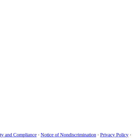
uity and Compliance
·
Notice of Nondiscrimination
·
Privacy Policy
·