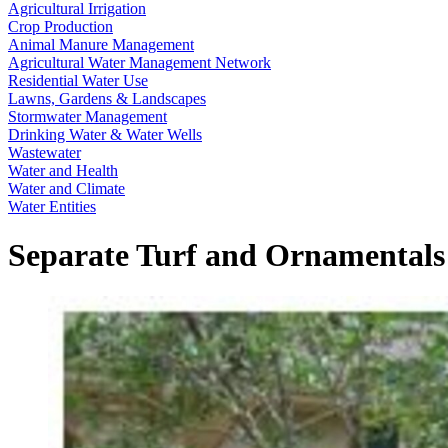
Agricultural Irrigation
Crop Production
Animal Manure Management
Agricultural Water Management Network
Residential Water Use
Lawns, Gardens & Landscapes
Stormwater Management
Drinking Water & Water Wells
Wastewater
Water and Health
Water and Climate
Water Entities
Separate Turf and Ornamentals