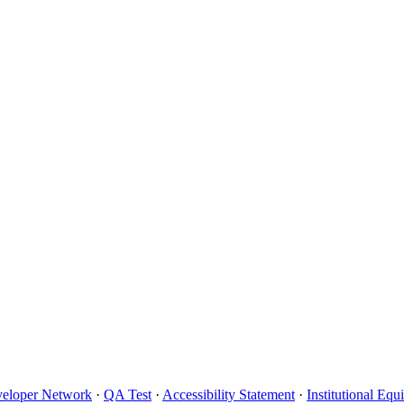
eloper Network
·
QA Test
·
Accessibility Statement
·
Institutional Eq