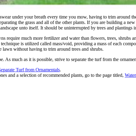
 swear under your breath every time you mow, having to trim around t
separating the grass and all of the other plants. If you are building a n
andscape unto itself. It should be uninterrupted by trees and plantings i
s require much more fertilizer and water than flowers, trees, shrubs 
technique is utilized called mass/void, providing a mass of each compon
e lawn without having to trim around trees and shrubs.
. As much as it is possible, strive to separate the turf from the ornamen
parate Turf from Ornamentals
.
es and a selection of recommended plants, go to the page titled,
Water