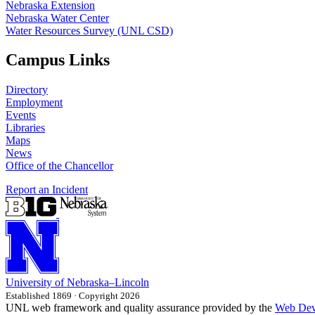
Nebraska Extension
Nebraska Water Center
Water Resources Survey (UNL CSD)
Campus Links
Directory
Employment
Events
Libraries
Maps
News
Office of the Chancellor
Report an Incident
University
of
Nebraska–Lincoln
Established 1869 · Copyright 2026
UNL web framework and quality assurance provided by the
Web Dev