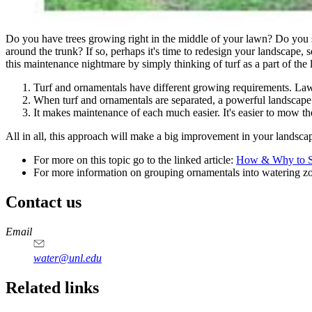
Do you have trees growing right in the middle of your lawn? Do you
around the trunk? If so, perhaps it's time to redesign your landscape, 
this maintenance nightmare by simply thinking of turf as a part of the l
Turf and ornamentals have different growing requirements. Lawn
When turf and ornamentals are separated, a powerful landscape 
It makes maintenance of each much easier. It's easier to mow th
All in all, this approach will make a big improvement in your landscape
For more on this topic go to the linked article:
How & Why to Se
For more information on grouping ornamentals into watering zon
Contact us
https://
www.unl.edu
Email
water@unl.edu
Related links