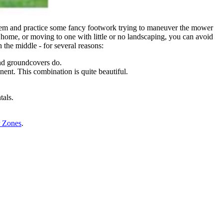
hem and practice some fancy footwork trying to maneuver the mower
ew home, or moving to one with little or no landscaping, you can avoid
n the middle - for several reasons:
and groundcovers do.
ent. This combination is quite beautiful.
tals.
 Zones
.