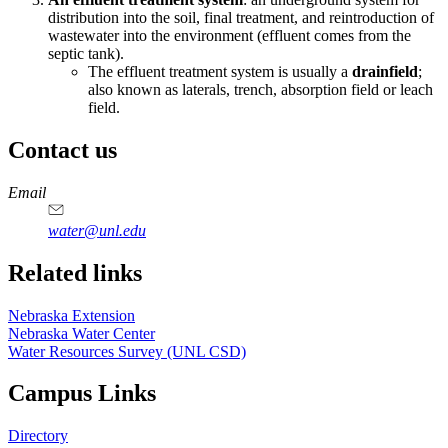
distribution into the soil, final treatment, and reintroduction of
wastewater into the environment (effluent comes from the
septic tank).
The effluent treatment system is usually a
drainfield
;
also known as laterals, trench, absorption field or leach
field.
Contact us
https://
www.unl.edu
Email
water@unl.edu
Related links
Nebraska Extension
Nebraska Water Center
Water Resources Survey (UNL CSD)
Campus Links
Directory