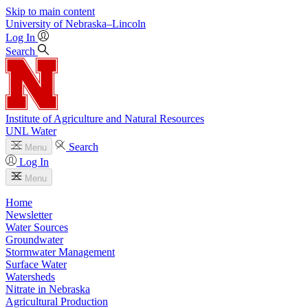
Skip to main content
University
of
Nebraska–Lincoln
Log In
Search
Institute of Agriculture and Natural Resources
UNL Water
Search
Menu
Log In
Menu
Home
Newsletter
Water Sources
Groundwater
Stormwater Management
Surface Water
Watersheds
Nitrate in Nebraska
Agricultural Production