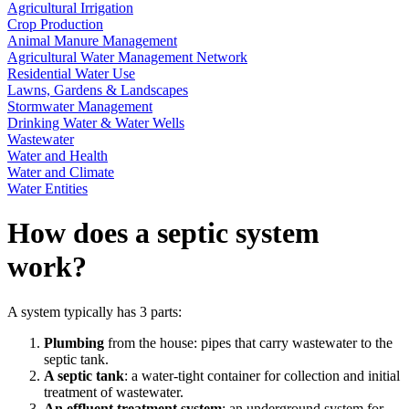
Agricultural Irrigation
Crop Production
Animal Manure Management
Agricultural Water Management Network
Residential Water Use
Lawns, Gardens & Landscapes
Stormwater Management
Drinking Water & Water Wells
Wastewater
Water and Health
Water and Climate
Water Entities
How does a septic system
work?
A system typically has 3 parts:
Plumbing
from the house: pipes that carry wastewater to the
septic tank.
A septic tank
: a water-tight container for collection and initial
treatment of wastewater.
An effluent treatment system
: an underground system for