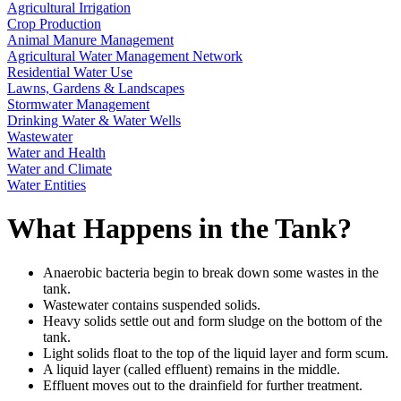
Agricultural Irrigation
Crop Production
Animal Manure Management
Agricultural Water Management Network
Residential Water Use
Lawns, Gardens & Landscapes
Stormwater Management
Drinking Water & Water Wells
Wastewater
Water and Health
Water and Climate
Water Entities
What Happens in the Tank?
Anaerobic bacteria begin to break down some wastes in the
tank.
Wastewater contains suspended solids.
Heavy solids settle out and form sludge on the bottom of the
tank.
Light solids float to the top of the liquid layer and form scum.
A liquid layer (called effluent) remains in the middle.
Effluent moves out to the drainfield for further treatment.