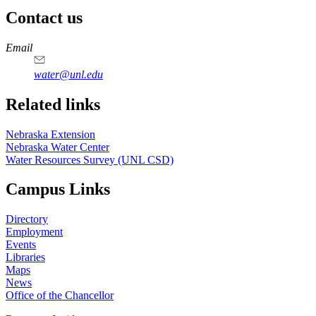
Contact us
https://
www.unl.edu
Email
water@unl.edu
Related links
Nebraska Extension
Nebraska Water Center
Water Resources Survey (UNL CSD)
Campus Links
Directory
Employment
Events
Libraries
Maps
News
Office of the Chancellor