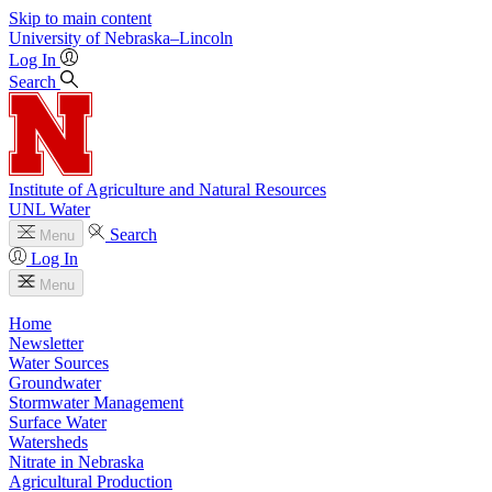
Skip to main content
University
of
Nebraska–Lincoln
Log In
Search
Institute of Agriculture and Natural Resources
UNL Water
Search
Menu
Log In
Menu
Home
Newsletter
Water Sources
Groundwater
Stormwater Management
Surface Water
Watersheds
Nitrate in Nebraska
Agricultural Production