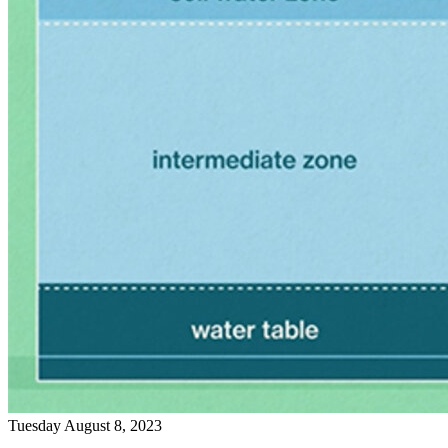
Tuesday August 8, 2023