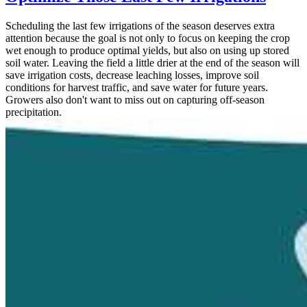
Scheduling the last few irrigations of the season deserves extra
attention because the goal is not only to focus on keeping the crop
wet enough to produce optimal yields, but also on using up stored
soil water. Leaving the field a little drier at the end of the season will
save irrigation costs, decrease leaching losses, improve soil
conditions for harvest traffic, and save water for future years.
Growers also don't want to miss out on capturing off-season
precipitation.