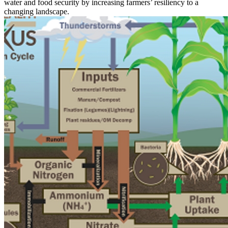
water and food security by increasing farmers’ resiliency to a
changing landscape.