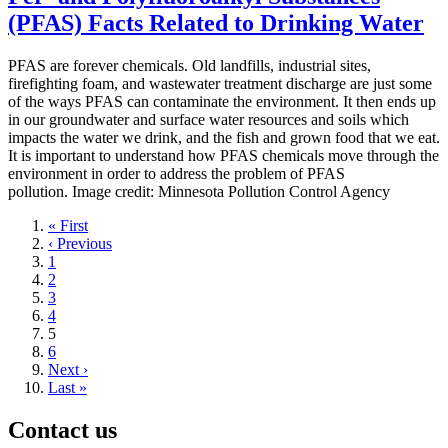
(PFAS) Facts Related to Drinking Water
PFAS are forever chemicals. Old landfills, industrial sites,
firefighting foam, and wastewater treatment discharge are just some
of the ways PFAS can contaminate the environment. It then ends up
in our groundwater and surface water resources and soils which
impacts the water we drink, and the fish and grown food that we eat.
It is important to understand how PFAS chemicals move through the
environment in order to address the problem of PFAS
pollution. Image credit: Minnesota Pollution Control Agency
First
« First
page
Previous
‹ Previous
page
Page
1
Page
2
Page
3
Page
4
Current
5
page
Page
6
Next
Next ›
page
Last
Last »
page
Contact us