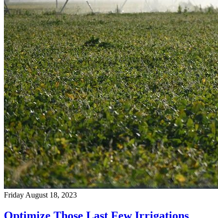
Friday August 18, 2023
Optimize Those Last Few Irrigations