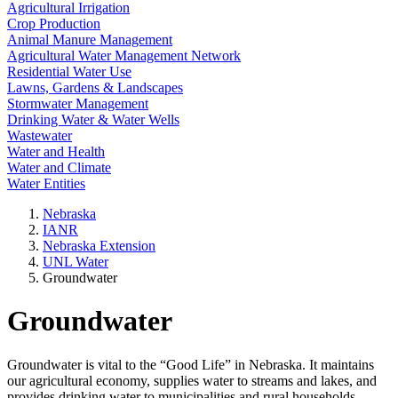
Agricultural Irrigation
Crop Production
Animal Manure Management
Agricultural Water Management Network
Residential Water Use
Lawns, Gardens & Landscapes
Stormwater Management
Drinking Water & Water Wells
Wastewater
Water and Health
Water and Climate
Water Entities
Nebraska
IANR
Nebraska Extension
UNL Water
Groundwater
Groundwater
Groundwater is vital to the “Good Life” in Nebraska. It maintains
our agricultural economy, supplies water to streams and lakes, and
provides drinking water to municipalities and rural households.