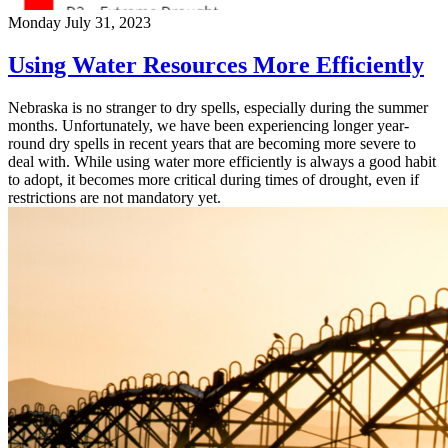
Monday July 31, 2023
Using Water Resources More Efficiently
Nebraska is no stranger to dry spells, especially during the summer
months. Unfortunately, we have been experiencing longer year-
round dry spells in recent years that are becoming more severe to
deal with. While using water more efficiently is always a good habit
to adopt, it becomes more critical during times of drought, even if
restrictions are not mandatory yet.