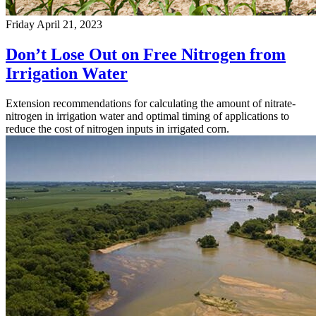
Friday April 21, 2023
Don’t Lose Out on Free Nitrogen from
Irrigation Water
Extension recommendations for calculating the amount of nitrate-
nitrogen in irrigation water and optimal timing of applications to
reduce the cost of nitrogen inputs in irrigated corn.