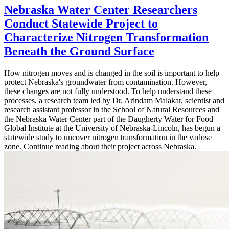
Nebraska Water Center Researchers
Conduct Statewide Project to
Characterize Nitrogen Transformation
Beneath the Ground Surface
How nitrogen moves and is changed in the soil is important to help
protect Nebraska's groundwater from contamination. However,
these changes are not fully understood. To help understand these
processes, a research team led by Dr. Arindam Malakar, scientist and
research assistant professor in the School of Natural Resources and
the Nebraska Water Center part of the Daugherty Water for Food
Global Institute at the University of Nebraska-Lincoln, has begun a
statewide study to uncover nitrogen transformation in the vadose
zone. Continue reading about their project across Nebraska.