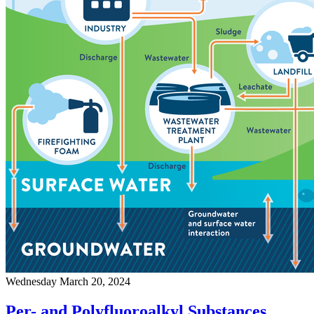
Wednesday March 20, 2024
Per- and Polyfluoroalkyl Substances