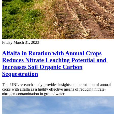
Friday March 31, 2023
Alfalfa in Rotation with Annual Crops
Reduces Nitrate Leaching Potential and
Increases Soil Organic Carbon
Sequestration
This UNL research study provides insights on the rotation of annual
crops with alfalfa as a highly effective means of reducing nitrate-
nitrogen contamination in groundwater.