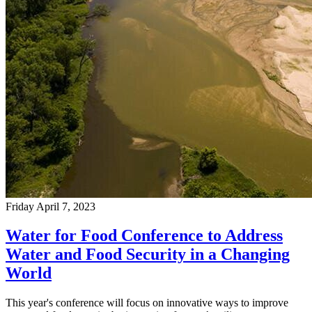
Friday April 7, 2023
Water for Food Conference to Address
Water and Food Security in a Changing
World
This year's conference will focus on innovative ways to improve