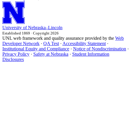
University
of
Nebraska–Lincoln
Established 1869 · Copyright 2026
UNL web framework and quality assurance provided by the
Web
Developer Network
·
QA Test
·
Accessibility Statement
·
Institutional Equity and Compliance
·
Notice of Nondiscrimination
·
Privacy Policy
·
Safety at Nebraska
·
Student Information
Disclosures