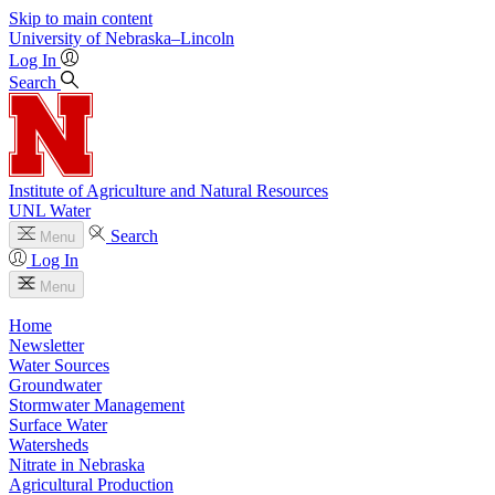
Skip to main content
University
of
Nebraska–Lincoln
Log In
Search
Institute of Agriculture and Natural Resources
UNL Water
Search
Menu
Log In
Menu
Home
Newsletter
Water Sources
Groundwater
Stormwater Management
Surface Water
Watersheds
Nitrate in Nebraska
Agricultural Production