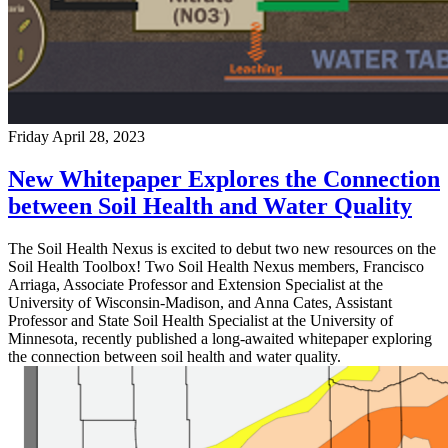
Friday April 28, 2023
New Whitepaper Explores the Connection
between Soil Health and Water Quality
The Soil Health Nexus is excited to debut two new resources on the
Soil Health Toolbox! Two Soil Health Nexus members, Francisco
Arriaga, Associate Professor and Extension Specialist at the
University of Wisconsin-Madison, and Anna Cates, Assistant
Professor and State Soil Health Specialist at the University of
Minnesota, recently published a long-awaited whitepaper exploring
the connection between soil health and water quality.