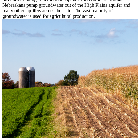
Nebraskans pump groundwater out of the High Plains aquifer and
many other aquifers across the state. The vast majority of
groundwater is used for agricultural production.