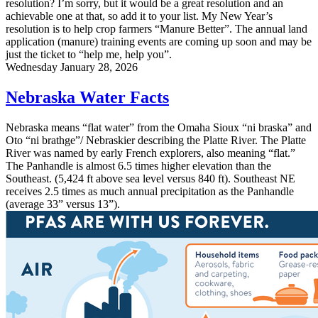
resolution? I’m sorry, but it would be a great resolution and an
achievable one at that, so add it to your list. My New Year’s
resolution is to help crop farmers “Manure Better”. The annual land
application (manure) training events are coming up soon and may be
just the ticket to “help me, help you”.
Wednesday January 28, 2026
Nebraska Water Facts
Nebraska means “flat water” from the Omaha Sioux “ni braska” and
Oto “ni brathge”/ Nebraskier describing the Platte River. The Platte
River was named by early French explorers, also meaning “flat.”
The Panhandle is almost 6.5 times higher elevation than the
Southeast. (5,424 ft above sea level versus 840 ft). Southeast NE
receives 2.5 times as much annual precipitation as the Panhandle
(average 33” versus 13”).