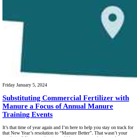
Friday January 5, 2024
Substituting Commercial Fertilizer with
Manure a Focus of Annual Manure
Training Events
It’s that time of year again and I’m here to help you stay on track for
that New Year’s resolution to “Manure Better”. That wasn’t your