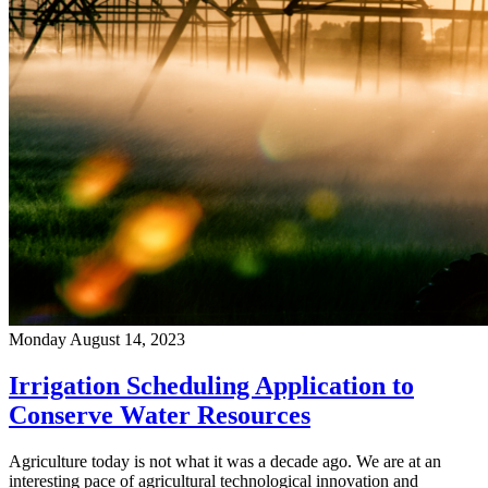
Monday August 14, 2023
Irrigation Scheduling Application to
Conserve Water Resources
Agriculture today is not what it was a decade ago. We are at an
interesting pace of agricultural technological innovation and