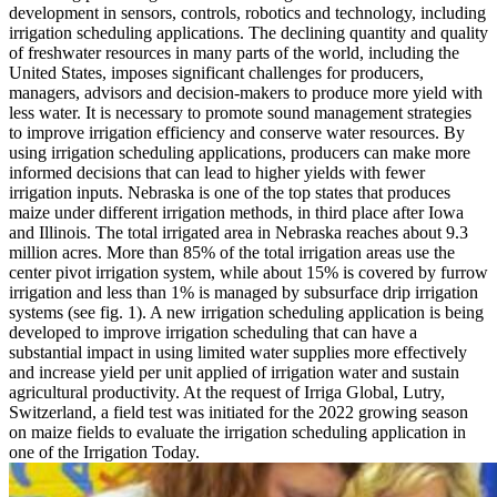
development in sensors, controls, robotics and technology, including
irrigation scheduling applications. The declining quantity and quality
of freshwater resources in many parts of the world, including the
United States, imposes significant challenges for producers,
managers, advisors and decision-makers to produce more yield with
less water. It is necessary to promote sound management strategies
to improve irrigation efficiency and conserve water resources. By
using irrigation scheduling applications, producers can make more
informed decisions that can lead to higher yields with fewer
irrigation inputs. Nebraska is one of the top states that produces
maize under different irrigation methods, in third place after Iowa
and Illinois. The total irrigated area in Nebraska reaches about 9.3
million acres. More than 85% of the total irrigation areas use the
center pivot irrigation system, while about 15% is covered by furrow
irrigation and less than 1% is managed by subsurface drip irrigation
systems (see fig. 1). A new irrigation scheduling application is being
developed to improve irrigation scheduling that can have a
substantial impact in using limited water supplies more effectively
and increase yield per unit applied of irrigation water and sustain
agricultural productivity. At the request of Irriga Global, Lutry,
Switzerland, a field test was initiated for the 2022 growing season
on maize fields to evaluate the irrigation scheduling application in
one of the Irrigation Today.