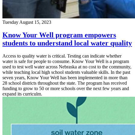
Tuesday August 15, 2023
Know Your Well program empowers
students to understand local water quality
Access to quality water is critical. Testing can indicate whether
water is safe for people to consume. Know Your Well is a program
used to test well water across Nebraska at no cost to the community,
while teaching local high school students valuable skills. In the past
seven years, Know Your Well has been implemented in more than
28 school districts throughout the state. The program has received
funding to grow to 50 or more schools over the next few years and
expand its curriculm.