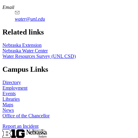
https://
www.unl.edu
Email
water@unl.edu
Related links
Nebraska Extension
Nebraska Water Center
Water Resources Survey (UNL CSD)
Campus Links
Directory
Employment
Events
Libraries
Maps
News
Office of the Chancellor
Report an Incident