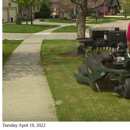
Tuesday April 19, 2022