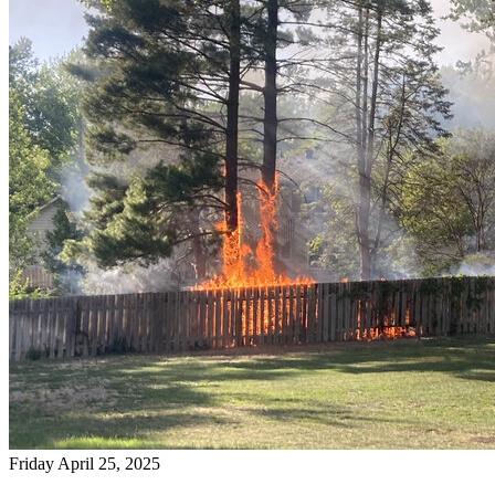
Friday April 25, 2025