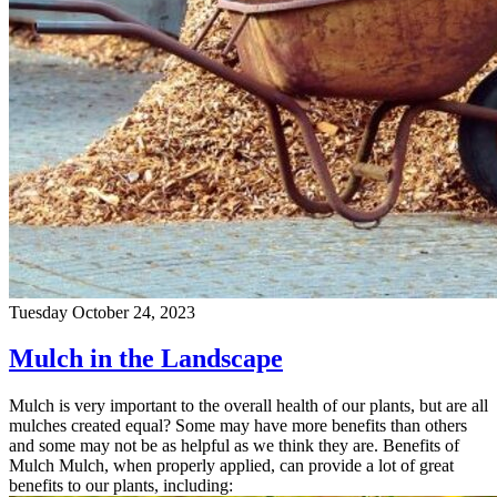
Tuesday October 24, 2023
Mulch in the Landscape
Mulch is very important to the overall health of our plants, but are all
mulches created equal? Some may have more benefits than others
and some may not be as helpful as we think they are. Benefits of
Mulch Mulch, when properly applied, can provide a lot of great
benefits to our plants, including: