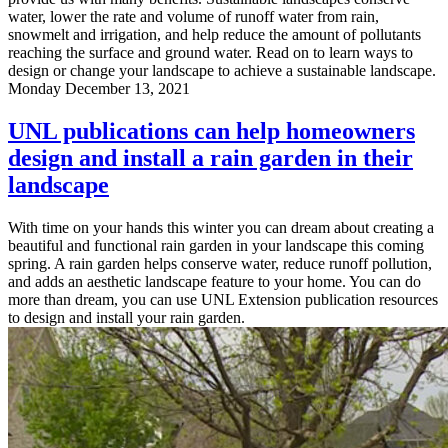
water, lower the rate and volume of runoff water from rain,
snowmelt and irrigation, and help reduce the amount of pollutants
reaching the surface and ground water. Read on to learn ways to
design or change your landscape to achieve a sustainable landscape.
Monday December 13, 2021
UNL publications can help homeowners
design and install a rain garden in their
landscape
With time on your hands this winter you can dream about creating a
beautiful and functional rain garden in your landscape this coming
spring. A rain garden helps conserve water, reduce runoff pollution,
and adds an aesthetic landscape feature to your home. You can do
more than dream, you can use UNL Extension publication resources
to design and install your rain garden.