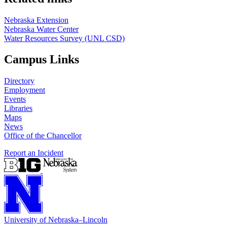
Nebraska Extension
Nebraska Water Center
Water Resources Survey (UNL CSD)
Campus Links
Directory
Employment
Events
Libraries
Maps
News
Office of the Chancellor
Report an Incident
University
of
Nebraska–Lincoln