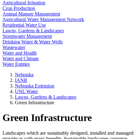
Agricultural Irrigation
Crop Production
Animal Manure Management
Agricultural Water Management Network
Residential Water Use
Lawns, Gardens & Landscapes
Stormwater Management
Drinking Water & Water Wells
Wastewater
Water and Health
Water and Climate
Water Entities
Nebraska
IANR
Nebraska Extension
UNL Water
Lawns, Gardens & Landscapes
Green Infrastructure
Green Infrastructure
Landscapes which are sustainably designed, installed and managed
provide us with many benefits. Sustainable landscapes conserve