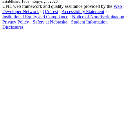
Established 1869 · Copyright 2026
UNL web framework and quality assurance provided by the
Web
Developer Network
·
QA Test
·
Accessibility Statement
·
Institutional Equity and Compliance
·
Notice of Nondiscrimination
·
Privacy Policy
·
Safety at Nebraska
·
Student Information
Disclosures