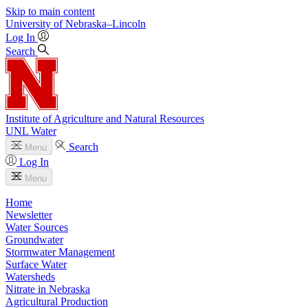
Skip to main content
University
of
Nebraska–Lincoln
Log In
Search
Institute of Agriculture and Natural Resources
UNL Water
Search
Menu
Log In
Menu
Home
Newsletter
Water Sources
Groundwater
Stormwater Management
Surface Water
Watersheds
Nitrate in Nebraska
Agricultural Production