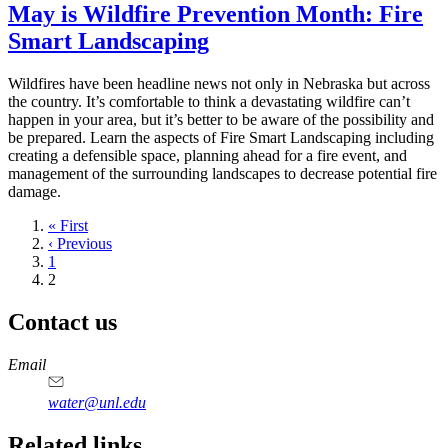
May is Wildfire Prevention Month: Fire
Smart Landscaping
Wildfires have been headline news not only in Nebraska but across
the country. It’s comfortable to think a devastating wildfire can’t
happen in your area, but it’s better to be aware of the possibility and
be prepared. Learn the aspects of Fire Smart Landscaping including
creating a defensible space, planning ahead for a fire event, and
management of the surrounding landscapes to decrease potential fire
damage.
First
« First
page
Previous
‹ Previous
page
Page
1
Current
2
page
Contact us
https://
www.unl.edu
Email
water@unl.edu
Related links