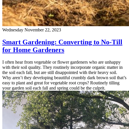
Wednesday November 22, 2023
Smart Gardening: Converting to No-Till
for Home Gardeners
I often hear from vegetable or flower gardeners who are unhappy
with their soil quality. They routinely incorporate organic matter in
the soil each fall, but are still disappointed with their heavy soil.
Why aren’t they developing beautiful crumbly dark brown soil that’s
easy to plant and great for vegetable root crops? Routinely tilling
your garden soil each fall and spring could be the culprit.