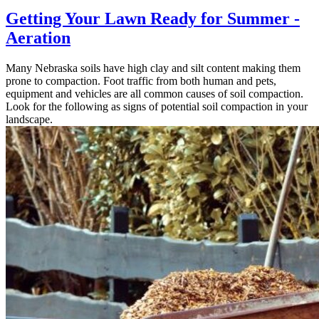
Getting Your Lawn Ready for Summer -
Aeration
Many Nebraska soils have high clay and silt content making them
prone to compaction. Foot traffic from both human and pets,
equipment and vehicles are all common causes of soil compaction.
Look for the following as signs of potential soil compaction in your
landscape.