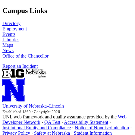
Campus Links
Directory
Employment
Events
Libraries
Maps
News
Office of the Chancellor
Report an Incident
University
of
Nebraska–Lincoln
Established 1869 · Copyright 2026
UNL web framework and quality assurance provided by the
Web
Developer Network
·
QA Test
·
Accessibility Statement
·
Institutional Equity and Compliance
·
Notice of Nondiscrimination
·
Privacy Policy
·
Safety at Nebraska
·
Student Information