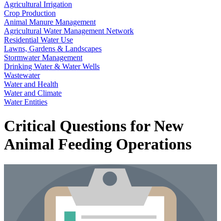
Agricultural Irrigation
Crop Production
Animal Manure Management
Agricultural Water Management Network
Residential Water Use
Lawns, Gardens & Landscapes
Stormwater Management
Drinking Water & Water Wells
Wastewater
Water and Health
Water and Climate
Water Entities
Critical Questions for New
Animal Feeding Operations