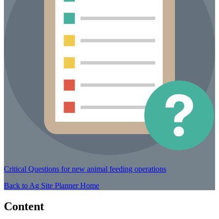
Critical Questions
for new animal feeding operations
Back to Ag Site Planner Home
Content