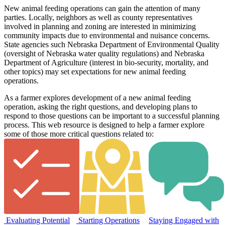
New animal feeding operations can gain the attention of many
parties. Locally, neighbors as well as county representatives
involved in planning and zoning are interested in minimizing
community impacts due to environmental and nuisance concerns.
State agencies such Nebraska Department of Environmental Quality
(oversight of Nebraska water quality regulations) and Nebraska
Department of Agriculture (interest in bio-security, mortality, and
other topics) may set expectations for new animal feeding
operations.
As a farmer explores development of a new animal feeding
operation, asking the right questions, and developing plans to
respond to those questions can be important to a successful planning
process. This web resource is designed to help a farmer explore
some of those more critical questions related to:
Evaluating Potential
Starting Operations
Staying Engaged with