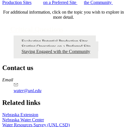
Production Sites
on a Preferred Site
the Community
For additional information, click on the topic you wish to explore in
more detail.
Critical Questions
Evaluating Potential Production Sites
Starting Operations on a Preferred Site
Staying Engaged with the Community
Contact us
https://
www.unl.edu
Email
water@unl.edu
Related links
Nebraska Extension
Nebraska Water Center
Water Resources Survey (UNL CSD)