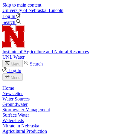
Skip to main content
University
of
Nebraska–Lincoln
Log In
Search
Institute of Agriculture and Natural Resources
UNL Water
Search
Menu
Log In
Menu
Home
Newsletter
Water Sources
Groundwater
Stormwater Management
Surface Water
Watersheds
Nitrate in Nebraska
Agricultural Production