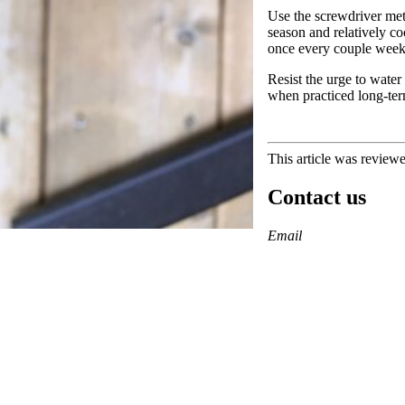
Use the screwdriver met
season and relatively c
once every couple wee
Resist the urge to water
when practiced long-ter
This article was review
Contact us
https://
www.unl.edu
Email