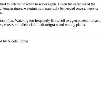
hod to determine when to water again. Given the earliness of the
ool temperatures, watering now may only be needed once a week or
ks.
 too often. Watering too frequently limits soil oxygen penetration and,
m, causes root dieback in both turfgrass and woody plants.
ed by Nicole Stoner