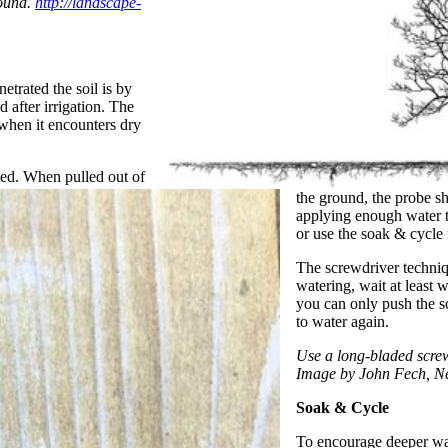
round.
http://landscape-
trated the soil is by
 after irrigation. The
 when it encounters dry
ned. When pulled out of
the ground, the probe sh
applying enough water to
or use the soak & cycl
The screwdriver techniq
watering, wait at least
you can only push the sc
to water again.
Use a long-bladed screw
Image by John Fech, N
Soak & Cycle
To encourage deeper wat