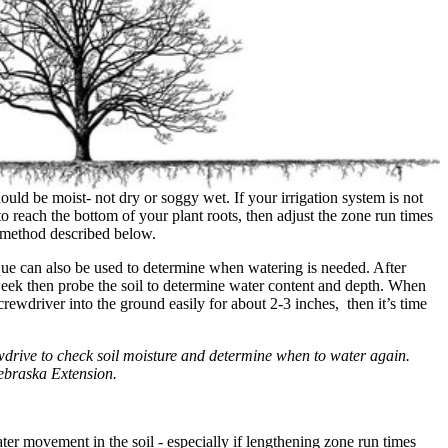
ould be moist- not dry or soggy wet. If your irrigation system is not
 reach the bottom of your plant roots, then adjust the zone run times
e method described below.
ue can also be used to determine when watering is needed. After
 week then probe the soil to determine water content and depth. When
rewdriver into the ground easily for about 2-3 inches, then it’s time
drive to check soil moisture and determine when to water again.
ebraska Extension.
er movement in the soil - especially if lengthening zone run times