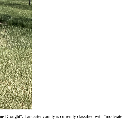
e Drought". Lancaster county is currently classified with “moderate