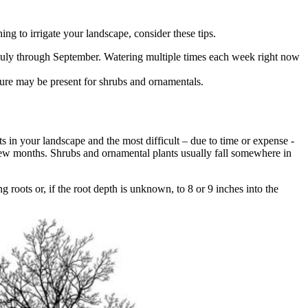
g to irrigate your landscape, consider these tips.
 July through September. Watering multiple times each week right now
isture may be present for shrubs and ornamentals.
nts in your landscape and the most difficult – due to time or expense -
a few months. Shrubs and ornamental plants usually fall somewhere in
g roots or, if the root depth is unknown, to 8 or 9 inches into the