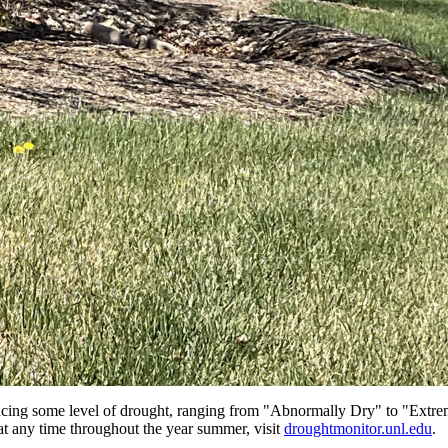
cing some level of drought, ranging from "Abnormally Dry" to "Extrem
 at any time throughout the year summer, visit
droughtmonitor.unl.edu
.