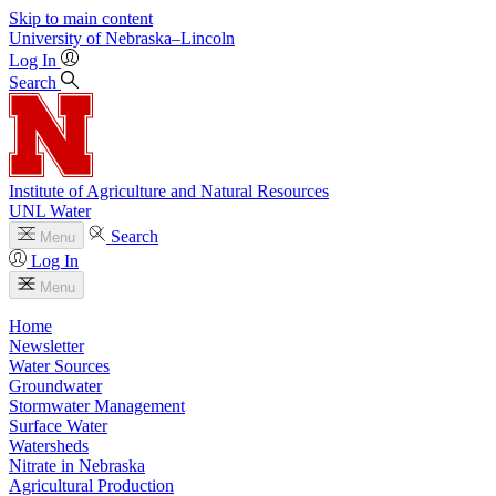
Skip to main content
University
of
Nebraska–Lincoln
Log In
Search
Institute of Agriculture and Natural Resources
UNL Water
Search
Menu
Log In
Menu
Home
Newsletter
Water Sources
Groundwater
Stormwater Management
Surface Water
Watersheds
Nitrate in Nebraska
Agricultural Production