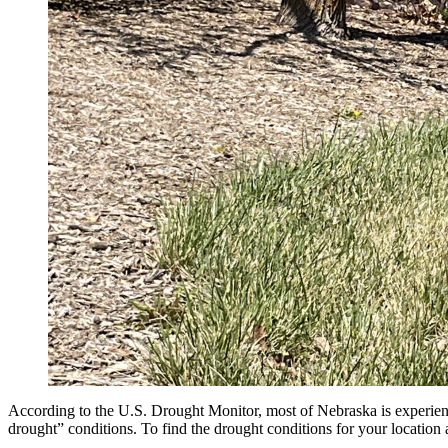
According to the U.S. Drought Monitor, most of Nebraska is experien
drought” conditions. To find the drought conditions for your location