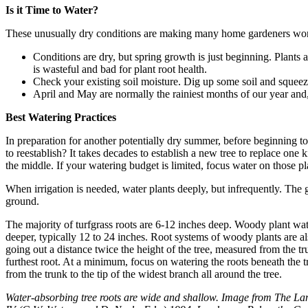
Is it Time to Water?
These unusually dry conditions are making many home gardeners wonde
Conditions are dry, but spring growth is just beginning. Plant
is wasteful and bad for plant root health.
Check your existing soil moisture. Dig up some soil and squeeze
April and May are normally the rainiest months of our year and
Best Watering Practices
In preparation for another potentially dry summer, before beginning to w
to reestablish? It takes decades to establish a new tree to replace on
the middle. If your watering budget is limited, focus water on those pl
When irrigation is needed, water plants deeply, but infrequently. The g
ground.
The majority of turfgrass roots are 6-12 inches deep. Woody plant wat
deeper, typically 12 to 24 inches. Root systems of woody plants are a
going out a distance twice the height of the tree, measured from the tru
furthest root. At a minimum, focus on watering the roots beneath the tr
from the trunk to the tip of the widest branch all around the tree.
Water-absorbing tree roots are wide and shallow. Image from The 