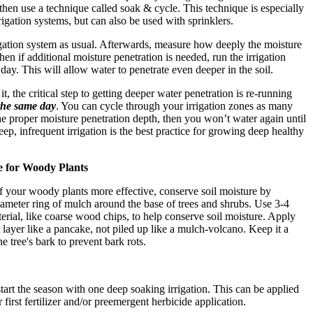
- then use a technique called soak & cycle. This technique is especially
rigation systems, but can also be used with sprinklers.
rigation system as usual. Afterwards, measure how deeply the moisture
hen if additional moisture penetration is needed, run the irrigation
day. This will allow water to penetrate even deeper in the soil.
it, the critical step to getting deeper water penetration is re-running
the same day
. You can cycle through your irrigation zones as many
he proper moisture penetration depth, then you won’t water again until
eep, infrequent irrigation is the best practice for growing deep healthy
e for Woody Plants
of your woody plants more effective, conserve soil moisture by
iameter ring of mulch around the base of trees and shrubs. Use 3-4
erial, like coarse wood chips, to help conserve soil moisture. Apply
t layer like a pancake, not piled up like a mulch-volcano. Keep it a
e tree's bark to prevent bark rots.
 start the season with one deep soaking irrigation. This can be applied
 first fertilizer and/or preemergent herbicide application.