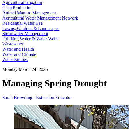
Agricultural Irrigation
Crop Production
Animal Manure Management
Agricultural Water Management Network
Residential Water Use
Lawns, Gardens & Landscapes
Stormwater Management
Drinking Water & Water Wells
Wastewater
Water and Health
Water and Climate
Water Entities
Monday March 24, 2025
Managing Spring Drought
Sarah Browning - Extension Educator