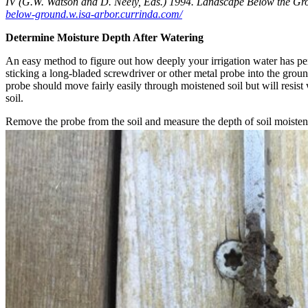
IV (G.W. Watson and D. Neely, Eds.) 1994. Landscape Below the G
below-ground.w.isa-arbor.currinda.com/
Determine Moisture Depth After Watering
An easy method to figure out how deeply your irrigation water has pene
sticking a long-bladed screwdriver or other metal probe into the ground
probe should move fairly easily through moistened soil but will resist
soil.
Remove the probe from the soil and measure the depth of soil moiste