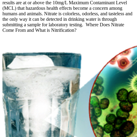
results are at or above the 10mg/L Maximum Contaminant Level
(MCL) that hazardous health effects become a concern among
humans and animals. Nitrate is colorless, odorless, and tasteless and
the only way it can be detected in drinking water is through
submitting a sample for laboratory testing. Where Does Nitrate
Come From and What is Nitrification?