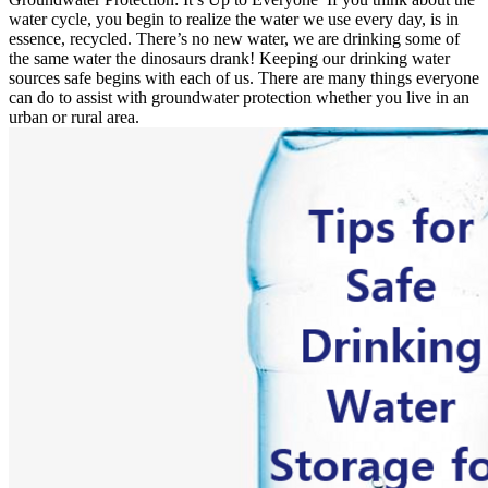
water cycle, you begin to realize the water we use every day, is in
essence, recycled. There’s no new water, we are drinking some of
the same water the dinosaurs drank! Keeping our drinking water
sources safe begins with each of us. There are many things everyone
can do to assist with groundwater protection whether you live in an
urban or rural area.