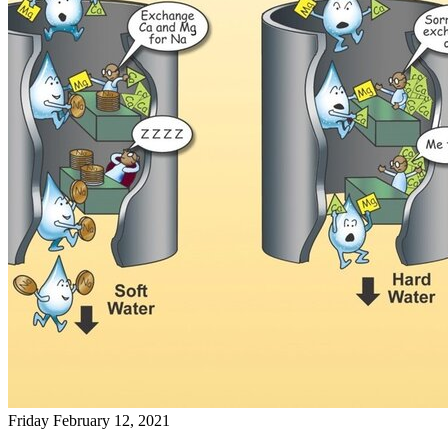
Friday February 12, 2021