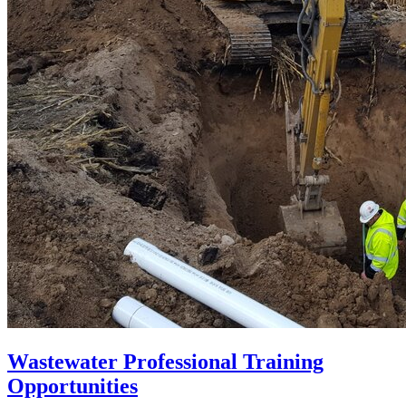
Wastewater Professional Training
Opportunities