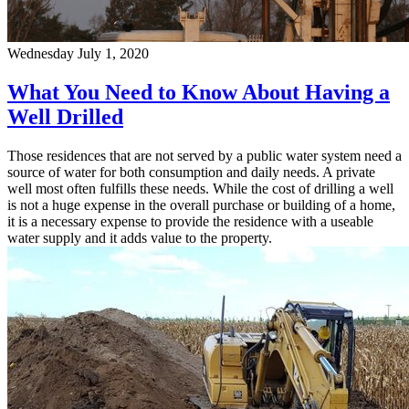
Wednesday July 1, 2020
What You Need to Know About Having a
Well Drilled
Those residences that are not served by a public water system need a
source of water for both consumption and daily needs. A private
well most often fulfills these needs. While the cost of drilling a well
is not a huge expense in the overall purchase or building of a home,
it is a necessary expense to provide the residence with a useable
water supply and it adds value to the property.