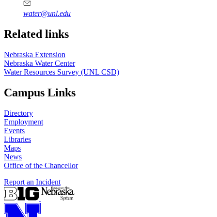
water@unl.edu
Related links
Nebraska Extension
Nebraska Water Center
Water Resources Survey (UNL CSD)
Campus Links
Directory
Employment
Events
Libraries
Maps
News
Office of the Chancellor
Report an Incident