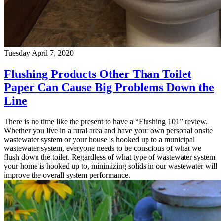
Tuesday April 7, 2020
Flushing Products Other Than Toilet
Paper Can Cause Big Problems Down the
Line
There is no time like the present to have a “Flushing 101” review.
Whether you live in a rural area and have your own personal onsite
wastewater system or your house is hooked up to a municipal
wastewater system, everyone needs to be conscious of what we
flush down the toilet. Regardless of what type of wastewater system
your home is hooked up to, minimizing solids in our wastewater will
improve the overall system performance.