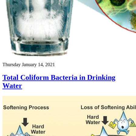
Thursday January 14, 2021
Total Coliform Bacteria in Drinking
Water