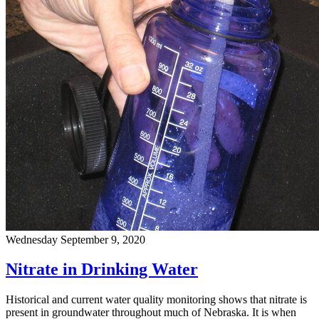
Wednesday September 9, 2020
Nitrate in Drinking Water
Historical and current water quality monitoring shows that nitrate is
present in groundwater throughout much of Nebraska. It is when