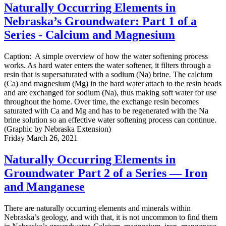
Naturally Occurring Elements in
Nebraska’s Groundwater: Part 1 of a
Series - Calcium and Magnesium
Caption: A simple overview of how the water softening process
works. As hard water enters the water softener, it filters through a
resin that is supersaturated with a sodium (Na) brine. The calcium
(Ca) and magnesium (Mg) in the hard water attach to the resin beads
and are exchanged for sodium (Na), thus making soft water for use
throughout the home. Over time, the exchange resin becomes
saturated with Ca and Mg and has to be regenerated with the Na
brine solution so an effective water softening process can continue.
(Graphic by Nebraska Extension)
Friday March 26, 2021
Naturally Occurring Elements in
Groundwater Part 2 of a Series — Iron
and Manganese
There are naturally occurring elements and minerals within
Nebraska’s geology, and with that, it is not uncommon to find them