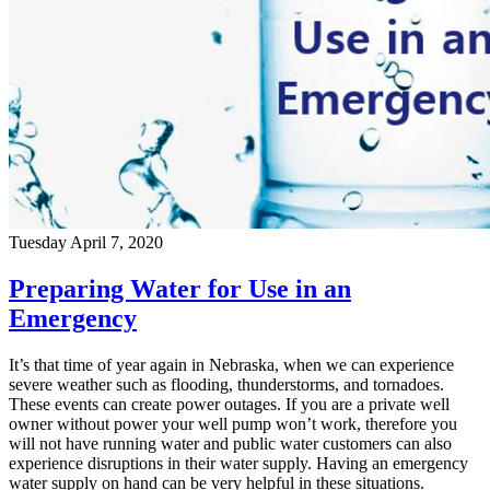
Tuesday April 7, 2020
Preparing Water for Use in an
Emergency
It’s that time of year again in Nebraska, when we can experience
severe weather such as flooding, thunderstorms, and tornadoes.
These events can create power outages. If you are a private well
owner without power your well pump won’t work, therefore you
will not have running water and public water customers can also
experience disruptions in their water supply. Having an emergency
water supply on hand can be very helpful in these situations.