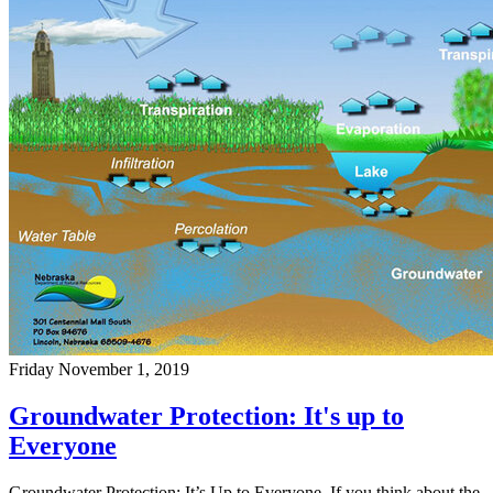
Friday November 1, 2019
Groundwater Protection: It's up to
Everyone
Groundwater Protection: It’s Up to Everyone If you think about the