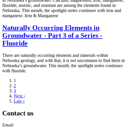
in Nebraska’s groundwater. Calcium, magnesium, iron, manganese,
fluoride, arsenic, and uranium are among the elements found in
Nebraska. This month, the spotlight series continues with iron and
manganese. Iron & Manganese
Naturally Occurring Elements in
Groundwater - Part 3 of a Series -
Fluoride
There are naturally occurring elements and minerals within
Nebraska geology, and with that, it is not uncommon to find them in
Nebraska’s groundwater. This month, the spotlight series continues
with fluoride.
Current
1
page
Page
2
Page
3
Next
Next ›
page
Last
Last »
page
Contact us
https://
www.unl.edu
Email