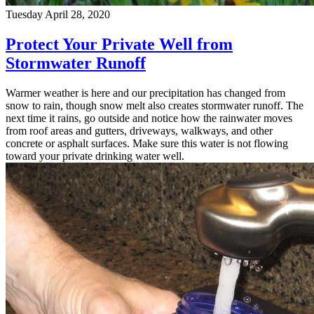
Tuesday April 28, 2020
Protect Your Private Well from
Stormwater Runoff
Warmer weather is here and our precipitation has changed from
snow to rain, though snow melt also creates stormwater runoff. The
next time it rains, go outside and notice how the rainwater moves
from roof areas and gutters, driveways, walkways, and other
concrete or asphalt surfaces. Make sure this water is not flowing
toward your private drinking water well.