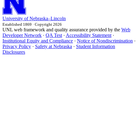
University
of
Nebraska–Lincoln
Established 1869 · Copyright 2026
UNL web framework and quality assurance provided by the
Web
Developer Network
·
QA Test
·
Accessibility Statement
·
Institutional Equity and Compliance
·
Notice of Nondiscrimination
·
Privacy Policy
·
Safety at Nebraska
·
Student Information
Disclosures