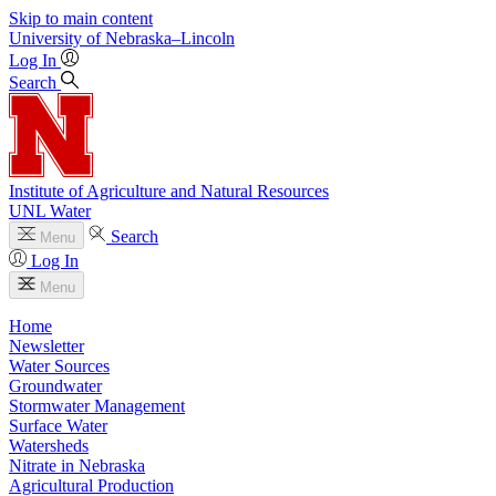
Skip to main content
University
of
Nebraska–Lincoln
Log In
Search
Institute of Agriculture and Natural Resources
UNL Water
Search
Menu
Log In
Menu
Home
Newsletter
Water Sources
Groundwater
Stormwater Management
Surface Water
Watersheds
Nitrate in Nebraska
Agricultural Production