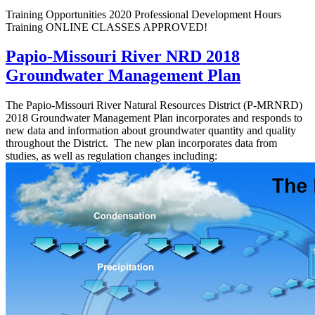
Training Opportunities 2020 Professional Development Hours
Training ONLINE CLASSES APPROVED!
Papio-Missouri River NRD 2018
Groundwater Management Plan
The Papio-Missouri River Natural Resources District (P-MRNRD)
2018 Groundwater Management Plan incorporates and responds to
new data and information about groundwater quantity and quality
throughout the District. The new plan incorporates data from
studies, as well as regulation changes including: