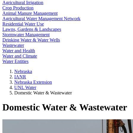
Agricultural Irrigation
Crop Production
Animal Manure Management
Agricultural Water Management Network
Residential Water Use
Lawns, Gardens & Landscapes
Stormwater Management
Drinking Water & Water Wells
Wastewater
Water and Health
Water and Climate
Water Entities
Nebraska
IANR
Nebraska Extension
UNL Water
Domestic Water & Wastewater
Domestic Water & Wastewater