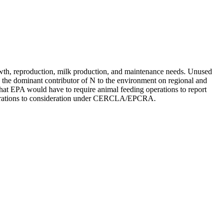
 growth, reproduction, milk production, and maintenance needs. Unused
ly the dominant contributor of N to the environment on regional and
that EPA would have to require animal feeding operations to report
 operations to consideration under CERCLA/EPCRA.