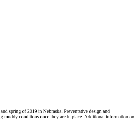
r and spring of 2019 in Nebraska. Preventative design and
ng muddy conditions once they are in place. Additional information on