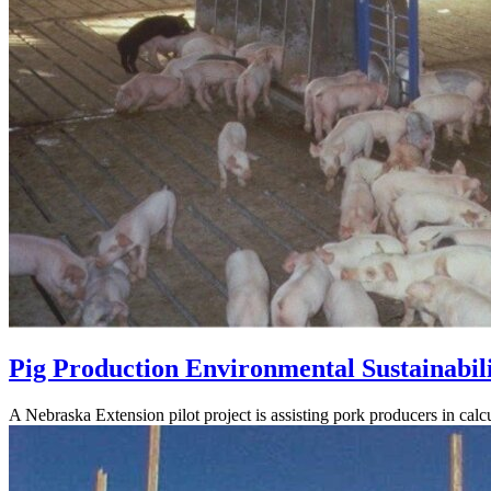
Pig Production Environmental Sustainabili
A Nebraska Extension pilot project is assisting pork producers in calcu