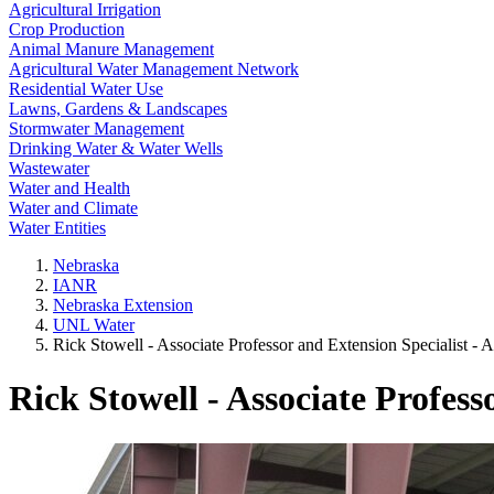
Agricultural Irrigation
Crop Production
Animal Manure Management
Agricultural Water Management Network
Residential Water Use
Lawns, Gardens & Landscapes
Stormwater Management
Drinking Water & Water Wells
Wastewater
Water and Health
Water and Climate
Water Entities
Nebraska
IANR
Nebraska Extension
UNL Water
Rick Stowell - Associate Professor and Extension Specialist -
Rick Stowell - Associate Profes