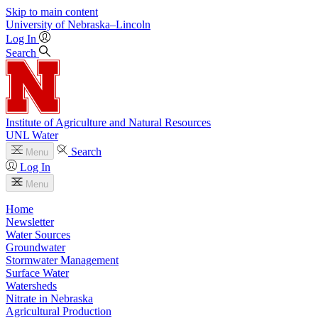
Skip to main content
University
of
Nebraska–Lincoln
Log In
Search
Institute of Agriculture and Natural Resources
UNL Water
Search
Menu
Log In
Menu
Home
Newsletter
Water Sources
Groundwater
Stormwater Management
Surface Water
Watersheds
Nitrate in Nebraska
Agricultural Production