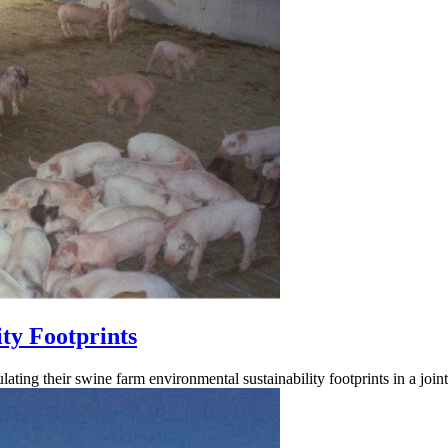
ty Footprints
lating their swine farm environmental sustainability footprints in a joi