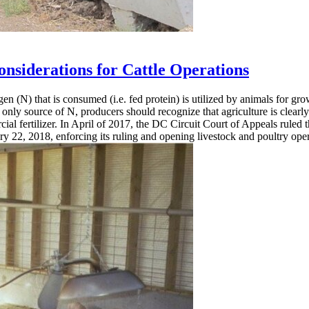
siderations for Cattle Operations
rogen (N) that is consumed (i.e. fed protein) is utilized by animals for
he only source of N, producers should recognize that agriculture is clear
ial fertilizer. In April of 2017, the DC Circuit Court of Appeals ruled 
ry 22, 2018, enforcing its ruling and opening livestock and poultry