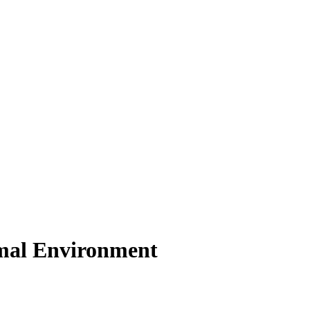
nimal Environment