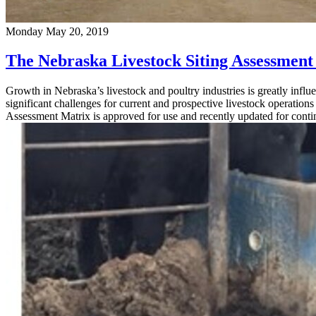
Monday May 20, 2019
The Nebraska Livestock Siting Assessment
Growth in Nebraska’s livestock and poultry industries is greatly infl
significant challenges for current and prospective livestock operatio
Assessment Matrix is approved for use and recently updated for cont