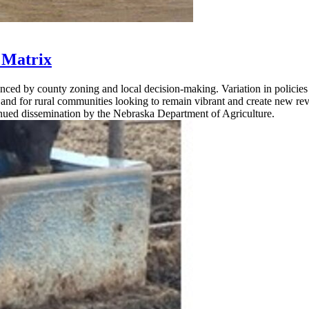
 Matrix
uenced by county zoning and local decision-making. Variation in policie
ns and for rural communities looking to remain vibrant and create new r
inued dissemination by the Nebraska Department of Agriculture.