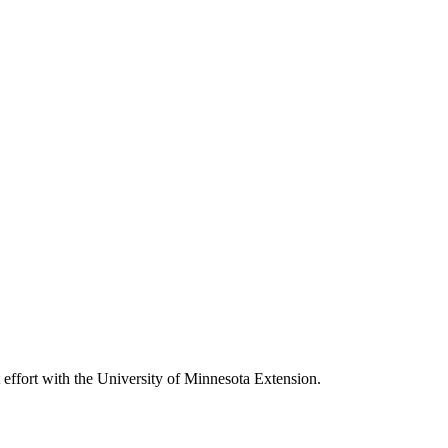
nt effort with the University of Minnesota Extension.