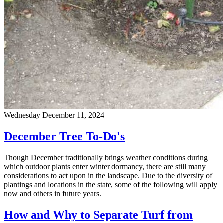
Wednesday December 11, 2024
December Tree To-Do's
Though December traditionally brings weather conditions during
which outdoor plants enter winter dormancy, there are still many
considerations to act upon in the landscape. Due to the diversity of
plantings and locations in the state, some of the following will apply
now and others in future years.
How and Why to Separate Turf from