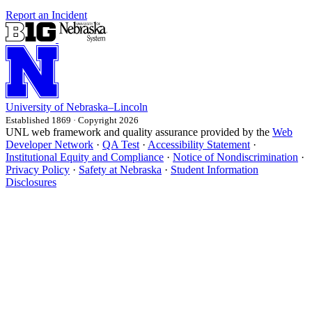
Report an Incident
University
of
Nebraska–Lincoln
Established 1869 · Copyright 2026
UNL web framework and quality assurance provided by the
Web
Developer Network
·
QA Test
·
Accessibility Statement
·
Institutional Equity and Compliance
·
Notice of Nondiscrimination
·
Privacy Policy
·
Safety at Nebraska
·
Student Information
Disclosures