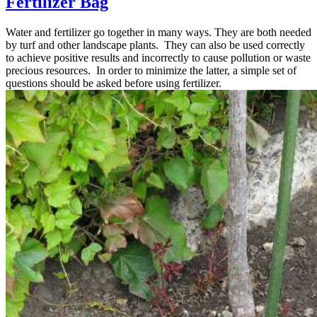
Fertilizer Bag
Water and fertilizer go together in many ways. They are both needed
by turf and other landscape plants. They can also be used correctly
to achieve positive results and incorrectly to cause pollution or waste
precious resources. In order to minimize the latter, a simple set of
questions should be asked before using fertilizer.