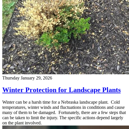
Thursday January 29, 2026
Winter Protection for Landscape Plants
Winter can be a harsh time for a Nebraska landscape plant. Cold
temperatures, winter winds and fluctuations in conditions and cause
many of them to be damaged. Fortunately, there are a few steps that
can be taken to limit the injury. The specific actions depend largely
on the plant involved.