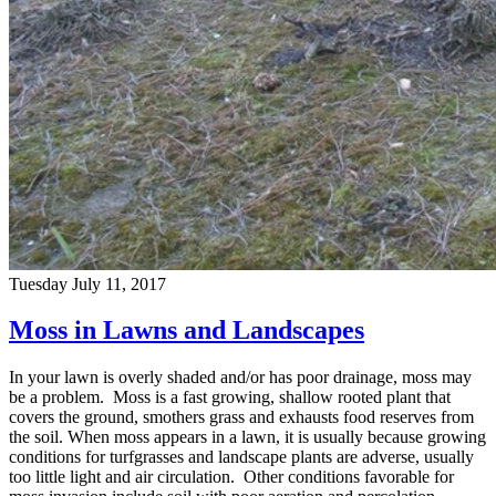
Tuesday July 11, 2017
Moss in Lawns and Landscapes
In your lawn is overly shaded and/or has poor drainage, moss may
be a problem. Moss is a fast growing, shallow rooted plant that
covers the ground, smothers grass and exhausts food reserves from
the soil. When moss appears in a lawn, it is usually because growing
conditions for turfgrasses and landscape plants are adverse, usually
too little light and air circulation. Other conditions favorable for