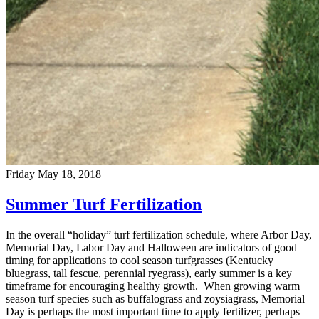
Friday May 18, 2018
Summer Turf Fertilization
In the overall “holiday” turf fertilization schedule, where Arbor Day,
Memorial Day, Labor Day and Halloween are indicators of good
timing for applications to cool season turfgrasses (Kentucky
bluegrass, tall fescue, perennial ryegrass), early summer is a key
timeframe for encouraging healthy growth. When growing warm
season turf species such as buffalograss and zoysiagrass, Memorial
Day is perhaps the most important time to apply fertilizer, perhaps