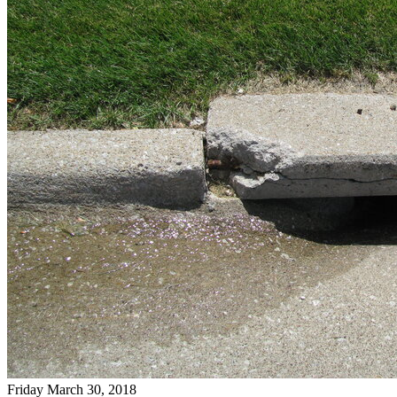
Friday March 30, 2018