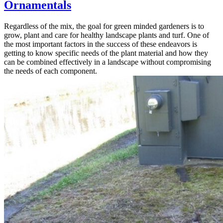
Ornamentals
Regardless of the mix, the goal for green minded gardeners is to
grow, plant and care for healthy landscape plants and turf. One of
the most important factors in the success of these endeavors is
getting to know specific needs of the plant material and how they
can be combined effectively in a landscape without compromising
the needs of each component.