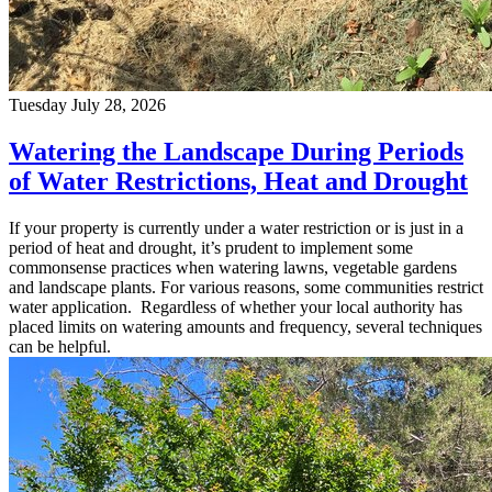
Tuesday July 28, 2026
Watering the Landscape During Periods
of Water Restrictions, Heat and Drought
If your property is currently under a water restriction or is just in a
period of heat and drought, it’s prudent to implement some
commonsense practices when watering lawns, vegetable gardens
and landscape plants. For various reasons, some communities restrict
water application. Regardless of whether your local authority has
placed limits on watering amounts and frequency, several techniques
can be helpful.