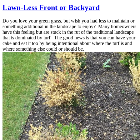
Lawn-Less Front or Backyard
Do you love your green grass, but wish you had less to maintain or
something additional in the landscape to enjoy? Many homeowners
have this feeling but are stuck in the rut of the traditional landscape
that is dominated by turf. The good news is that you can have your
cake and eat it too by being intentional about where the turf is and
where something else could or should be.