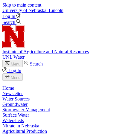
Skip to main content
University
of
Nebraska–Lincoln
Log In
Search
Institute of Agriculture and Natural Resources
UNL Water
Search
Menu
Log In
Menu
Home
Newsletter
Water Sources
Groundwater
Stormwater Management
Surface Water
Watersheds
Nitrate in Nebraska
Agricultural Production