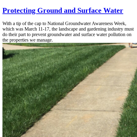
Protecting Ground and Surface Water
With a tip of the cap to National Groundwater Awareness Week,
which was March 11-17, the landscape and gardening industry must
do their part to prevent groundwater and surface water pollution on
the properties we manage.