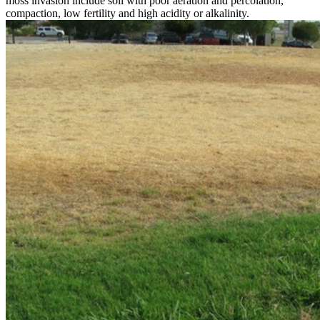
moss invasion include soil with poor aeration and percolation,
compaction, low fertility and high acidity or alkalinity.