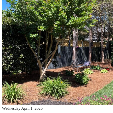
Wednesday April 1, 2026