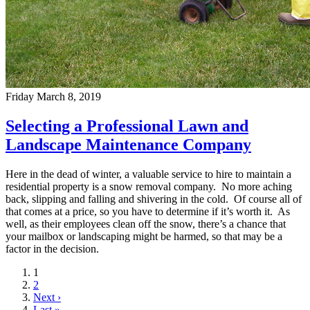
Friday March 8, 2019
Selecting a Professional Lawn and
Landscape Maintenance Company
Here in the dead of winter, a valuable service to hire to maintain a
residential property is a snow removal company. No more aching
back, slipping and falling and shivering in the cold. Of course all of
that comes at a price, so you have to determine if it’s worth it. As
well, as their employees clean off the snow, there’s a chance that
your mailbox or landscaping might be harmed, so that may be a
factor in the decision.
Current
1
page
Page
2
Next
Next ›
page
Last
Last »