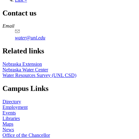
page
Contact us
https://
www.unl.edu
Email
water@unl.edu
Related links
Nebraska Extension
Nebraska Water Center
Water Resources Survey (UNL CSD)
Campus Links
Directory
Employment
Events
Libraries
Maps
News
Office of the Chancellor