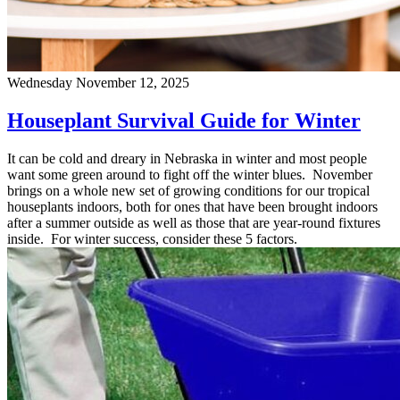
Wednesday November 12, 2025
Houseplant Survival Guide for Winter
It can be cold and dreary in Nebraska in winter and most people
want some green around to fight off the winter blues. November
brings on a whole new set of growing conditions for our tropical
houseplants indoors, both for ones that have been brought indoors
after a summer outside as well as those that are year-round fixtures
inside. For winter success, consider these 5 factors.