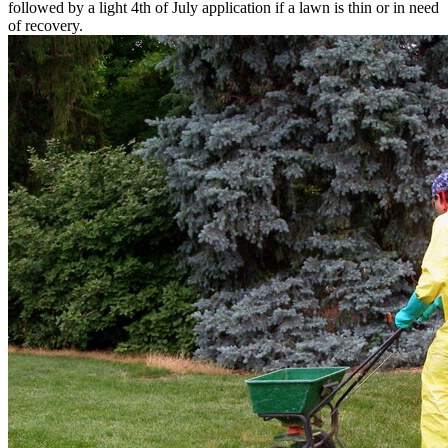
followed by a light 4th of July application if a lawn is thin or in need
of recovery.