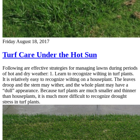
Friday August 18, 2017
Turf Care Under the Hot Sun
Following are effective strategies for managing lawns during periods
of hot and dry weather: 1. Learn to recognize wilting in turf plants.
It is relatively easy to recognize wilting on a houseplant. The leaves
droop and the stem may wither, and the whole plant may have a
“dull” appearance. Because turf plants are much smaller and thinner
than houseplants, it is much more difficult to recognize drought
stress in turf plants.