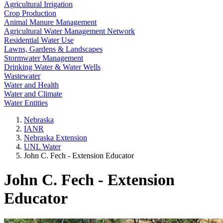
Agricultural Irrigation
Crop Production
Animal Manure Management
Agricultural Water Management Network
Residential Water Use
Lawns, Gardens & Landscapes
Stormwater Management
Drinking Water & Water Wells
Wastewater
Water and Health
Water and Climate
Water Entities
Nebraska
IANR
Nebraska Extension
UNL Water
John C. Fech - Extension Educator
John C. Fech - Extension
Educator