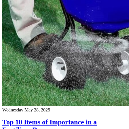
Wednesday May 28, 2025
Top 10 Items of Importance in a