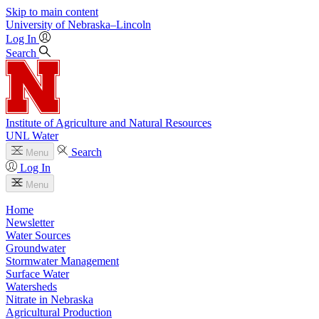
Skip to main content
University
of
Nebraska–Lincoln
Log In
Search
Institute of Agriculture and Natural Resources
UNL Water
Search
Menu
Log In
Menu
Home
Newsletter
Water Sources
Groundwater
Stormwater Management
Surface Water
Watersheds
Nitrate in Nebraska
Agricultural Production