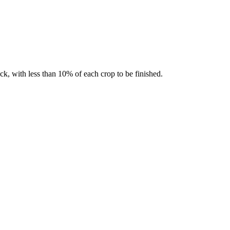
k, with less than 10% of each crop to be finished.