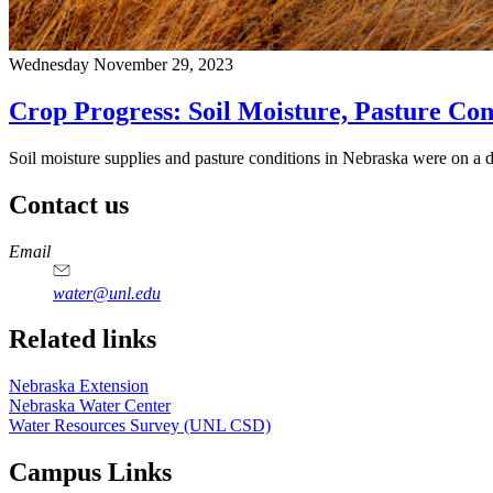
Wednesday November 29, 2023
Crop Progress: Soil Moisture, Pasture Con
Soil moisture supplies and pasture conditions in Nebraska were on a 
Contact us
https://
www.unl.edu
Email
water@unl.edu
Related links
Nebraska Extension
Nebraska Water Center
Water Resources Survey (UNL CSD)
Campus Links