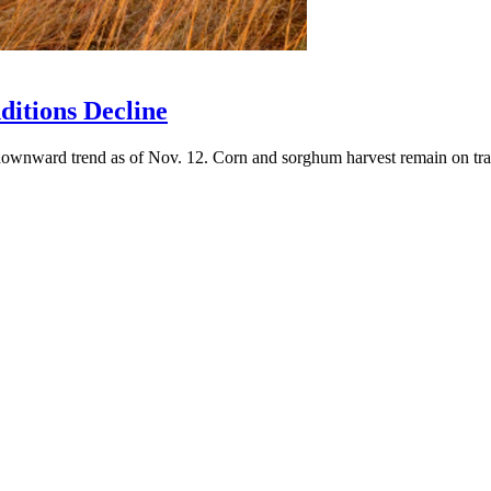
ditions Decline
downward trend as of Nov. 12. Corn and sorghum harvest remain on trac