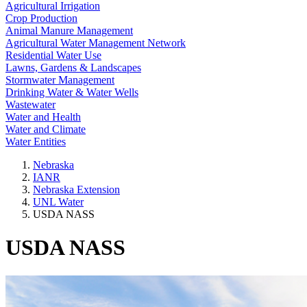
Agricultural Irrigation
Crop Production
Animal Manure Management
Agricultural Water Management Network
Residential Water Use
Lawns, Gardens & Landscapes
Stormwater Management
Drinking Water & Water Wells
Wastewater
Water and Health
Water and Climate
Water Entities
Nebraska
IANR
Nebraska Extension
UNL Water
USDA NASS
USDA NASS