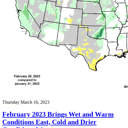
Thursday March 16, 2023
February 2023 Brings Wet and Warm
Conditions East, Cold and Drier