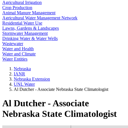
Agricultural Irrigation
Crop Production
Animal Manure Management
Agricultural Water Management Network
Residential Water Use
Lawns, Gardens & Landscapes
Stormwater Management
Drinking Water & Water Wells
Wastewater
Water and Health
Water and Climate
Water Entities
Nebraska
IANR
Nebraska Extension
UNL Water
Al Dutcher - Associate Nebraska State Climatologist
Al Dutcher - Associate
Nebraska State Climatologist