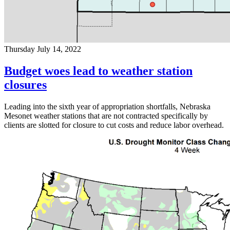
Thursday July 14, 2022
Budget woes lead to weather station
closures
Leading into the sixth year of appropriation shortfalls, Nebraska
Mesonet weather stations that are not contracted specifically by
clients are slotted for closure to cut costs and reduce labor overhead.