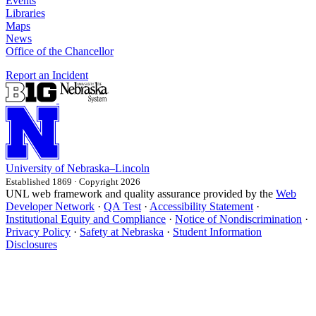
Events
Libraries
Maps
News
Office of the Chancellor
Report an Incident
University
of
Nebraska–Lincoln
Established 1869 · Copyright 2026
UNL web framework and quality assurance provided by the
Web
Developer Network
·
QA Test
·
Accessibility Statement
·
Institutional Equity and Compliance
·
Notice of Nondiscrimination
·
Privacy Policy
·
Safety at Nebraska
·
Student Information
Disclosures