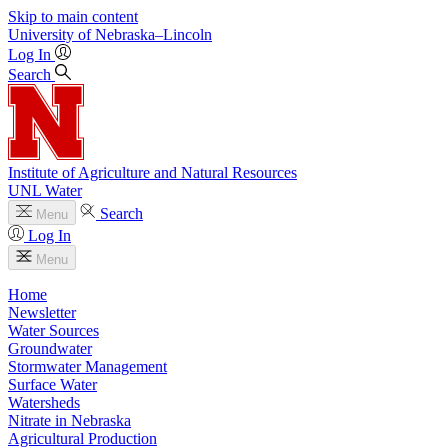
Skip to main content
University
of
Nebraska–Lincoln
Log In
Search
Institute of Agriculture and Natural Resources
UNL Water
Search
Menu
Log In
Menu
Home
Newsletter
Water Sources
Groundwater
Stormwater Management
Surface Water
Watersheds
Nitrate in Nebraska
Agricultural Production