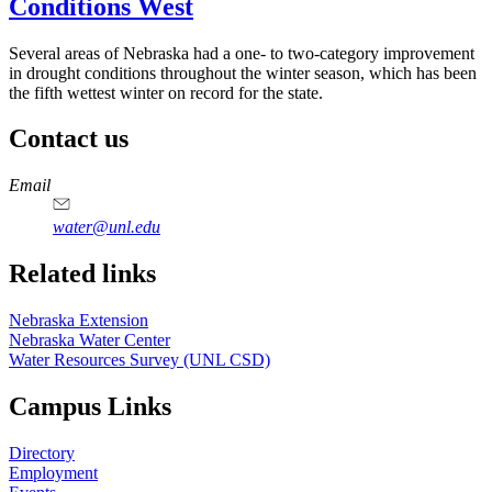
Conditions West
Several areas of Nebraska had a one- to two-category improvement
in drought conditions throughout the winter season, which has been
the fifth wettest winter on record for the state.
Contact us
https://
www.unl.edu
Email
water@unl.edu
Related links
Nebraska Extension
Nebraska Water Center
Water Resources Survey (UNL CSD)
Campus Links
Directory
Employment