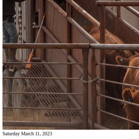
Saturday March 11, 2023