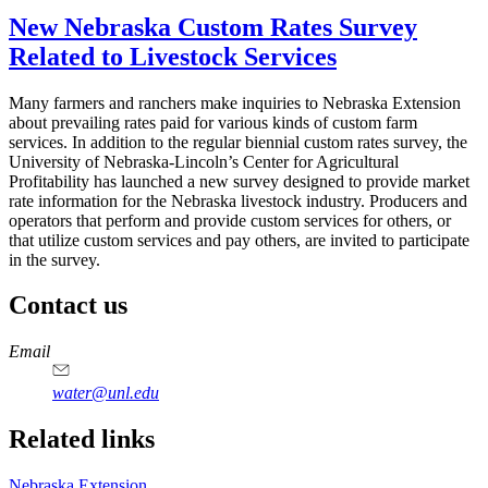
New Nebraska Custom Rates Survey
Related to Livestock Services
Many farmers and ranchers make inquiries to Nebraska Extension
about prevailing rates paid for various kinds of custom farm
services. In addition to the regular biennial custom rates survey, the
University of Nebraska-Lincoln’s Center for Agricultural
Profitability has launched a new survey designed to provide market
rate information for the Nebraska livestock industry. Producers and
operators that perform and provide custom services for others, or
that utilize custom services and pay others, are invited to participate
in the survey.
Contact us
https://
www.unl.edu
Email
water@unl.edu
Related links
Nebraska Extension