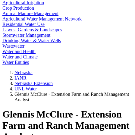
Agricultural Irrigation
Crop Production
Animal Manure Management
Agricultural Water Management Network
Residential Water Use
Lawns, Gardens & Landscapes
Stormwater Management
Drinking Water & Water Wells
Wastewater
Water and Health
Water and Climate
Water Entities
Nebraska
IANR
Nebraska Extension
UNL Water
Glennis McClure - Extension Farm and Ranch Management
Analyst
Glennis McClure - Extension
Farm and Ranch Management