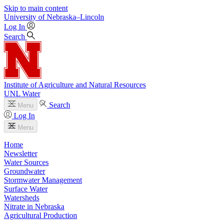
Skip to main content
University
of
Nebraska–Lincoln
Log In
Search
Institute of Agriculture and Natural Resources
UNL Water
Search
Menu
Log In
Menu
Home
Newsletter
Water Sources
Groundwater
Stormwater Management
Surface Water
Watersheds
Nitrate in Nebraska
Agricultural Production