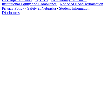
Institutional Equity and Compliance
·
Notice of Nondiscrimination
·
Privacy Policy
·
Safety at Nebraska
·
Student Information
Disclosures