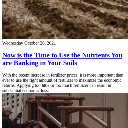
Wednesday October 20, 2021
Now is the Time to Use the Nutrients You
are Banking in Your Soils
With the recent increase in fertilizer prices, it is more important than
ever to use the right amount of fertilizer to maximize the economic
returns. Applying too little or too much fertilizer can result in
substantial economic loss.