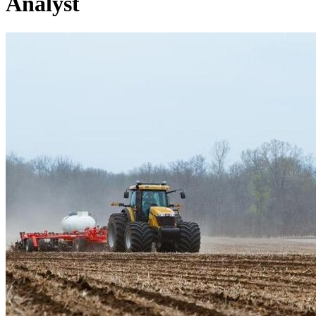
Analyst