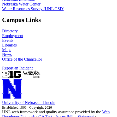
Nebraska Water Center
Water Resources Survey (UNL CSD)
Campus Links
Directory
Employment
Events
Libraries
Maps
News
Office of the Chancellor
Report an Incident
University
of
Nebraska–Lincoln
Established 1869 · Copyright 2026
UNL web framework and quality assurance provided by the
Web
Developer Network
·
QA Test
·
Accessibility Statement
·