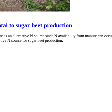
al to sugar beet production
 as an alternative N source since N availability from manure can occur 
ative N source for sugar beet production.