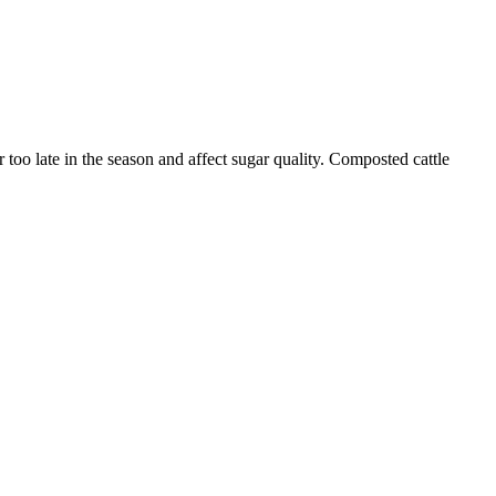
too late in the season and affect sugar quality. Composted cattle