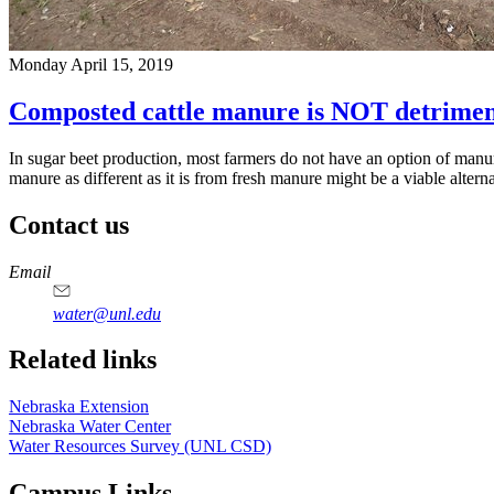
Monday April 15, 2019
Composted cattle manure is NOT detriment
In sugar beet production, most farmers do not have an option of manure
manure as different as it is from fresh manure might be a viable altern
Contact us
https://
www.unl.edu
Email
water@unl.edu
Related links
Nebraska Extension
Nebraska Water Center
Water Resources Survey (UNL CSD)
Campus Links