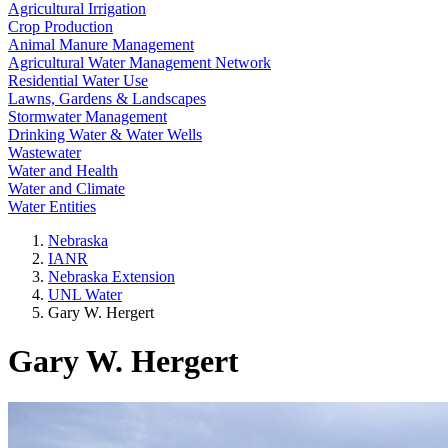
Agricultural Irrigation
Crop Production
Animal Manure Management
Agricultural Water Management Network
Residential Water Use
Lawns, Gardens & Landscapes
Stormwater Management
Drinking Water & Water Wells
Wastewater
Water and Health
Water and Climate
Water Entities
Nebraska
IANR
Nebraska Extension
UNL Water
Gary W. Hergert
Gary W. Hergert