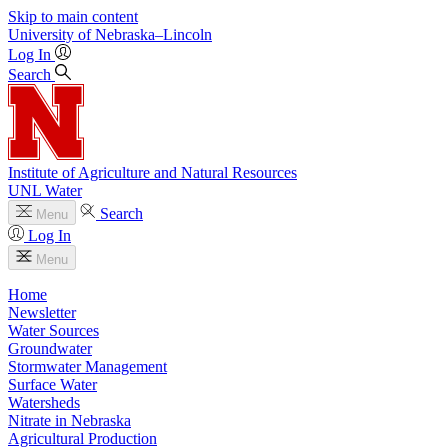
Skip to main content
University
of
Nebraska–Lincoln
Log In
Search
Institute of Agriculture and Natural Resources
UNL Water
Search
Menu
Log In
Menu
Home
Newsletter
Water Sources
Groundwater
Stormwater Management
Surface Water
Watersheds
Nitrate in Nebraska
Agricultural Production