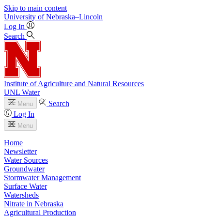
Skip to main content
University
of
Nebraska–Lincoln
Log In
Search
Institute of Agriculture and Natural Resources
UNL Water
Search
Menu
Log In
Menu
Home
Newsletter
Water Sources
Groundwater
Stormwater Management
Surface Water
Watersheds
Nitrate in Nebraska
Agricultural Production