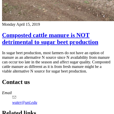
Monday April 15, 2019
Composted cattle manure is NOT
detrimental to sugar beet production
In sugar beet production, most farmers do not have an option of
manure as an alternative N source since N availability from manure
can occur too late in the season and affect sugar quality. Composted
cattle manure as different as it is from fresh manure might be a
viable alternative N source for sugar beet production.
Contact us
https://
www.unl.edu
Email
water@unl.edu
Related links