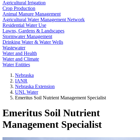
Agricultural Irrigation
Crop Production
Animal Manure Management
Agricultural Water Management Network
Residential Water Use
Lawns, Gardens & Landscapes
Stormwater Management
Drinking Water & Water Wells
Wastewater
Water and Health
Water and Climate
Water Entities
Nebraska
IANR
Nebraska Extension
UNL Water
Emeritus Soil Nutrient Management Specialist
Emeritus Soil Nutrient
Management Specialist