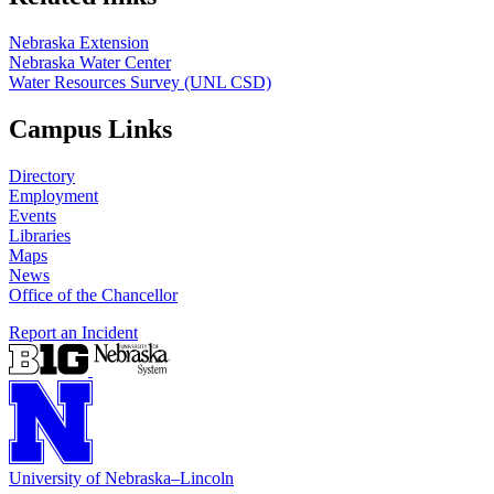
Nebraska Extension
Nebraska Water Center
Water Resources Survey (UNL CSD)
Campus Links
Directory
Employment
Events
Libraries
Maps
News
Office of the Chancellor
Report an Incident
University
of
Nebraska–Lincoln