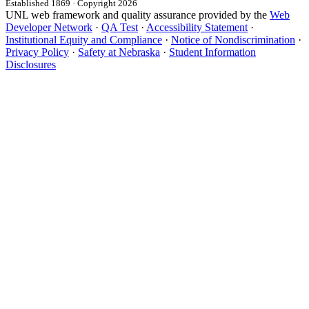
Established 1869 · Copyright 2026
UNL web framework and quality assurance provided by the
Web
Developer Network
·
QA Test
·
Accessibility Statement
·
Institutional Equity and Compliance
·
Notice of Nondiscrimination
·
Privacy Policy
·
Safety at Nebraska
·
Student Information
Disclosures