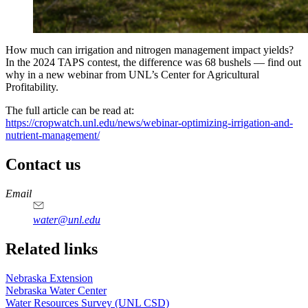
How much can irrigation and nitrogen management impact yields?
In the 2024 TAPS contest, the difference was 68 bushels — find out
why in a new webinar from UNL’s Center for Agricultural
Profitability.
The full article can be read at:
https://cropwatch.unl.edu/news/webinar-optimizing-irrigation-and-
nutrient-management/
Contact us
https://
www.unl.edu
Email
water@unl.edu
Related links
Nebraska Extension
Nebraska Water Center
Water Resources Survey (UNL CSD)