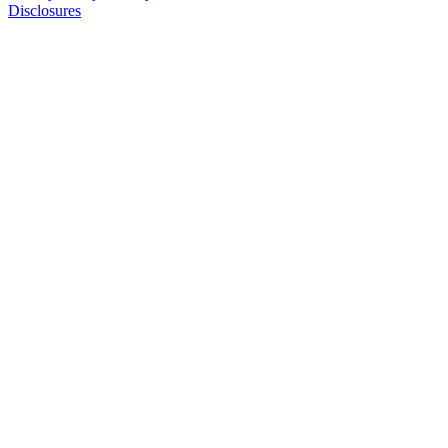
Disclosures