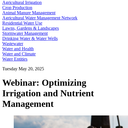
Agricultural Irrigation
Crop Production
Animal Manure Management
Agricultural Water Management Network
Residential Water Use
Lawns, Gardens & Landscapes
Stormwater Management
Drinking Water & Water Wells
Wastewater
Water and Health
Water and Climate
Water Entities
Tuesday May 20, 2025
Webinar: Optimizing
Irrigation and Nutrient
Management