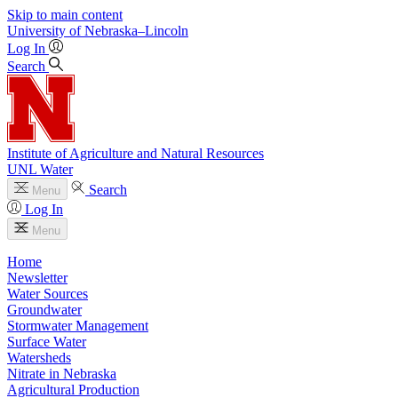
Skip to main content
University
of
Nebraska–Lincoln
Log In
Search
Institute of Agriculture and Natural Resources
UNL Water
Search
Menu
Log In
Menu
Home
Newsletter
Water Sources
Groundwater
Stormwater Management
Surface Water
Watersheds
Nitrate in Nebraska
Agricultural Production