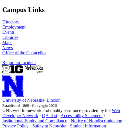
Campus Links
Directory
Employment
Events
Libraries
Maps
News
Office of the Chancellor
Report an Incident
University
of
Nebraska–Lincoln
Established 1869 · Copyright 2026
UNL web framework and quality assurance provided by the
Web
Developer Network
·
QA Test
·
Accessibility Statement
·
Institutional Equity and Compliance
·
Notice of Nondiscrimination
·
Privacy Policy
·
Safety at Nebraska
·
Student Information