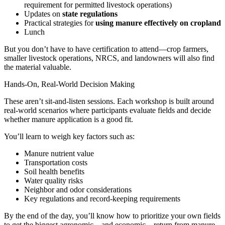
requirement for permitted livestock operations)
Updates on
state regulations
Practical strategies for
using manure effectively on cropland
Lunch
But you don’t have to have certification to attend—crop farmers,
smaller livestock operations, NRCS, and landowners will also find
the material valuable.
Hands-On, Real-World Decision Making
These aren’t sit-and-listen sessions. Each workshop is built around
real-world scenarios where participants evaluate fields and decide
whether manure application is a good fit.
You’ll learn to weigh key factors such as:
Manure nutrient value
Transportation costs
Soil health benefits
Water quality risks
Neighbor and odor considerations
Key regulations and record-keeping requirements
By the end of the day, you’ll know how to prioritize your own fields
to get the biggest agronomic—and economic—return from manure.