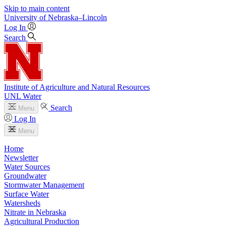
Skip to main content
University
of
Nebraska–Lincoln
Log In
Search
Institute of Agriculture and Natural Resources
UNL Water
Search
Menu
Log In
Menu
Home
Newsletter
Water Sources
Groundwater
Stormwater Management
Surface Water
Watersheds
Nitrate in Nebraska
Agricultural Production