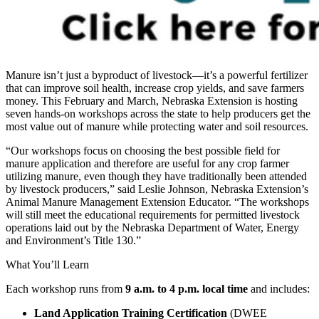
Manure isn’t just a byproduct of livestock—it’s a powerful fertilizer
that can improve soil health, increase crop yields, and save farmers
money. This February and March, Nebraska Extension is hosting
seven hands-on workshops across the state to help producers get the
most value out of manure while protecting water and soil resources.
“Our workshops focus on choosing the best possible field for
manure application and therefore are useful for any crop farmer
utilizing manure, even though they have traditionally been attended
by livestock producers,” said Leslie Johnson, Nebraska Extension’s
Animal Manure Management Extension Educator. “The workshops
will still meet the educational requirements for permitted livestock
operations laid out by the Nebraska Department of Water, Energy
and Environment’s Title 130.”
What You’ll Learn
Each workshop runs from
9 a.m. to 4 p.m. local time
and includes:
Land Application Training Certification
(DWEE