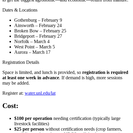
Dates & Locations
Gothenburg – February 9
Ainsworth – February 24
Broken Bow – February 25
Bridgeport – February 27
Norfolk – March 4
West Point – March 5
Aurora – March 17
Registration Details
Space is limited, and lunch is provided, so
registration is required
at least one week in advance
. If demand is high, more sessions
may be added.
Register at:
water.unl.edu/lat
Cost:
$100 per operation
needing certification (typically large
livestock facilities)
$25 per person
without certification needs (crop farmers,