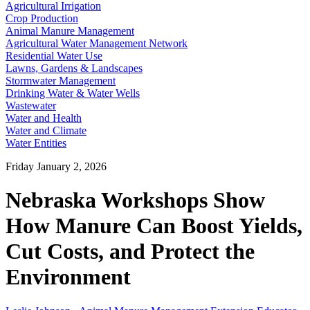
Agricultural Irrigation
Crop Production
Animal Manure Management
Agricultural Water Management Network
Residential Water Use
Lawns, Gardens & Landscapes
Stormwater Management
Drinking Water & Water Wells
Wastewater
Water and Health
Water and Climate
Water Entities
Friday January 2, 2026
Nebraska Workshops Show
How Manure Can Boost Yields,
Cut Costs, and Protect the
Environment