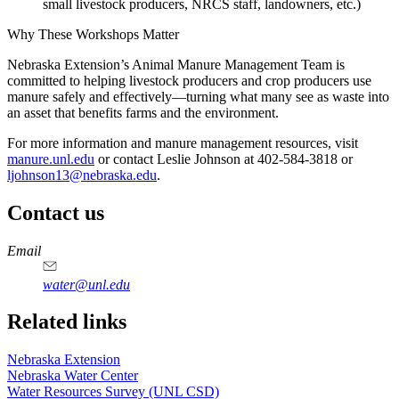
small livestock producers, NRCS staff, landowners, etc.)
Why These Workshops Matter
Nebraska Extension’s Animal Manure Management Team is
committed to helping livestock producers and crop producers use
manure safely and effectively—turning what many see as waste into
an asset that benefits farms and the environment.
For more information and manure management resources, visit
manure.unl.edu
or contact Leslie Johnson at 402-584-3818 or
ljohnson13@nebraska.edu
.
Contact us
https://
www.unl.edu
Email
water@unl.edu
Related links
Nebraska Extension
Nebraska Water Center
Water Resources Survey (UNL CSD)