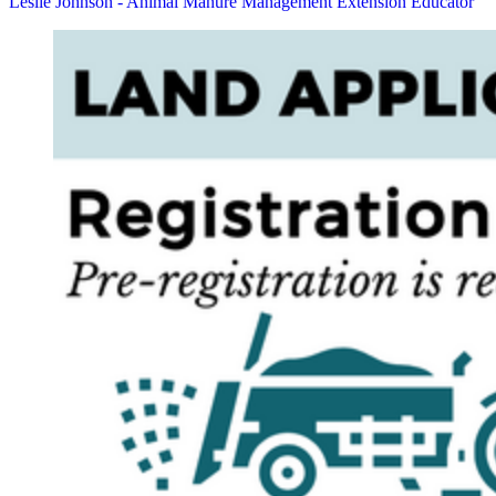
Leslie Johnson - Animal Manure Management Extension Educator