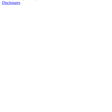
Disclosures