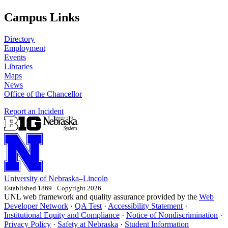
Campus Links
Directory
Employment
Events
Libraries
Maps
News
Office of the Chancellor
Report an Incident
University
of
Nebraska–Lincoln
Established 1869 · Copyright 2026
UNL web framework and quality assurance provided by the
Web
Developer Network
·
QA Test
·
Accessibility Statement
·
Institutional Equity and Compliance
·
Notice of Nondiscrimination
·
Privacy Policy
·
Safety at Nebraska
·
Student Information