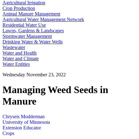
Agricultural Irrigation
Crop Production
Animal Manure Management
Agricultural Water Management Network
Residential Water Use
Lawns, Gardens & Landscapes
Stormwater Management
Drinking Water & Water Wells
Wastewater
Water and Health
Water and Climate
Water Entities
Wednesday November 23, 2022
Managing Weed Seeds in
Manure
Chryseis Modderman
University of Minnesota
Extension Educator
Crops