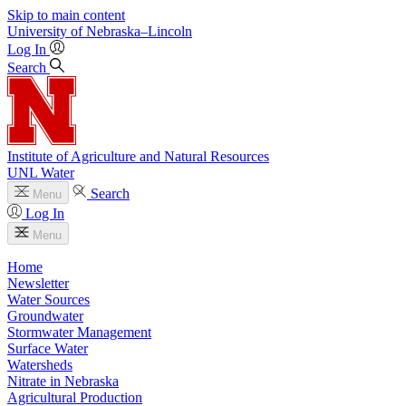
Skip to main content
University
of
Nebraska–Lincoln
Log In
Search
Institute of Agriculture and Natural Resources
UNL Water
Search
Menu
Log In
Menu
Home
Newsletter
Water Sources
Groundwater
Stormwater Management
Surface Water
Watersheds
Nitrate in Nebraska
Agricultural Production