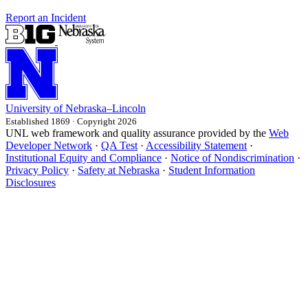
Report an Incident
University
of
Nebraska–Lincoln
Established 1869 · Copyright 2026
UNL web framework and quality assurance provided by the
Web
Developer Network
·
QA Test
·
Accessibility Statement
·
Institutional Equity and Compliance
·
Notice of Nondiscrimination
·
Privacy Policy
·
Safety at Nebraska
·
Student Information
Disclosures