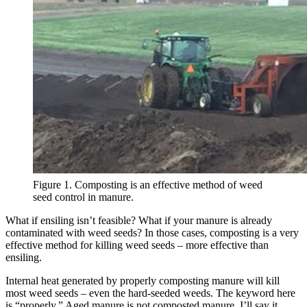
Figure 1. Composting is an effective method of weed
seed control in manure.
What if ensiling isn’t feasible? What if your manure is already
contaminated with weed seeds? In those cases, composting is a very
effective method for killing weed seeds – more effective than
ensiling.
Internal heat generated by properly composting manure will kill
most weed seeds – even the hard-seeded weeds. The keyword here
is “properly.” Aged manure is not composted manure. I’ll say it