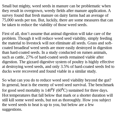
Small but mighty, weed seeds in manure can be problematic when
they result in overgrown, weedy fields after manure application. A
survey found that fresh manure on dairy farms had an average of
75,000 seeds per ton. But, luckily, there are some measures that can
be taken to reduce the viability of those weed seeds.
First of all, don’t assume that animal digestion will take care of the
problem. Though it will reduce weed seed viability, simply feeding
the material to livestock will not eliminate all seeds. Grass and soft-
coated broadleaf weed seeds are more easily destroyed in digestion
than hard-coated seeds. In a study conducted on rumen animals,
such as cattle, 27% of hard-coated seeds remained viable after
digestion. The gizzard digestive system of poultry is highly effective
at destroying weed seeds, and only 3.5% of hard-coated seeds fed to
ducks were recovered and found viable in a similar study.
So what can you do to reduce weed seed viability beyond the gut?
In general, heat is the enemy of weed seed survival. The benchmark
for good seed mortality is 140⁰F (60⁰C) sustained for three days.
Hot temperatures that fall below that mark or a shorter duration will
still kill some weed seeds, but not as thoroughly. How you subject
the weed seeds to heat is up to you, but below are a few
suggestions.