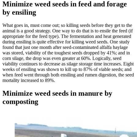
Minimize weed seeds in feed and forage
by ensiling
What goes in, must come out; so killing seeds before they get to the
animal is a good strategy. One way to do that is to ensile the feed (if
appropriate for the feed type). The fermentation and heat generated
during ensiling is quite effective for killing weed seeds. One study
found that just one month after seed-contaminated alfalfa haylage
was stored, viability of the toughest seeds dropped by 41%; and in
corn silage, the drop was even greater at 60%. Logically, seed
viability continues to decrease as silage storage time increases. Eight
weeks of ensiling was shown to kill up to 87% of viable seeds; and
when feed went through both ensiling and rumen digestion, the seed
mortality increased to 89%.
Minimize weed seeds in manure by
composting