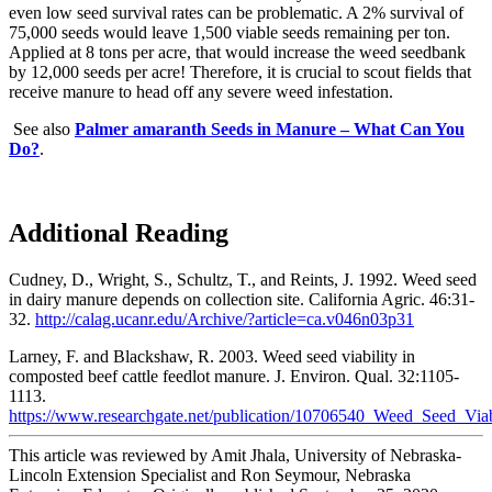
even low seed survival rates can be problematic. A 2% survival of
75,000 seeds would leave 1,500 viable seeds remaining per ton.
Applied at 8 tons per acre, that would increase the weed seedbank
by 12,000 seeds per acre! Therefore, it is crucial to scout fields that
receive manure to head off any severe weed infestation.
See also
Palmer amaranth Seeds in Manure – What Can You
Do?
.
Additional Reading
Cudney, D., Wright, S., Schultz, T., and Reints, J. 1992. Weed seed
in dairy manure depends on collection site. California Agric. 46:31-
32.
http://calag.ucanr.edu/Archive/?article=ca.v046n03p31
Larney, F. and Blackshaw, R. 2003. Weed seed viability in
composted beef cattle feedlot manure. J. Environ. Qual. 32:1105-
1113.
https://www.researchgate.net/publication/10706540_Weed_Seed_Vi
This article was reviewed by Amit Jhala, University of Nebraska-
Lincoln Extension Specialist and Ron Seymour, Nebraska