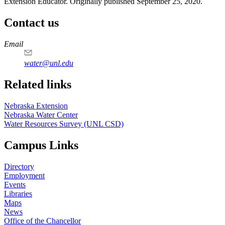
Extension Educator. Originally published September 25, 2020.
Contact us
https://
www.unl.edu
Email
water@unl.edu
Related links
Nebraska Extension
Nebraska Water Center
Water Resources Survey (UNL CSD)
Campus Links
Directory
Employment
Events
Libraries
Maps
News
Office of the Chancellor