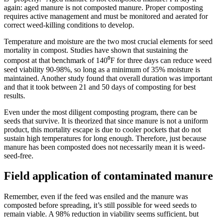
again: aged manure is not composted manure. Proper composting
requires active management and must be monitored and aerated for
correct weed-killing conditions to develop.
Temperature and moisture are the two most crucial elements for seed
mortality in compost. Studies have shown that sustaining the
compost at that benchmark of 140⁰F for three days can reduce weed
seed viability 90-98%, so long as a minimum of 35% moisture is
maintained. Another study found that overall duration was important
and that it took between 21 and 50 days of composting for best
results.
Even under the most diligent composting program, there can be
seeds that survive. It is theorized that since manure is not a uniform
product, this mortality escape is due to cooler pockets that do not
sustain high temperatures for long enough. Therefore, just because
manure has been composted does not necessarily mean it is weed-
seed-free.
Field application of contaminated manure
Remember, even if the feed was ensiled and the manure was
composted before spreading, it’s still possible for weed seeds to
remain viable. A 98% reduction in viability seems sufficient, but