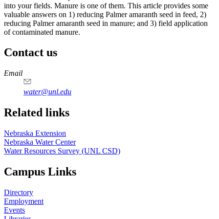
into your fields. Manure is one of them. This article provides some
valuable answers on 1) reducing Palmer amaranth seed in feed, 2)
reducing Palmer amaranth seed in manure; and 3) field application
of contaminated manure.
Contact us
https://
www.unl.edu
Email
water@unl.edu
Related links
Nebraska Extension
Nebraska Water Center
Water Resources Survey (UNL CSD)
Campus Links
Directory
Employment
Events
Libraries