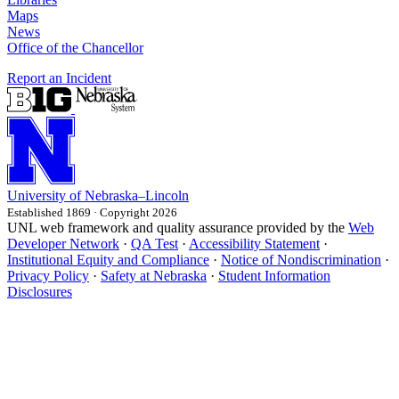
Maps
News
Office of the Chancellor
Report an Incident
University
of
Nebraska–Lincoln
Established 1869 · Copyright 2026
UNL web framework and quality assurance provided by the
Web
Developer Network
·
QA Test
·
Accessibility Statement
·
Institutional Equity and Compliance
·
Notice of Nondiscrimination
·
Privacy Policy
·
Safety at Nebraska
·
Student Information
Disclosures