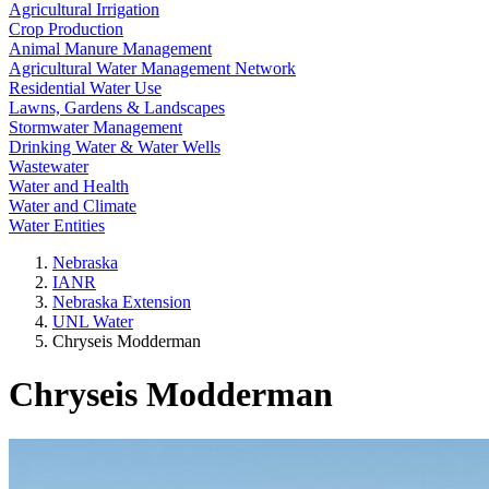
Agricultural Irrigation
Crop Production
Animal Manure Management
Agricultural Water Management Network
Residential Water Use
Lawns, Gardens & Landscapes
Stormwater Management
Drinking Water & Water Wells
Wastewater
Water and Health
Water and Climate
Water Entities
Nebraska
IANR
Nebraska Extension
UNL Water
Chryseis Modderman
Chryseis Modderman