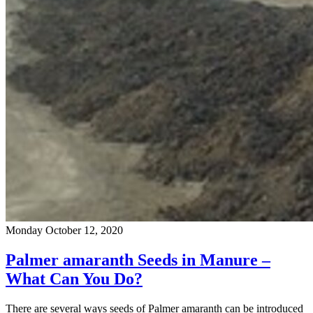
Monday October 12, 2020
Palmer amaranth Seeds in Manure –
What Can You Do?
There are several ways seeds of Palmer amaranth can be introduced