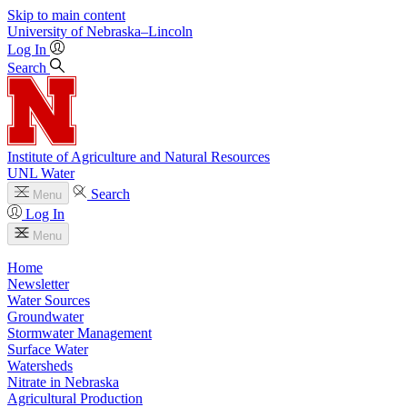
Skip to main content
University
of
Nebraska–Lincoln
Log In
Search
Institute of Agriculture and Natural Resources
UNL Water
Search
Menu
Log In
Menu
Home
Newsletter
Water Sources
Groundwater
Stormwater Management
Surface Water
Watersheds
Nitrate in Nebraska
Agricultural Production