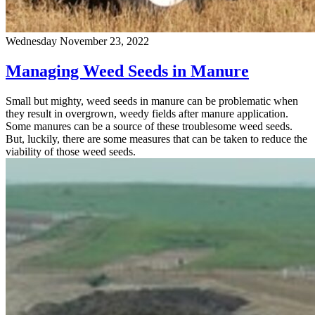
Wednesday November 23, 2022
Managing Weed Seeds in Manure
Small but mighty, weed seeds in manure can be problematic when
they result in overgrown, weedy fields after manure application.
Some manures can be a source of these troublesome weed seeds.
But, luckily, there are some measures that can be taken to reduce the
viability of those weed seeds.