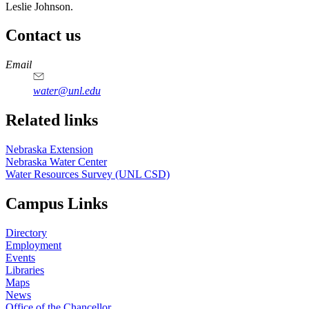
Leslie Johnson.
Contact us
https://
www.unl.edu
Email
water@unl.edu
Related links
Nebraska Extension
Nebraska Water Center
Water Resources Survey (UNL CSD)
Campus Links
Directory
Employment
Events
Libraries
Maps
News
Office of the Chancellor