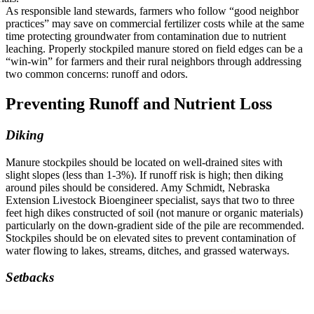
As responsible land stewards, farmers who follow “good neighbor
practices” may save on commercial fertilizer costs while at the same
time protecting groundwater from contamination due to nutrient
leaching. Properly stockpiled manure stored on field edges can be a
“win-win” for farmers and their rural neighbors through addressing
two common concerns: runoff and odors.
Preventing Runoff and Nutrient Loss
Diking
Manure stockpiles should be located on well-drained sites with
slight slopes (less than 1-3%). If runoff risk is high; then diking
around piles should be considered. Amy Schmidt, Nebraska
Extension Livestock Bioengineer specialist, says that two to three
feet high dikes constructed of soil (not manure or organic materials)
particularly on the down-gradient side of the pile are recommended.
Stockpiles should be on elevated sites to prevent contamination of
water flowing to lakes, streams, ditches, and grassed waterways.
Setbacks