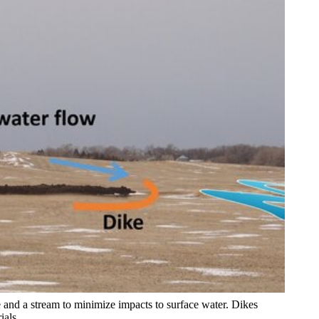
 and a stream to minimize impacts to surface water. Dikes
ials.