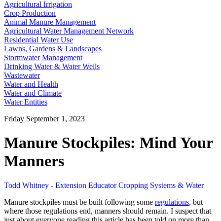
Agricultural Irrigation
Crop Production
Animal Manure Management
Agricultural Water Management Network
Residential Water Use
Lawns, Gardens & Landscapes
Stormwater Management
Drinking Water & Water Wells
Wastewater
Water and Health
Water and Climate
Water Entities
Friday September 1, 2023
Manure Stockpiles: Mind Your
Manners
Todd Whitney - Extension Educator Cropping Systems & Water
Manure stockpiles must be built following some
regulations
, but
where those regulations end, manners should remain. I suspect that
just about everyone reading this article has been told on more than