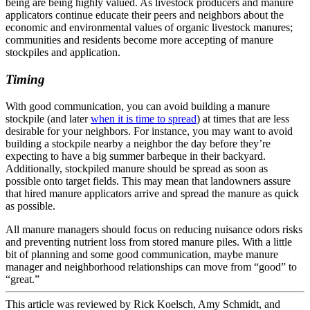
being are being highly valued. As livestock producers and manure
applicators continue educate their peers and neighbors about the
economic and environmental values of organic livestock manures;
communities and residents become more accepting of manure
stockpiles and application.
Timing
With good communication, you can avoid building a manure
stockpile (and later
when it is time to spread
) at times that are less
desirable for your neighbors. For instance, you may want to avoid
building a stockpile nearby a neighbor the day before they’re
expecting to have a big summer barbeque in their backyard.
Additionally, stockpiled manure should be spread as soon as
possible onto target fields. This may mean that landowners assure
that hired manure applicators arrive and spread the manure as quick
as possible.
All manure managers should focus on reducing nuisance odors risks
and preventing nutrient loss from stored manure piles. With a little
bit of planning and some good communication, maybe manure
manager and neighborhood relationships can move from “good” to
“great.”
This article was reviewed by Rick Koelsch, Amy Schmidt, and