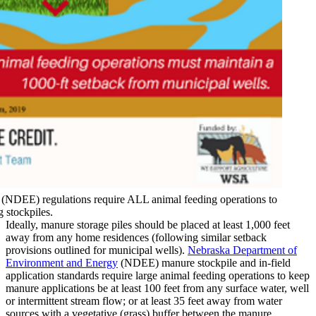
NDEE) regulations require ALL animal feeding operations to
 stockpiles.
Ideally, manure storage piles should be placed at least 1,000 feet
away from any home residences (following similar setback
provisions outlined for municipal wells).
Nebraska Department of
Environment and Energy
(NDEE) manure stockpile and in-field
application standards require large animal feeding operations to keep
manure applications be at least 100 feet from any surface water, well
or intermittent stream flow; or at least 35 feet away from water
sources with a vegetative (grass) buffer between the manure