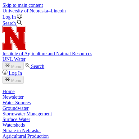
Skip to main content
University
of
Nebraska–Lincoln
Log In
Search
Institute of Agriculture and Natural Resources
UNL Water
Search
Menu
Log In
Menu
Home
Newsletter
Water Sources
Groundwater
Stormwater Management
Surface Water
Watersheds
Nitrate in Nebraska
Agricultural Production