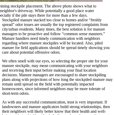
mining stockpile placement. The above photo shows what to
a neighbor's driveway. While potentially a good place water
pecially if the pile stays there for more than a few days.
Stockpiled manure stacked too close to homes and/or “freshly
spread” odor issues are usually the top registered complaints from
city/urban residents. Many times, the best solution is for manure
managers to be proactive and follow “common sense manners.”
Manure handlers need timely communication with neighbors
regarding where manure stockpiles will be located. Also, piled
manure for field applications should be spread timely showing you
care about potential offensive odors.
We often smell with our eyes, so selecting the proper site for your
manure stockpile, may mean communicating with your neighbors
and receiving their input before making your final location
decisions. Manure managers are encouraged to share stockpiling
plans along with projections of how long the stockpiled manure may
remain until spread on the field with potentially impacted
homeowners, since informed neighbors may be more tolerate of
short-term odors.
As with any successful communication, trust is very important. If
landowners and manure applicators build strong relationships, then
their neighbors will likely better know that their health and well-