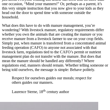
one occasion, “Mind your manners!” Or, perhaps as a parent, it’s
this very simple instruction that you now give to your kids as they
head out the door to spend time with someone outside the
household.
What does this have to do with manure management, you’re
wondering? With livestock manure, regulatory requirements differ
whether you own the animals that are creating the manure or you
receive manure from a livestock farmer to use on your crop fields.
Simply put, when manure is transferred from a concentrated animal
feeding operation (CAFO) to anyone not associated with that
livestock farm, regulations tied to the CAFO’s permit or nutrient
management plan do not transfer with the manure. But does that
mean the manure should be handled any differently? Where
regulations end, manners should remain. Whether telling someone or
being told ourselves, the message is simple: Behave politely.
Respect for ourselves guides our morals; respect for
others guides our manners.
th
Laurence Sterne, 18
century author