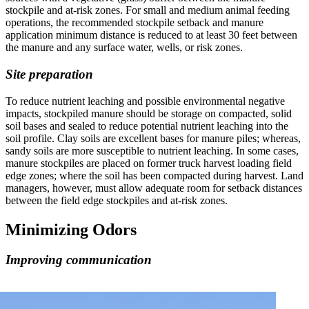
stockpile and at-risk zones. For small and medium animal feeding
operations, the recommended stockpile setback and manure
application minimum distance is reduced to at least 30 feet between
the manure and any surface water, wells, or risk zones.
Site preparation
To reduce nutrient leaching and possible environmental negative
impacts, stockpiled manure should be storage on compacted, solid
soil bases and sealed to reduce potential nutrient leaching into the
soil profile. Clay soils are excellent bases for manure piles; whereas,
sandy soils are more susceptible to nutrient leaching. In some cases,
manure stockpiles are placed on former truck harvest loading field
edge zones; where the soil has been compacted during harvest. Land
managers, however, must allow adequate room for setback distances
between the field edge stockpiles and at-risk zones.
Minimizing Odors
Improving communication