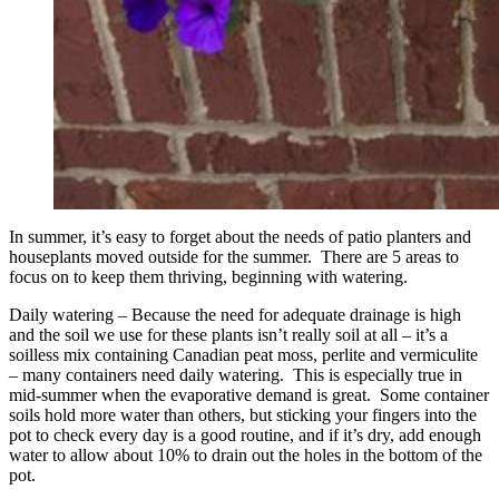
In summer, it’s easy to forget about the needs of patio planters and
houseplants moved outside for the summer. There are 5 areas to
focus on to keep them thriving, beginning with watering.
Daily watering – Because the need for adequate drainage is high
and the soil we use for these plants isn’t really soil at all – it’s a
soilless mix containing Canadian peat moss, perlite and vermiculite
– many containers need daily watering. This is especially true in
mid-summer when the evaporative demand is great. Some container
soils hold more water than others, but sticking your fingers into the
pot to check every day is a good routine, and if it’s dry, add enough
water to allow about 10% to drain out the holes in the bottom of the
pot.