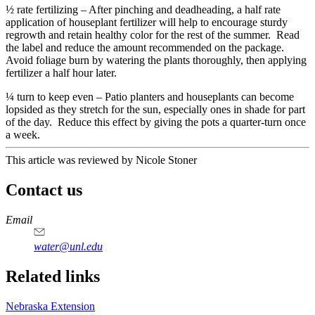
½ rate fertilizing – After pinching and deadheading, a half rate
application of houseplant fertilizer will help to encourage sturdy
regrowth and retain healthy color for the rest of the summer. Read
the label and reduce the amount recommended on the package.
Avoid foliage burn by watering the plants thoroughly, then applying
fertilizer a half hour later.
¼ turn to keep even – Patio planters and houseplants can become
lopsided as they stretch for the sun, especially ones in shade for part
of the day. Reduce this effect by giving the pots a quarter-turn once
a week.
This article was reviewed by Nicole Stoner
Contact us
https://
www.unl.edu
Email
water@unl.edu
Related links
Nebraska Extension