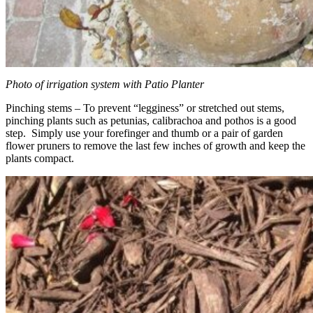
Photo of irrigation system with Patio Planter
Pinching stems – To prevent “legginess” or stretched out stems,
pinching plants such as petunias, calibrachoa and pothos is a good
step. Simply use your forefinger and thumb or a pair of garden
flower pruners to remove the last few inches of growth and keep the
plants compact.