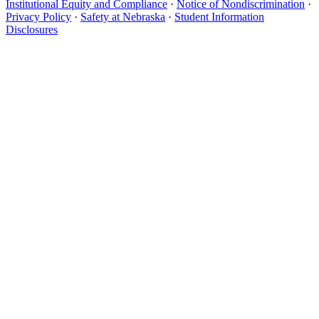
Institutional Equity and Compliance
·
Notice of Nondiscrimination
·
Privacy Policy
·
Safety at Nebraska
·
Student Information
Disclosures