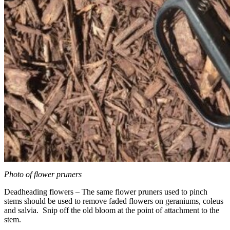
Photo of flower pruners
Deadheading flowers – The same flower pruners used to pinch
stems should be used to remove faded flowers on geraniums, coleus
and salvia. Snip off the old bloom at the point of attachment to the
stem.