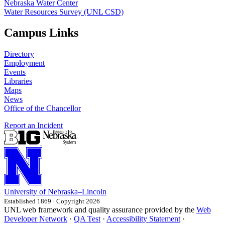
Nebraska Water Center
Water Resources Survey (UNL CSD)
Campus Links
Directory
Employment
Events
Libraries
Maps
News
Office of the Chancellor
Report an Incident
University
of
Nebraska–Lincoln
Established 1869 · Copyright 2026
UNL web framework and quality assurance provided by the
Web
Developer Network
·
QA Test
·
Accessibility Statement
·