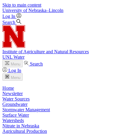
Skip to main content
University
of
Nebraska–Lincoln
Log In
Search
Institute of Agriculture and Natural Resources
UNL Water
Search
Menu
Log In
Menu
Home
Newsletter
Water Sources
Groundwater
Stormwater Management
Surface Water
Watersheds
Nitrate in Nebraska
Agricultural Production