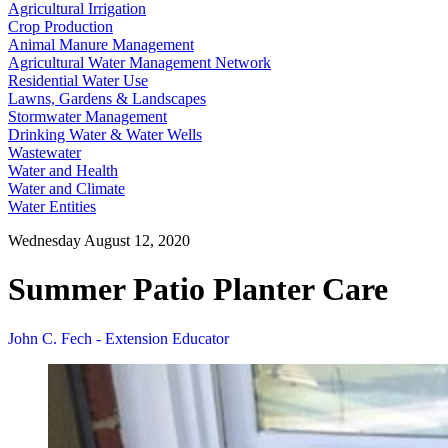
Agricultural Irrigation
Crop Production
Animal Manure Management
Agricultural Water Management Network
Residential Water Use
Lawns, Gardens & Landscapes
Stormwater Management
Drinking Water & Water Wells
Wastewater
Water and Health
Water and Climate
Water Entities
Wednesday August 12, 2020
Summer Patio Planter Care
John C. Fech - Extension Educator