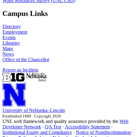
Water Resources Survey (UNL CSD)
Campus Links
Directory
Employment
Events
Libraries
Maps
News
Office of the Chancellor
Report an Incident
University
of
Nebraska–Lincoln
Established 1869 · Copyright 2026
UNL web framework and quality assurance provided by the
Web
Developer Network
·
QA Test
·
Accessibility Statement
·
Institutional Equity and Compliance
·
Notice of Nondiscrimination
·