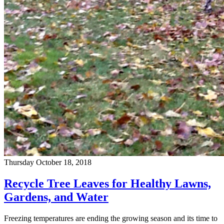
Thursday October 18, 2018
Recycle Tree Leaves for Healthy Lawns,
Gardens, and Water
Freezing temperatures are ending the growing season and its time to