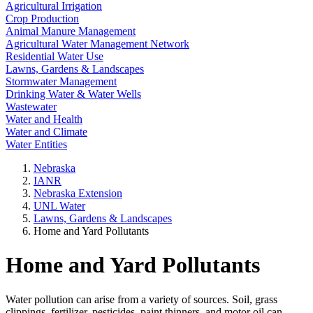
Agricultural Irrigation
Crop Production
Animal Manure Management
Agricultural Water Management Network
Residential Water Use
Lawns, Gardens & Landscapes
Stormwater Management
Drinking Water & Water Wells
Wastewater
Water and Health
Water and Climate
Water Entities
Nebraska
IANR
Nebraska Extension
UNL Water
Lawns, Gardens & Landscapes
Home and Yard Pollutants
Home and Yard Pollutants
Water pollution can arise from a variety of sources. Soil, grass
clippings, fertilizer, pesticides, paint thinners, and motor oil can