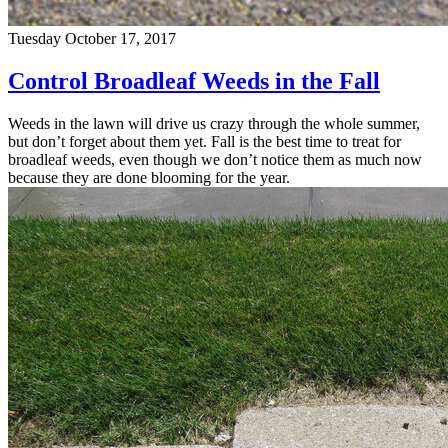
Tuesday October 17, 2017
Control Broadleaf Weeds in the Fall
Weeds in the lawn will drive us crazy through the whole summer,
but don’t forget about them yet. Fall is the best time to treat for
broadleaf weeds, even though we don’t notice them as much now
because they are done blooming for the year.