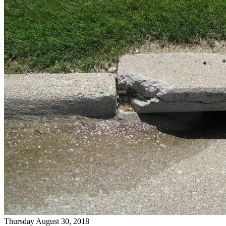
Thursday August 30, 2018