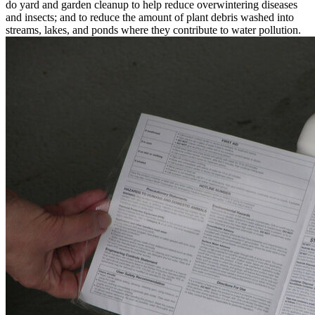
do yard and garden cleanup to help reduce overwintering diseases
and insects; and to reduce the amount of plant debris washed into
streams, lakes, and ponds where they contribute to water pollution.