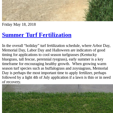
Friday May 18, 2018
Summer Turf Fertilization
In the overall “holiday” turf fertilization schedule, where Arbor Day,
Memorial Day, Labor Day and Halloween are indicators of good
timing for applications to cool season turfgrasses (Kentucky
bluegrass, tall fescue, perennial ryegrass), early summer is a key
timeframe for encouraging healthy growth. When growing warm
season turf species such as buffalograss and zoysiagrass, Memorial
Day is perhaps the most important time to apply fertilizer, perhaps
followed by a light 4th of July application if a lawn is thin or in need
of recovery.