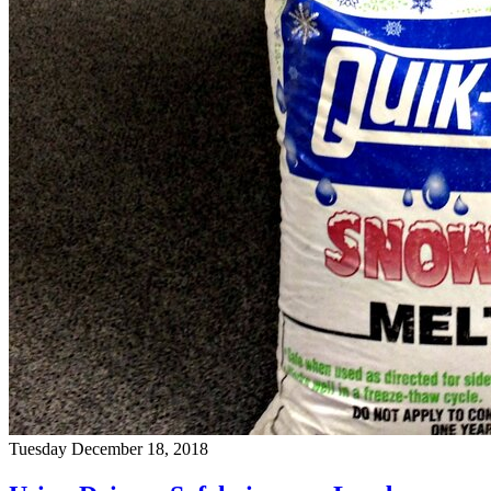
Tuesday December 18, 2018