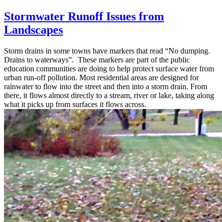
Stormwater Runoff Issues from
Landscapes
Storm drains in some towns have markers that read “No dumping.
Drains to waterways”. These markers are part of the public
education communities are doing to help protect surface water from
urban run-off pollution. Most residential areas are designed for
rainwater to flow into the street and then into a storm drain. From
there, it flows almost directly to a stream, river or lake, taking along
what it picks up from surfaces it flows across.