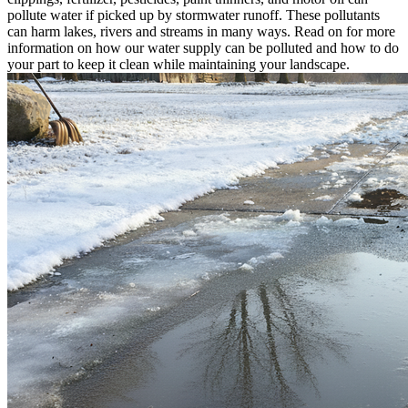
pollute water if picked up by stormwater runoff. These pollutants
can harm lakes, rivers and streams in many ways. Read on for more
information on how our water supply can be polluted and how to do
your part to keep it clean while maintaining your landscape.