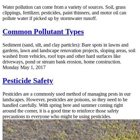
Water pollution can come from a variety of sources. Soil, grass
clippings, fertilizer, pesticides, paint thinners, and motor oil can
pollute water if picked up by stormwater runoff.
Common Pollutant Types
Sediment (sand, silt, and clay particles): Bare spots in lawns and
gardens, lawn and landscape renovation projects, sloping areas, soil
washed from vehicles, roof tops and other hard surfaces like
driveways, pond or stream bank erosion, home construction.
Monday May 1, 2017
Pesticide Safety
Pesticides are a commonly used method of managing pests in our
landscapes. However, pesticides are poisons, so they need to be
handled carefully. With spring here and summer coming right
around the corner, it is a good time to reinforce those safety
precautions to everyone who might be using pesticides.