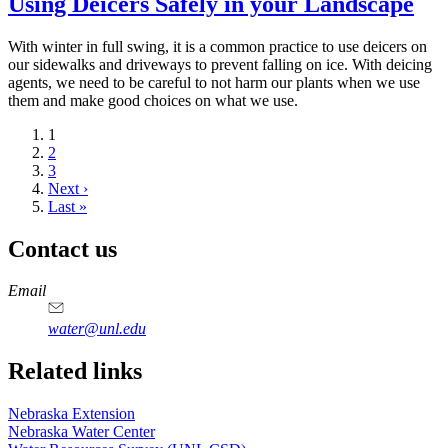
Using Deicers Safely in your Landscape
With winter in full swing, it is a common practice to use deicers on
our sidewalks and driveways to prevent falling on ice. With deicing
agents, we need to be careful to not harm our plants when we use
them and make good choices on what we use.
Current
1
page
Page
2
Page
3
Next
Next ›
page
Last
Last »
page
Contact us
https://
www.unl.edu
Email
water@unl.edu
Related links
Nebraska Extension
Nebraska Water Center