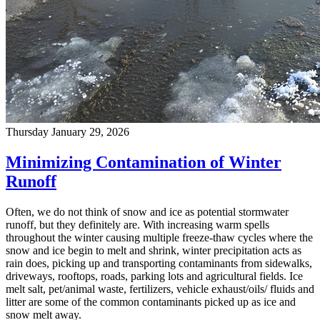
Thursday January 29, 2026
Minimizing Contamination of Winter
Runoff
Often, we do not think of snow and ice as potential stormwater
runoff, but they definitely are. With increasing warm spells
throughout the winter causing multiple freeze-thaw cycles where the
snow and ice begin to melt and shrink, winter precipitation acts as
rain does, picking up and transporting contaminants from sidewalks,
driveways, rooftops, roads, parking lots and agricultural fields. Ice
melt salt, pet/animal waste, fertilizers, vehicle exhaust/oils/ fluids and
litter are some of the common contaminants picked up as ice and
snow melt away.