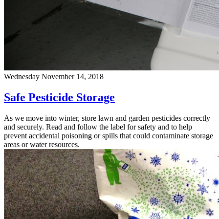
Wednesday November 14, 2018
Safe Pesticide Storage
As we move into winter, store lawn and garden pesticides correctly
and securely. Read and follow the label for safety and to help
prevent accidental poisoning or spills that could contaminate storage
areas or water resources.