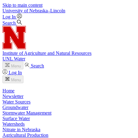
Skip to main content
University
of
Nebraska–Lincoln
Log In
Search
Institute of Agriculture and Natural Resources
UNL Water
Search
Menu
Log In
Menu
Home
Newsletter
Water Sources
Groundwater
Stormwater Management
Surface Water
Watersheds
Nitrate in Nebraska
Agricultural Production