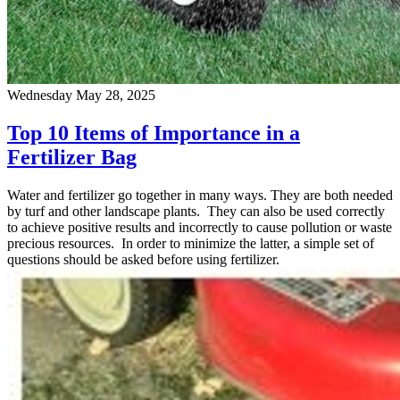
Wednesday May 28, 2025
Top 10 Items of Importance in a
Fertilizer Bag
Water and fertilizer go together in many ways. They are both needed
by turf and other landscape plants. They can also be used correctly
to achieve positive results and incorrectly to cause pollution or waste
precious resources. In order to minimize the latter, a simple set of
questions should be asked before using fertilizer.