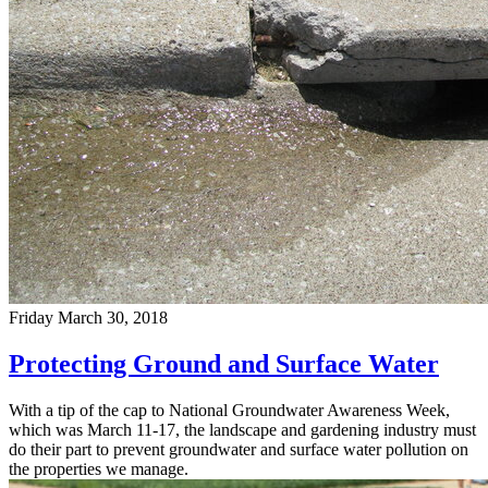
Friday March 30, 2018
Protecting Ground and Surface Water
With a tip of the cap to National Groundwater Awareness Week,
which was March 11-17, the landscape and gardening industry must
do their part to prevent groundwater and surface water pollution on
the properties we manage.