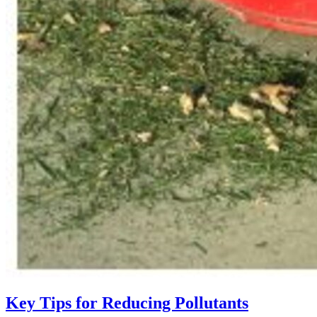
Key Tips for Reducing Pollutants