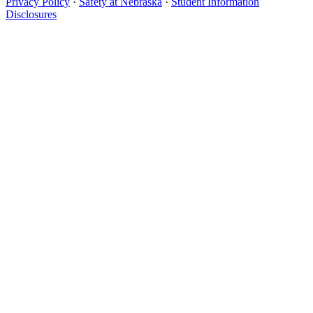
Privacy Policy
·
Safety at Nebraska
·
Student Information
Disclosures