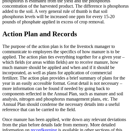
phosphorus is estimated from the yield and the phosphorus
concentration of the harvested product. The difference is phosphorus
added to the soil. A very general rule of thumb is that soil
phosphorus levels will be increased one ppm for every 15-20
pounds of phosphate applied in excess of crop removal.
Action Plan and Records
The purpose of the action plan is for the livestock manager to
communicate to employees the specifics of how manure is to be
applied. The action plan ties everything together for a given year –
which fields (or areas within fields) are to receive manure, how
much manure should be applied and when and if it should be
incorporated, as well as plans for application of commercial
fertilizer. The action plan provides a brief summary of plans for the
year in an easily accessible format. Great detail is not necessary –
more information can be found if needed by going back to
components reflected in the Annual Plan, such as manure and soil
analysis, nitrogen and phosphorus management plans, etc. The
Annual Plan should condense the necessary details into a useful
reference that can be carried to the field.
Once manure has been applied, write down any relevant deviations
from the plan before details fade from memory. More detailed
information on
recordkeeping
is available in other sections of this