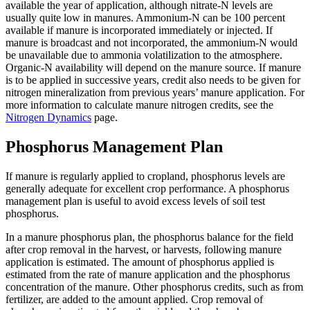
available the year of application, although nitrate-N levels are
usually quite low in manures. Ammonium-N can be 100 percent
available if manure is incorporated immediately or injected. If
manure is broadcast and not incorporated, the ammonium-N would
be unavailable due to ammonia volatilization to the atmosphere.
Organic-N availability will depend on the manure source. If manure
is to be applied in successive years, credit also needs to be given for
nitrogen mineralization from previous years’ manure application. For
more information to calculate manure nitrogen credits, see the
Nitrogen Dynamics
page.
Phosphorus Management Plan
If manure is regularly applied to cropland, phosphorus levels are
generally adequate for excellent crop performance. A phosphorus
management plan is useful to avoid excess levels of soil test
phosphorus.
In a manure phosphorus plan, the phosphorus balance for the field
after crop removal in the harvest, or harvests, following manure
application is estimated. The amount of phosphorus applied is
estimated from the rate of manure application and the phosphorus
concentration of the manure. Other phosphorus credits, such as from
fertilizer, are added to the amount applied. Crop removal of