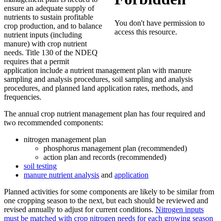
ensure an adequate supply of
nutrients to sustain profitable
crop production, and to balance
nutrient inputs (including
manure) with crop nutrient
needs. Title 130 of the NDEQ
requires that a permit
application include a nutrient management plan with manure
sampling and analysis procedures, soil sampling and analysis
procedures, and planned land application rates, methods, and
frequencies.
The annual crop nutrient management plan has four required and
two recommended components:
nitrogen management plan
phosphorus management plan (recommended)
action plan and records (recommended)
soil testing
manure nutrient analysis
and
application
Planned activities for some components are likely to be similar from
one cropping season to the next, but each should be reviewed and
revised annually to adjust for current conditions.
Nitrogen inputs
must be matched with crop nitrogen needs for each growing season