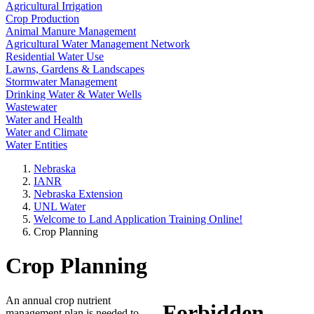
Agricultural Irrigation
Crop Production
Animal Manure Management
Agricultural Water Management Network
Residential Water Use
Lawns, Gardens & Landscapes
Stormwater Management
Drinking Water & Water Wells
Wastewater
Water and Health
Water and Climate
Water Entities
Nebraska
IANR
Nebraska Extension
UNL Water
Welcome to Land Application Training Online!
Crop Planning
Crop Planning
An annual crop nutrient
management plan is needed to