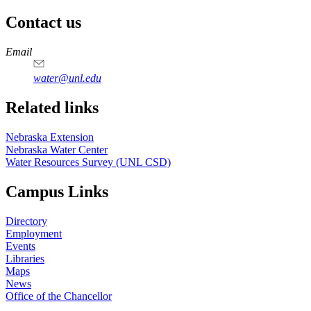
Contact us
https://
www.unl.edu
Email
water@unl.edu
Related links
Nebraska Extension
Nebraska Water Center
Water Resources Survey (UNL CSD)
Campus Links
Directory
Employment
Events
Libraries
Maps
News
Office of the Chancellor