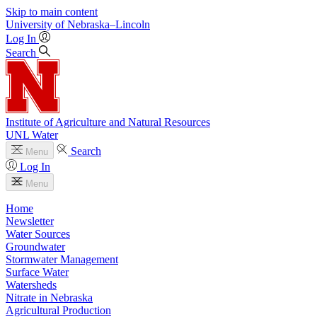
Skip to main content
University
of
Nebraska–Lincoln
Log In
Search
Institute of Agriculture and Natural Resources
UNL Water
Search
Menu
Log In
Menu
Home
Newsletter
Water Sources
Groundwater
Stormwater Management
Surface Water
Watersheds
Nitrate in Nebraska
Agricultural Production