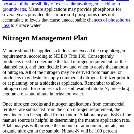
because of the possibility of excess nitrate-nitrogen leaching to
groundwater
. Manure applications may provide phosphorus for
several years provided the surface soil phosphorus does not
accumulate to levels that cause unacceptable
chances of phosphorus
loss
to surface water.
Nitrogen Management Plan
Manure should be applied so it does not exceed the crop nitrogen
requirements, according to NDEQ Title 130. Consequently,
producers need to determine the total nitrogen requirement for the
planned crop, and then decide how and when to apply that amount
of nitrogen. All of the nitrogen may be derived from manure, or
producers may desire to apply commercial nitrogen fertilizer prior to
or at planting, or as a sidedress application. Remember to allow
nitrogen credit for sources such as soil residual nitrate-N, preceding
legume crops and nitrate in irrigation water.
Once nitrogen credits and nitrogen applications from commercial
fertilizer are subtracted from the crop nitrogen requirement, the
remainder can be supplied from manure. A laboratory analysis of the
manure source is helpful in determining the manure application rate.
A lab analysis will provide the amount of ammonium, nitrate, and
organic nitrogen in the sample. Nitrate-N will be 100 percent