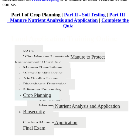
course.
Part I of Crop Planning |
Part II - Soil Testing
|
Part III
- Manure Nutrient Analysis and Application
|
Complete the
Quiz
Land Application Training Online
FAQs
Why Manage Livestock Manure to Protect
Environmental Quality?
Manure Regulations
Water Quality Issues
Air Quality Issues
Phosphorus Dynamics
Nitrogen Dynamics
Crop Planning
Soil Testing
Manure Nutrient Analysis and Application
Biosecurity
Manure Value
Custom Manure Application
Final Exam