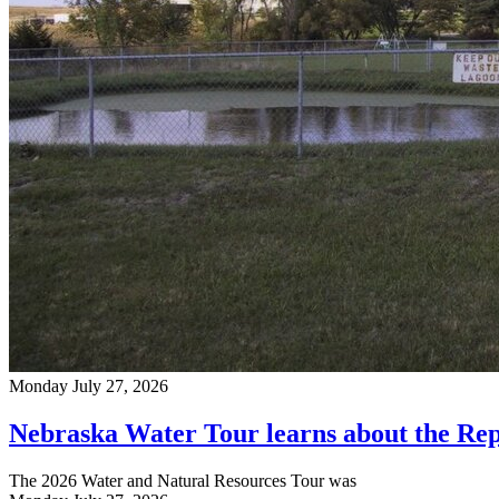
Monday July 27, 2026
Nebraska Water Tour learns about the Rep
The 2026 Water and Natural Resources Tour was