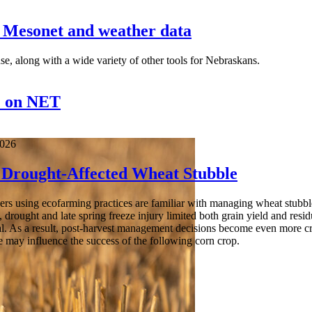
a Mesonet and weather data
se, along with a wide variety of other tools for Nebraskans.
" on NET
2026
Drought-Affected Wheat Stubble
s using ecofarming practices are familiar with managing wheat stubble a
, drought and late spring freeze injury limited both grain yield and resi
l. As a result, post-harvest management decisions become even more cri
e may influence the success of the following corn crop.