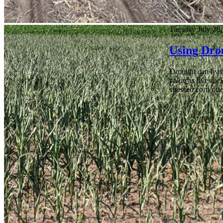
Tuesday July 28
Using Dro
Drought can leave
value as livestoc
stressed corn oft