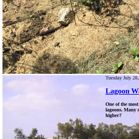
Tuesday July 28
Lagoon Wa
One of the most
lagoons. Many sa
higher?