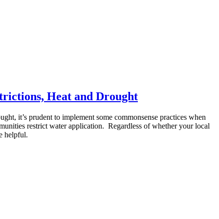
rictions, Heat and Drought
d drought, it’s prudent to implement some commonsense practices when
unities restrict water application. Regardless of whether your local
e helpful.