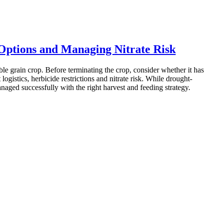
 Options and Managing Nitrate Risk
ble grain crop. Before terminating the crop, consider whether it has
ogistics, herbicide restrictions and nitrate risk. While drought-
anaged successfully with the right harvest and feeding strategy.