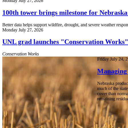
Monday July 27, 2026
100th tower brings milestone for Nebrask
Better data helps support wildfire, drought, and severe weather respon
Monday July 27, 2026
UNL grad launches "Conservation Works
Conservation Works
Friday July 24, 
Managing 
Nebraska producer
much of the state
cover than norma
remaining residu