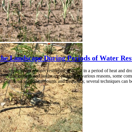
, 2026
the Landscape During Periods of Water Rest
is currently under a water restriction or is just in a period of heat an
vegetable gardens and landscape plants. For various reasons, some comm
ced limits on watering amounts and frequency, several techniques can b