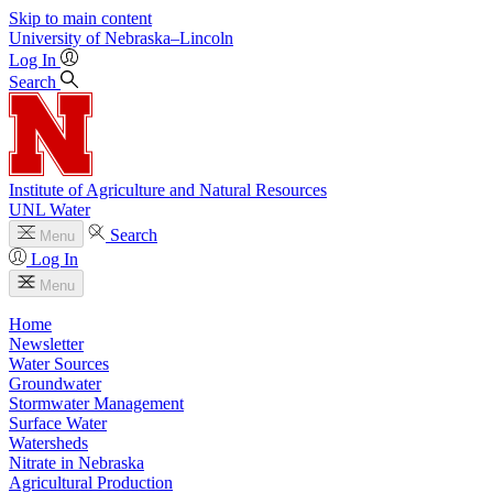
Skip to main content
University
of
Nebraska–Lincoln
Log In
Search
Institute of Agriculture and Natural Resources
UNL Water
Search
Menu
Log In
Menu
Home
Newsletter
Water Sources
Groundwater
Stormwater Management
Surface Water
Watersheds
Nitrate in Nebraska
Agricultural Production