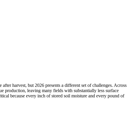
fter harvest, but 2026 presents a different set of challenges. Across
due production, leaving many fields with substantially less surface
tical because every inch of stored soil moisture and every pound of