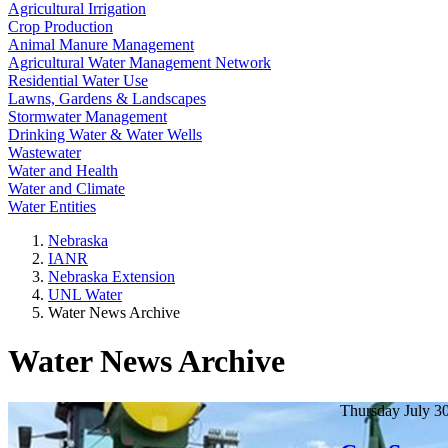
Agricultural Irrigation
Crop Production
Animal Manure Management
Agricultural Water Management Network
Residential Water Use
Lawns, Gardens & Landscapes
Stormwater Management
Drinking Water & Water Wells
Wastewater
Water and Health
Water and Climate
Water Entities
Nebraska
IANR
Nebraska Extension
UNL Water
Water News Archive
Water News Archive
Thursday July 3