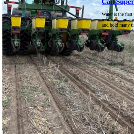
Can Super
Water is the firs
root zone and car
and hold many ti