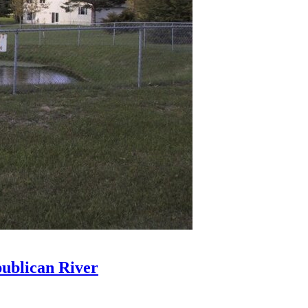
ublican River