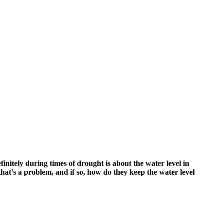
tely during times of drought is about the water level in
 that’s a problem, and if so, how do they keep the water level