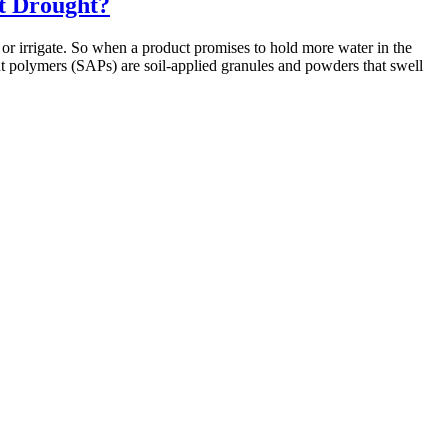
t Drought?
 or irrigate. So when a product promises to hold more water in the
nt polymers (SAPs) are soil-applied granules and powders that swell