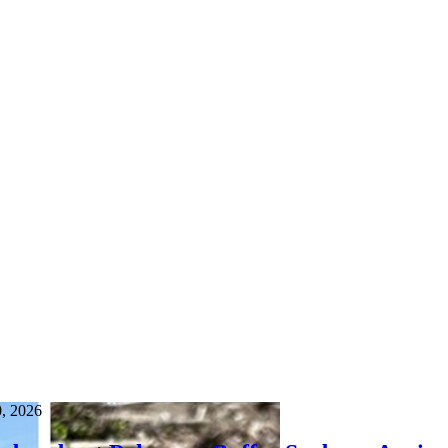
0, 2026