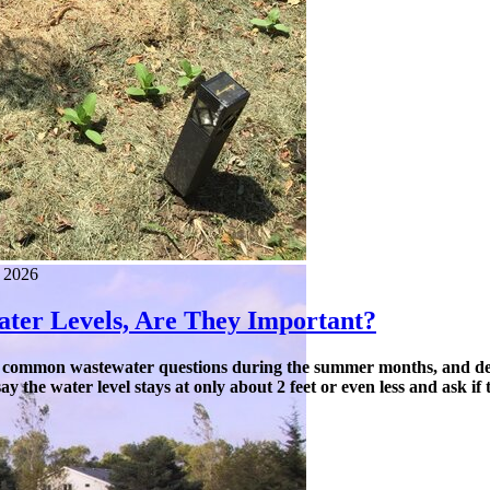
, 2026
ter Levels, Are They Important?
 common wastewater questions during the summer months, and defini
y the water level stays at only about 2 feet or even less and ask if