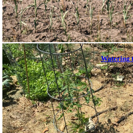
Tuesday July 28
Watering 
If your property 
watering lawns, 
authority has pla