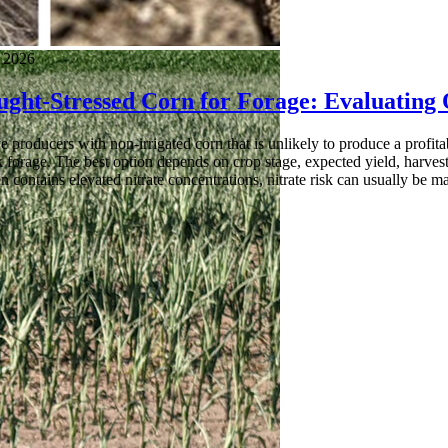
, 2026
ught-Stressed Corn for Forage: Evaluating
 producers with non-irrigated corn that is unlikely to produce a profita
k forage. The best option depends on crop stage, expected yield, harvest l
en contains elevated nitrate concentrations, nitrate risk can usually be m