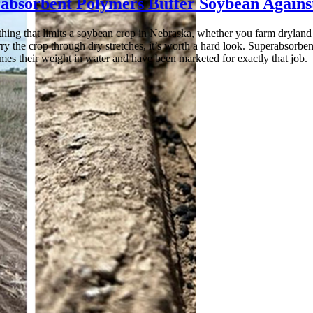
absorbent Polymers Buffer Soybean Agains
t thing that limits a soybean crop in Nebraska, whether you farm dryland
ry the crop through dry stretches, it’s worth a hard look. Superabsorbe
mes their weight in water and have been marketed for exactly that job.